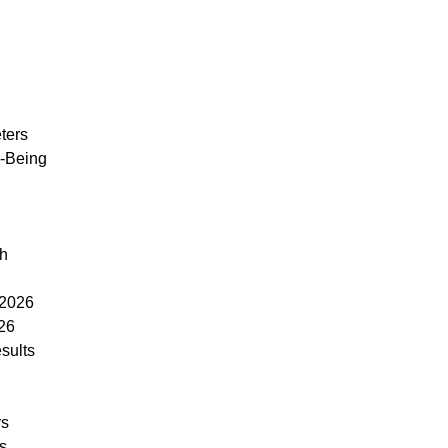
ters
l-Being
th
 2026
26
sults
rs
rs