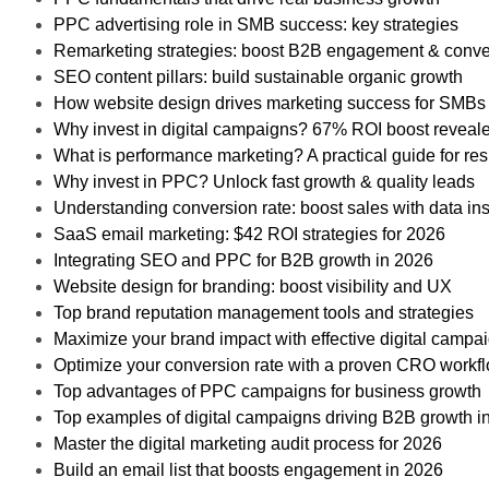
PPC advertising role in SMB success: key strategies
Remarketing strategies: boost B2B engagement & conve
SEO content pillars: build sustainable organic growth
How website design drives marketing success for SMBs
Why invest in digital campaigns? 67% ROI boost reveal
What is performance marketing? A practical guide for res
Why invest in PPC? Unlock fast growth & quality leads
Understanding conversion rate: boost sales with data ins
SaaS email marketing: $42 ROI strategies for 2026
Integrating SEO and PPC for B2B growth in 2026
Website design for branding: boost visibility and UX
Top brand reputation management tools and strategies
Maximize your brand impact with effective digital campa
Optimize your conversion rate with a proven CRO workf
Top advantages of PPC campaigns for business growth
Top examples of digital campaigns driving B2B growth i
Master the digital marketing audit process for 2026
Build an email list that boosts engagement in 2026