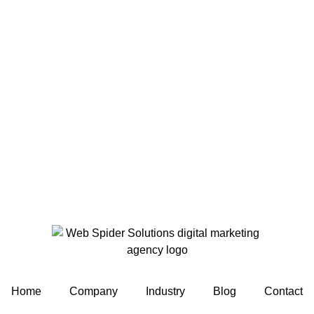
Home
Company
Industry
Blog
Contact