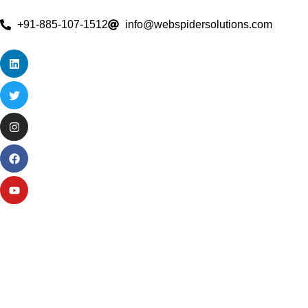
+91-885-107-1512
info@webspidersolutions.com