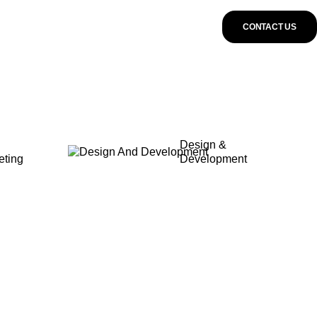
CONTACT US
Design &
eting
Development