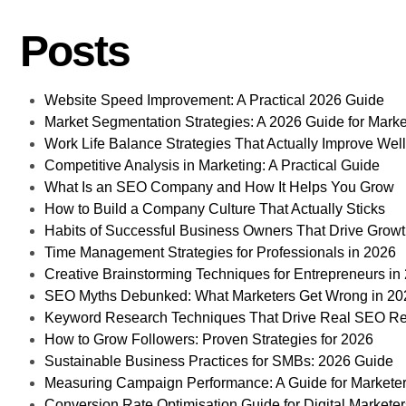
Posts
Website Speed Improvement: A Practical 2026 Guide
Market Segmentation Strategies: A 2026 Guide for Marke
Work Life Balance Strategies That Actually Improve Wel
Competitive Analysis in Marketing: A Practical Guide
What Is an SEO Company and How It Helps You Grow
How to Build a Company Culture That Actually Sticks
Habits of Successful Business Owners That Drive Grow
Time Management Strategies for Professionals in 2026
Creative Brainstorming Techniques for Entrepreneurs in
SEO Myths Debunked: What Marketers Get Wrong in 20
Keyword Research Techniques That Drive Real SEO Re
How to Grow Followers: Proven Strategies for 2026
Sustainable Business Practices for SMBs: 2026 Guide
Measuring Campaign Performance: A Guide for Markete
Conversion Rate Optimisation Guide for Digital Markete