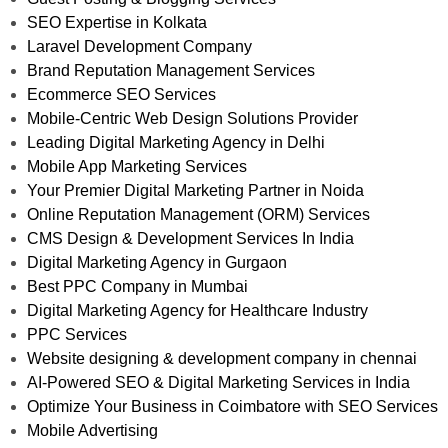
SEO Expertise in Kolkata
Laravel Development Company
Brand Reputation Management Services
Ecommerce SEO Services
Mobile-Centric Web Design Solutions Provider
Leading Digital Marketing Agency in Delhi
Mobile App Marketing Services
Your Premier Digital Marketing Partner in Noida
Online Reputation Management (ORM) Services
CMS Design & Development Services In India
Digital Marketing Agency in Gurgaon
Best PPC Company in Mumbai
Digital Marketing Agency for Healthcare Industry
PPC Services
Website designing & development company in chennai
AI-Powered SEO & Digital Marketing Services in India
Optimize Your Business in Coimbatore with SEO Services
Mobile Advertising