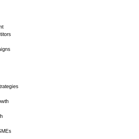
nt
itors
aigns
trategies
owth
th
r SMEs