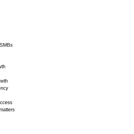
r SMBs
wth
owth
ency
uccess
matters