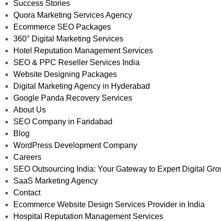
Success Stories
Quora Marketing Services Agency
Ecommerce SEO Packages
360° Digital Marketing Services
Hotel Reputation Management Services
SEO & PPC Reseller Services India
Website Designing Packages
Digital Marketing Agency in Hyderabad
Google Panda Recovery Services
About Us
SEO Company in Faridabad
Blog
WordPress Development Company
Careers
SEO Outsourcing India: Your Gateway to Expert Digital Gr
SaaS Marketing Agency
Contact
Ecommerce Website Design Services Provider in India
Hospital Reputation Management Services