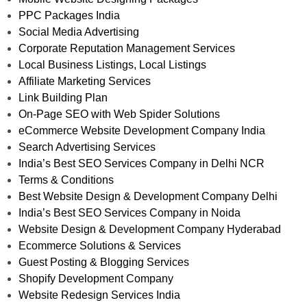
PPC Packages India
Social Media Advertising
Corporate Reputation Management Services
Local Business Listings, Local Listings
Affiliate Marketing Services
Link Building Plan
On-Page SEO with Web Spider Solutions
eCommerce Website Development Company India
Search Advertising Services
India’s Best SEO Services Company in Delhi NCR
Terms & Conditions
Best Website Design & Development Company Delhi
India’s Best SEO Services Company in Noida
Website Design & Development Company Hyderabad
Ecommerce Solutions & Services
Guest Posting & Blogging Services
Shopify Development Company
Website Redesign Services India