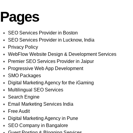
Pages
SEO Services Provider in Boston
SEO Services Provider in Lucknow, India
Privacy Policy
WebFlow Website Design & Development Services
Premier SEO Services Provider in Jaipur
Progressive Web App Development
SMO Packages
Digital Marketing Agency for the iGaming
Multilingual SEO Services
Search Engine
Email Marketing Services India
Free Audit
Digital Marketing Agency in Pune
SEO Company in Bangalore
Guest Posting & Blogging Services