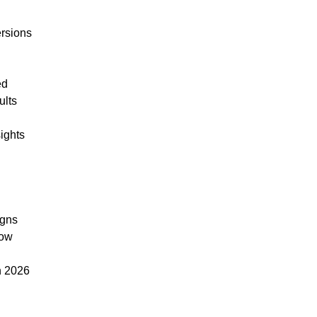
rsions
ed
ults
ights
igns
low
n 2026