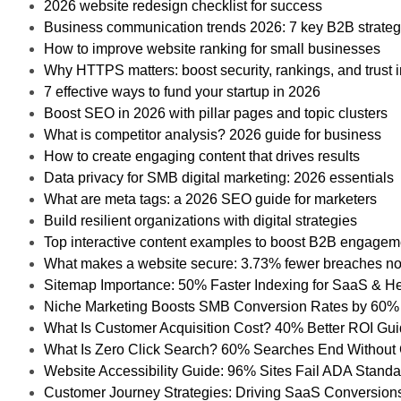
2026 website redesign checklist for success
Business communication trends 2026: 7 key B2B strateg
How to improve website ranking for small businesses
Why HTTPS matters: boost security, rankings, and trust 
7 effective ways to fund your startup in 2026
Boost SEO in 2026 with pillar pages and topic clusters
What is competitor analysis? 2026 guide for business
How to create engaging content that drives results
Data privacy for SMB digital marketing: 2026 essentials
What are meta tags: a 2026 SEO guide for marketers
Build resilient organizations with digital strategies
Top interactive content examples to boost B2B engagem
What makes a website secure: 3.73% fewer breaches n
Sitemap Importance: 50% Faster Indexing for SaaS & H
Niche Marketing Boosts SMB Conversion Rates by 60%
What Is Customer Acquisition Cost? 40% Better ROI Gu
What Is Zero Click Search? 60% Searches End Without 
Website Accessibility Guide: 96% Sites Fail ADA Stand
Customer Journey Strategies: Driving SaaS Conversion