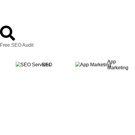
Free SEO Audit
App
SEO
Marketing