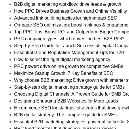
B2B digital marketing workflow: drive leads & growth
How PPC Drives Business Growth and Online Visibility
Advanced link building tactics for high-impact SEO
On-page SEO optimization: boost rankings & engageme
Top PPC Tips: Boost ROI and Outperform Bigger Compet
PPC campaign types: which drives the best B2B ROI?
Step-by-Step Guide to Launch Successful Digital Camp
Essential Brand Reputation Management Tips for B2B
How to select the right digital marketing agency
PPC power: drive online growth for competitive SMBs
Maximize Startup Growth: 7 Key Benefits of SEO
Why choose B2B marketing: Drive growth with smarter s
Step-by-step digital marketing strategy guide for SMBs
Choosing Digital Channels: A Proven Guide for SMB Gr
Designing Engaging B2B Websites for More Leads
E-commerce SEO for startups: strategies that drive grow
B2B digital strategy: The complete guide for SMEs
Essential B2B marketing strategies: powerful tactics fo
PPC fundamentals that drive real business growth