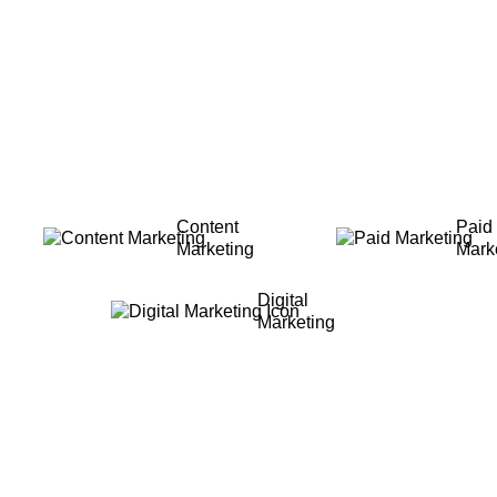
Content
Paid
Marketing
Mark
Digital
Marketing