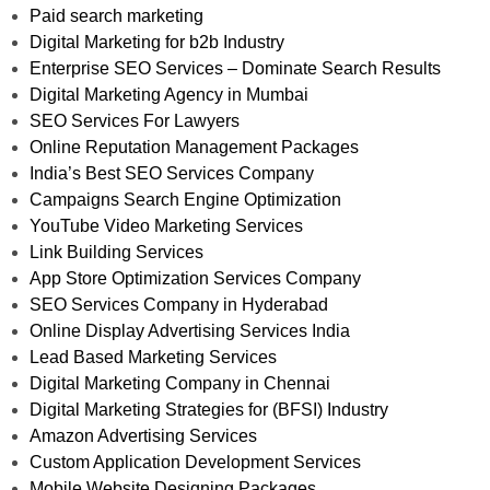
Paid search marketing
Digital Marketing for b2b Industry
Enterprise SEO Services – Dominate Search Results
Digital Marketing Agency in Mumbai
SEO Services For Lawyers
Online Reputation Management Packages
India’s Best SEO Services Company
Campaigns Search Engine Optimization
YouTube Video Marketing Services
Link Building Services
App Store Optimization Services Company
SEO Services Company in Hyderabad
Online Display Advertising Services India
Lead Based Marketing Services
Digital Marketing Company in Chennai
Digital Marketing Strategies for (BFSI) Industry
Amazon Advertising Services
Custom Application Development Services
Mobile Website Designing Packages