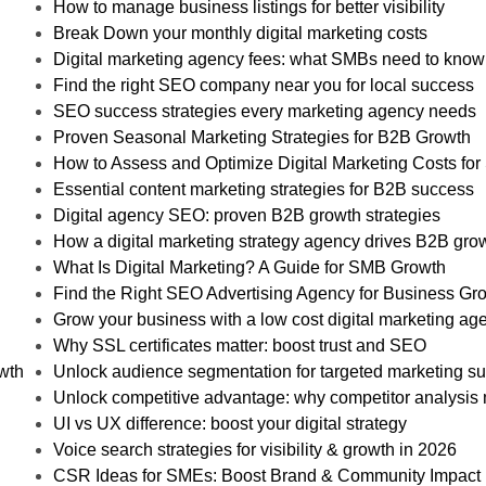
How to manage business listings for better visibility
Break Down your monthly digital marketing costs
Digital marketing agency fees: what SMBs need to know
Find the right SEO company near you for local success
SEO success strategies every marketing agency needs
Proven Seasonal Marketing Strategies for B2B Growth
How to Assess and Optimize Digital Marketing Costs fo
Essential content marketing strategies for B2B success
Digital agency SEO: proven B2B growth strategies
How a digital marketing strategy agency drives B2B gro
What Is Digital Marketing? A Guide for SMB Growth
Find the Right SEO Advertising Agency for Business Gr
Grow your business with a low cost digital marketing ag
Why SSL certificates matter: boost trust and SEO
owth
Unlock audience segmentation for targeted marketing s
Unlock competitive advantage: why competitor analysis 
UI vs UX difference: boost your digital strategy
Voice search strategies for visibility & growth in 2026
CSR Ideas for SMEs: Boost Brand & Community Impact