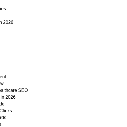
ies
in 2026
ent
ow
ealthcare SEO
 in 2026
ide
Clicks
ards
s