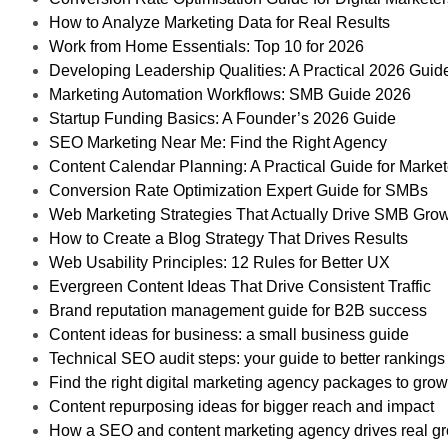
How to Analyze Marketing Data for Real Results
Work from Home Essentials: Top 10 for 2026
Developing Leadership Qualities: A Practical 2026 Guid
Marketing Automation Workflows: SMB Guide 2026
Startup Funding Basics: A Founder’s 2026 Guide
SEO Marketing Near Me: Find the Right Agency
Content Calendar Planning: A Practical Guide for Market
Conversion Rate Optimization Expert Guide for SMBs
Web Marketing Strategies That Actually Drive SMB Gro
How to Create a Blog Strategy That Drives Results
Web Usability Principles: 12 Rules for Better UX
Evergreen Content Ideas That Drive Consistent Traffic
Brand reputation management guide for B2B success
Content ideas for business: a small business guide
Technical SEO audit steps: your guide to better rankings
Find the right digital marketing agency packages to gro
Content repurposing ideas for bigger reach and impact
How a SEO and content marketing agency drives real g