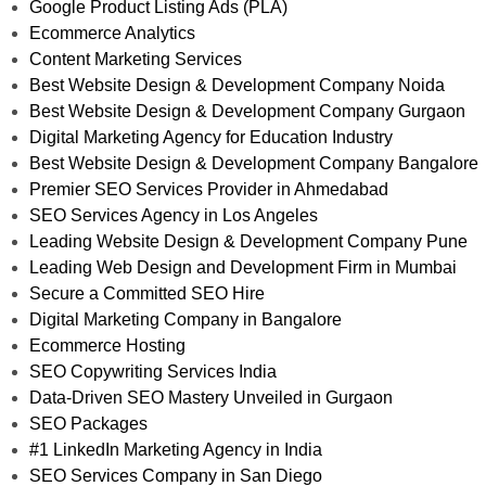
Google Product Listing Ads (PLA)
Ecommerce Analytics
Content Marketing Services
Best Website Design & Development Company Noida
Best Website Design & Development Company Gurgaon
Digital Marketing Agency for Education Industry
Best Website Design & Development Company Bangalore
Premier SEO Services Provider in Ahmedabad
SEO Services Agency in Los Angeles
Leading Website Design & Development Company Pune
Leading Web Design and Development Firm in Mumbai
Secure a Committed SEO Hire
Digital Marketing Company in Bangalore
Ecommerce Hosting
SEO Copywriting Services India
Data-Driven SEO Mastery Unveiled in Gurgaon
SEO Packages
#1 LinkedIn Marketing Agency in India
SEO Services Company in San Diego