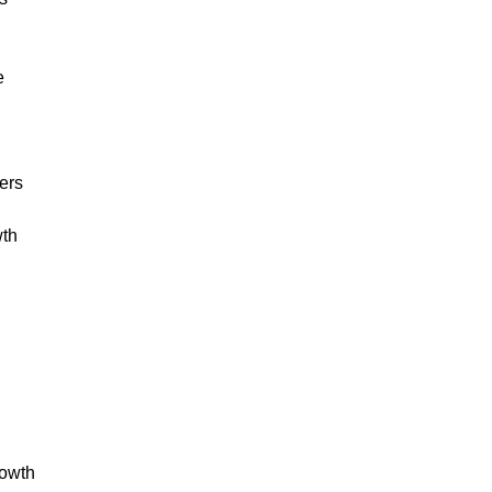
e
ers
wth
w
rowth