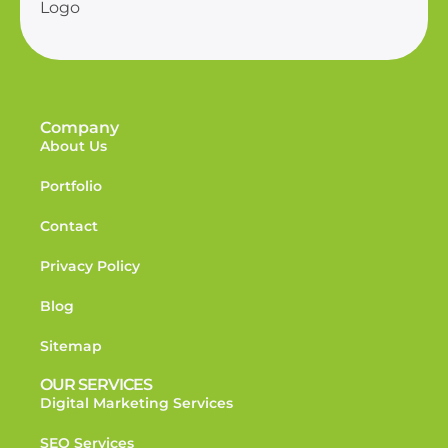
Company
About Us
Portfolio
Contact
Privacy Policy
Blog
Sitemap
OUR SERVICES
Digital Marketing Services
SEO Services