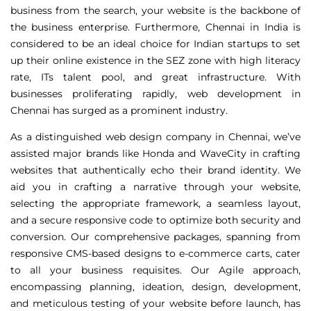
business from the search, your website is the backbone of
the business enterprise. Furthermore, Chennai in India is
considered to be an ideal choice for Indian startups to set
up their online existence in the SEZ zone with high literacy
rate, ITs talent pool, and great infrastructure. With
businesses proliferating rapidly, web development in
Chennai has surged as a prominent industry.
As a distinguished web design company in Chennai, we’ve
assisted major brands like Honda and WaveCity in crafting
websites that authentically echo their brand identity. We
aid you in crafting a narrative through your website,
selecting the appropriate framework, a seamless layout,
and a secure responsive code to optimize both security and
conversion. Our comprehensive packages, spanning from
responsive CMS-based designs to e-commerce carts, cater
to all your business requisites. Our Agile approach,
encompassing planning, ideation, design, development,
and meticulous testing of your website before launch, has