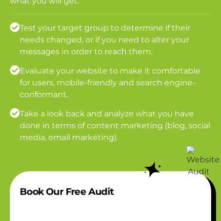
what you will get:
Test your target group to determine if their
needs changed, or if you need to alter your
messages in order to reach them.
Evaluate your website to make it comfortable
for users, mobile-friendly and search engine-
conformant.
Take a look back and analyze what you have
done in terms of content marketing (blog, social
media, email marketing).
Book Our Free Audit