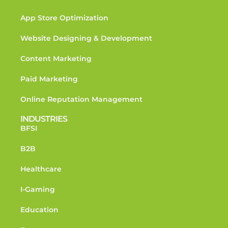
App Store Optimization
Website Designing & Development
Content Marketing
Paid Marketing
Online Reputation Management
INDUSTRIES
BFSI
B2B
Healthcare
I-Gaming
Education