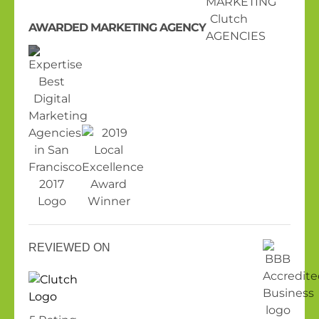
AWARDED MARKETING AGENCY
REVIEWED ON