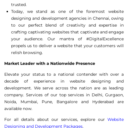
trusted.
Today, we stand as one of the foremost
website
designing and development
agencies in Chennai, owing
to our perfect blend of creativity and expertise in
crafting captivating websites that captivate and engage
your audience. Our mantra of #DigitalExcellence
propels us to deliver a website that your customers will
relish browsing.
Market Leader with a Nationwide Presence
Elevate your status to a national contender with over a
decade of experience in website designing and
development. We serve across the nation are as leading
company. Services of our top services in Delhi, Gurgaon,
Noida, Mumbai, Pune, Bangalore and Hyderabad are
available now.
For all details about our services, explore our
Website
Designing and Development Packages
.