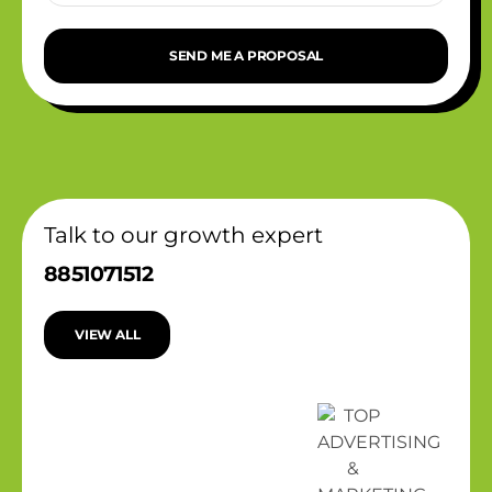
SEND ME A PROPOSAL
Talk to our growth expert
8851071512
VIEW ALL