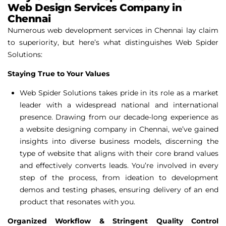
Web Design Services Company in
Chennai
Numerous web development services in Chennai lay claim
to superiority, but here’s what distinguishes Web Spider
Solutions:
Staying True to Your Values
Web Spider Solutions takes pride in its role as a market
leader with a widespread national and international
presence. Drawing from our decade-long experience as
a website designing company in Chennai, we’ve gained
insights into diverse business models, discerning the
type of website that aligns with their core brand values
and effectively converts leads. You’re involved in every
step of the process, from ideation to development
demos and testing phases, ensuring delivery of an end
product that resonates with you.
Organized Workflow & Stringent Quality Control