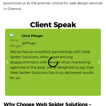
positioned us as the premier choice for web design services
in Chennai.
Client Speak
Chris Pfluger





@Pfluger
We've had an excellent partnership with Web
Spider Solutions. After experiencing
disappointment with several other marketing
agencies in the past, we're delighted to say that
Web Spider Solutions has truly delivered results
for us.
Why Choose Web Spider Solutions –