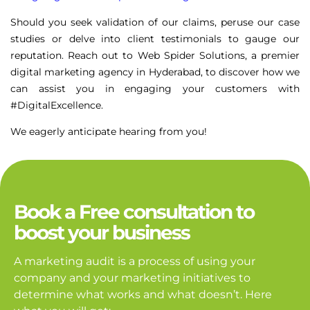
Should you seek validation of our claims, peruse our case
studies or delve into client testimonials to gauge our
reputation. Reach out to Web Spider Solutions, a premier
digital marketing agency in Hyderabad, to discover how we
can assist you in engaging your customers with
#DigitalExcellence.
We eagerly anticipate hearing from you!
Book a Free consultation to
boost your business
A marketing audit is a process of using your
company and your marketing initiatives to
determine what works and what doesn’t. Here