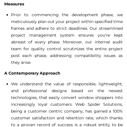
Measures
Prior to commencing the development phase, we
meticulously plan out your project within specified time
frames and adhere to strict deadlines. Our streamlined
project management system ensures you’re kept
abreast of every phase. Moreover, our internal audit
team for quality control scrutinizes the entire project
post each phase, addressing compatibility issues as
they arise.
A Contemporary Approach
We understand the value of responsible, lightweight,
and professional designs based on the newest
technologies, that easily convert window shoppers into
increasingly loyal customers. Web Spider Solutions,
being a customer centric company, has gained a 100%
customer satisfaction and retention rate, which thanks
to a proven record of success is a robust entity to be