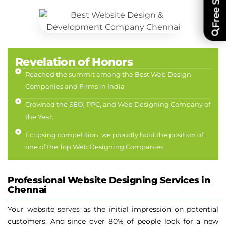
Revelation of Honors
Reached the summit among the Best Web Design
Companies and Firms in India
Crowned the SEO, PPC, and Web Designing Company of
the Year.
Eclipsing competition, we proudly hold the position of
one of the Top Web Designing Companies
Professional Website Designing Services in
Chennai
Your website serves as the initial impression on potential
customers. And since over 80% of people look for a new