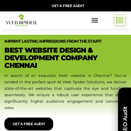
GET A FREE AUDIT
IMPRINT LASTING IMPRESSIONS FROM THE START!
BEST WEBSITE DESIGN &
DEVELOPMENT COMPANY
CHENNAI
In search of an exquisite, fresh website in Chennai? You’ve
landed in the perfect spot! At Web Spider Solutions, we deliver
state-of-the-art websites that captivate the eye and function
seamlessly. We ensure a robust user experience that drives
significantly higher audience engagement and conversion
rates.
Free SEO Audit
GET A FREE AUDIT