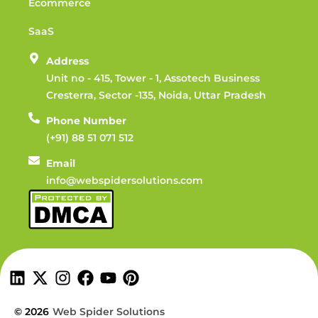
Ecommerce
SaaS
Address
Unit no - 415, Tower - 1, Assotech Business
Cresterra, Sector -135, Noida, Uttar Pradesh
Phone Number
(+91) 88 51 071 512
Email
info@webspidersolutions.com
© 2026
Web Spider Solutions