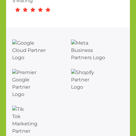
5 Rating