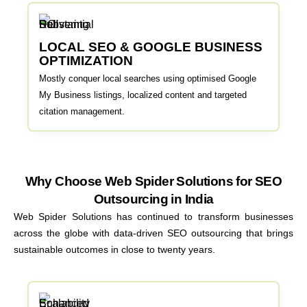
LOCAL SEO & GOOGLE BUSINESS
OPTIMIZATION
Mostly conquer local searches using optimised Google
My Business listings, localized content and targeted
citation management.
Why Choose Web Spider Solutions for SEO
Outsourcing in India
Web Spider Solutions has continued to transform businesses
across the globe with data-driven SEO outsourcing that brings
sustainable outcomes in close to twenty years.