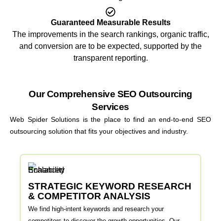
Guaranteed Measurable Results
The improvements in the search rankings, organic traffic,
and conversion are to be expected, supported by the
transparent reporting.
Our Comprehensive SEO Outsourcing
Services
Web Spider Solutions is the place to find an end-to-end SEO
outsourcing solution that fits your objectives and industry.
STRATEGIC KEYWORD RESEARCH
& COMPETITOR ANALYSIS
We find high-intent keywords and research your
competitors to discover the growth opportunities. Our