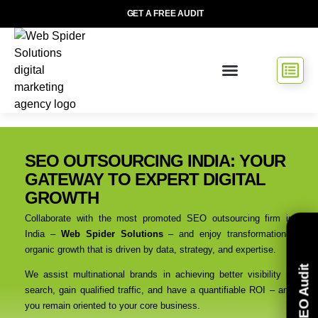
GET A FREE AUDIT
SEO OUTSOURCING INDIA: YOUR
GATEWAY TO EXPERT DIGITAL
GROWTH
Collaborate with the most promoted SEO outsourcing firm in
India –
Web Spider Solutions
– and enjoy transformational
organic growth that is driven by data, strategy, and expertise.
Free SEO Audit
We assist multinational brands in achieving better visibility in
search, gain qualified traffic, and have a quantifiable ROI – and
you remain oriented to your core business.