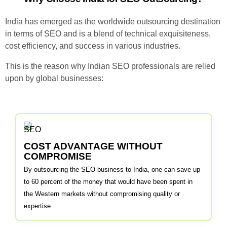
India has emerged as the worldwide outsourcing destination
in terms of SEO and is a blend of technical exquisiteness,
cost efficiency, and success in various industries.
This is the reason why Indian SEO professionals are relied
upon by global businesses:
COST ADVANTAGE WITHOUT
COMPROMISE
By outsourcing the SEO business to India, one can save up
to 60 percent of the money that would have been spent in
the Western markets without compromising quality or
expertise.