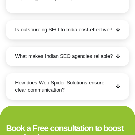
Is outsourcing SEO to India cost-effective?
What makes Indian SEO agencies reliable?
How does Web Spider Solutions ensure
clear communication?
Book a Free consultation to boost