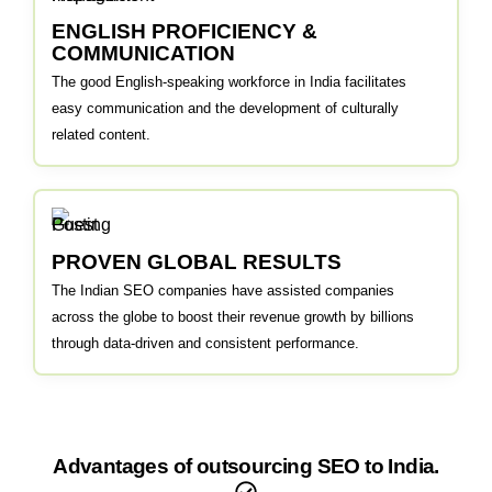
ENGLISH PROFICIENCY &
COMMUNICATION
The good English-speaking workforce in India facilitates
easy communication and the development of culturally
related content.
PROVEN GLOBAL RESULTS
The Indian SEO companies have assisted companies
across the globe to boost their revenue growth by billions
through data-driven and consistent performance.
Advantages of outsourcing SEO to India.