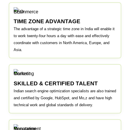
TIME ZONE ADVANTAGE
The advantage of a strategic time zone in India will enable it
to work twenty-four hours a day with ease and effectively
coordinate with customers in North America, Europe, and
Asia.
SKILLED & CERTIFIED TALENT
Indian search engine optimization specialists are also trained
and certified by Google, HubSpot, and Mo,z and have high
technical work and global standards of delivery.