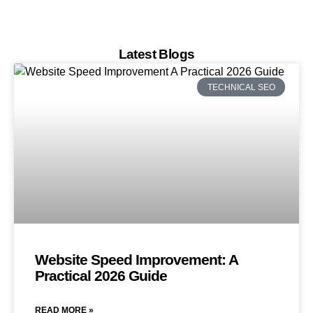
Latest Blogs
TECHNICAL SEO
Website Speed Improvement: A
Practical 2026 Guide
READ MORE »