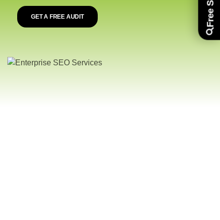
GET A FREE AUDIT