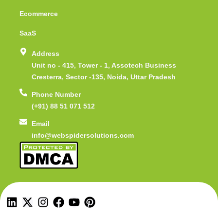
Ecommerce
SaaS
Address
Unit no - 415, Tower - 1, Assotech Business
Cresterra, Sector -135, Noida, Uttar Pradesh
Phone Number
(+91) 88 51 071 512
Email
info@webspidersolutions.com