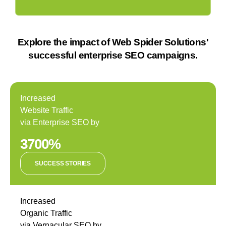
Explore the impact of Web Spider Solutions'
successful enterprise SEO campaigns.
Increased
Website Traffic
via Enterprise SEO by
3700%
SUCCESS STORIES
Increased
Organic Traffic
via Vernacular SEO by