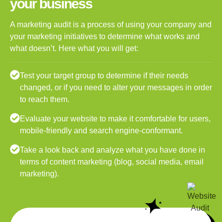
your business
A marketing audit is a process of using your company and
your marketing initiatives to determine what works and
what doesn’t. Here what you will get:
Test your target group to determine if their needs
changed, or if you need to alter your messages in order
to reach them.
Evaluate your website to make it comfortable for users,
mobile-friendly and search engine-conformant.
Take a look back and analyze what you have done in
terms of content marketing (blog, social media, email
marketing).