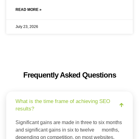
READ MORE »
July 23, 2026
Frequently Asked Questions
What is the time frame of achieving SEO
results?
Significant gains are made in three to six months
and significant gains in six to twelve months,
depending on competition, on most websites.