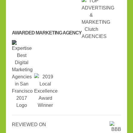
AWARDED MARKETING AGENCY
REVIEWED ON