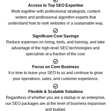
Access to Top SEO Expertise
Work together with professional strategists, content
writers and professional algorithm experts that
understand how to rank websites in a sustainable way.
Significant Cost Savings
Reduce expenses on hiring, tools, and training, and take
advantage of the high-level SEO technologies and
specialists at a fraction of the cost.
Focus on Core Business
It is time to leave your SEO to us and continue to grow
your operations, sales, and customer experience.
Flexible & Scalable Solutions
Regardless of whether you are a startup or an enterprise,
our SEO packages are at the level of business expansion
and budget.