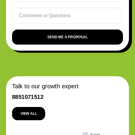
SEND ME A PROPOSAL
Talk to our growth expert
8851071512
VIEW ALL