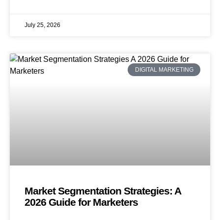
July 25, 2026
DIGITAL MARKETING
Market Segmentation Strategies: A
2026 Guide for Marketers