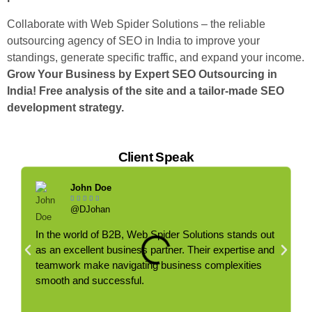
Collaborate with Web Spider Solutions – the reliable
outsourcing agency of SEO in India to improve your
standings, generate specific traffic, and expand your income.
Grow Your Business by Expert SEO Outsourcing in
India!
Free analysis of the site and a tailor-made SEO
development strategy.
Client Speak
John Doe





@DJohan
In the world of B2B, Web Spider Solutions stands out
C
as an excellent business partner. Their expertise and
g
teamwork make navigating business complexities
r
smooth and successful.
e
b
t