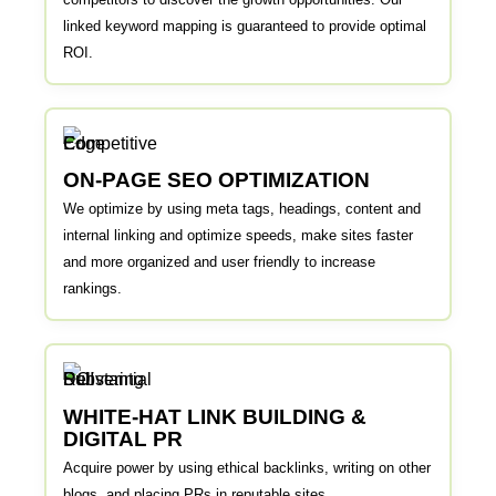
linked keyword mapping is guaranteed to provide optimal
ROI.
ON-PAGE SEO OPTIMIZATION
We optimize by using meta tags, headings, content and
internal linking and optimize speeds, make sites faster
and more organized and user friendly to increase
rankings.
WHITE-HAT LINK BUILDING &
DIGITAL PR
Acquire power by using ethical backlinks, writing on other
blogs, and placing PRs in reputable sites.