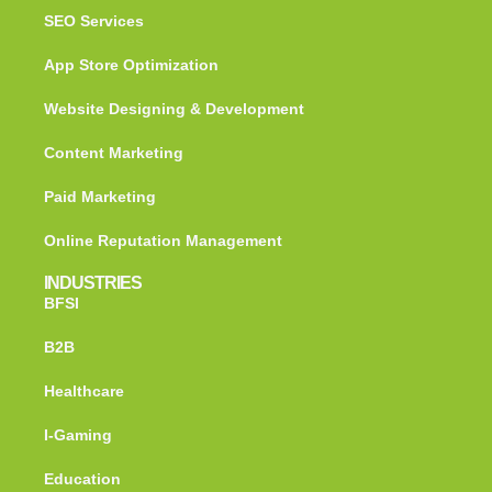
SEO Services
App Store Optimization
Website Designing & Development
Content Marketing
Paid Marketing
Online Reputation Management
INDUSTRIES
BFSI
B2B
Healthcare
I-Gaming
Education