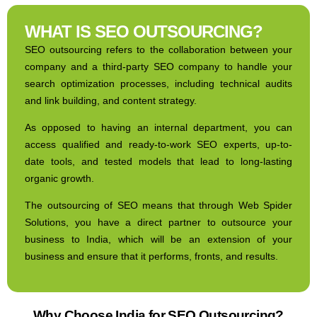
WHAT IS SEO OUTSOURCING?
SEO outsourcing refers to the collaboration between your
company and a third-party SEO company to handle your
search optimization processes, including technical audits
and link building, and content strategy.
As opposed to having an internal department, you can
access qualified and ready-to-work SEO experts, up-to-
date tools, and tested models that lead to long-lasting
organic growth.
The outsourcing of SEO means that through Web Spider
Solutions, you have a direct partner to outsource your
business to India, which will be an extension of your
business and ensure that it performs, fronts, and results.
Why Choose India for SEO Outsourcing?