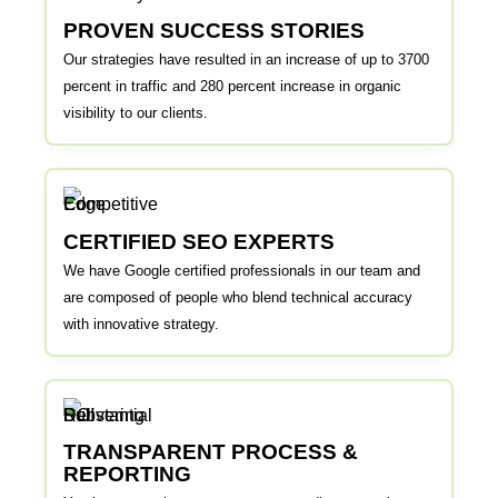
PROVEN SUCCESS STORIES
Our strategies have resulted in an increase of up to 3700
percent in traffic and 280 percent increase in organic
visibility to our clients.
CERTIFIED SEO EXPERTS
We have Google certified professionals in our team and
are composed of people who blend technical accuracy
with innovative strategy.
TRANSPARENT PROCESS &
REPORTING