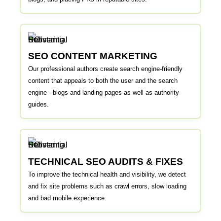
SEO CONTENT MARKETING
Our professional authors create search engine-friendly
content that appeals to both the user and the search
engine - blogs and landing pages as well as authority
guides.
TECHNICAL SEO AUDITS & FIXES
To improve the technical health and visibility, we detect
and fix site problems such as crawl errors, slow loading
and bad mobile experience.