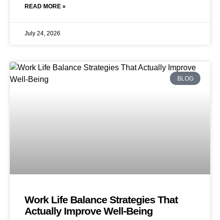
READ MORE »
July 24, 2026
BLOG
Work Life Balance Strategies That
Actually Improve Well-Being