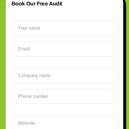
Book Our Free Audit