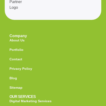
Company
About Us
Portfolio
Contact
Privacy Policy
Blog
Sitemap
OUR SERVICES
Digital Marketing Services