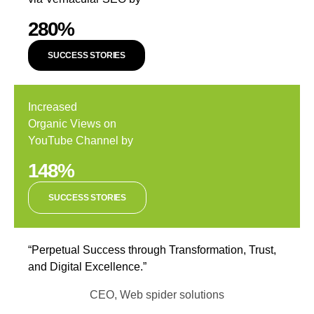
280%
SUCCESS STORIES
Increased
Organic Views on
YouTube Channel by
148%
SUCCESS STORIES
“Perpetual Success through Transformation, Trust,
and Digital Excellence.”
CEO, Web spider solutions