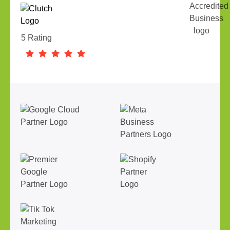
5 Rating