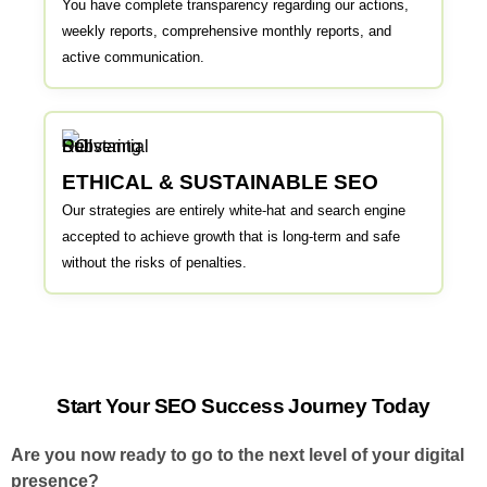
You have complete transparency regarding our actions,
weekly reports, comprehensive monthly reports, and
active communication.
ETHICAL & SUSTAINABLE SEO
Our strategies are entirely white-hat and search engine
accepted to achieve growth that is long-term and safe
without the risks of penalties.
Start Your SEO Success Journey Today
Are you now ready to go to the next level of your digital
presence?