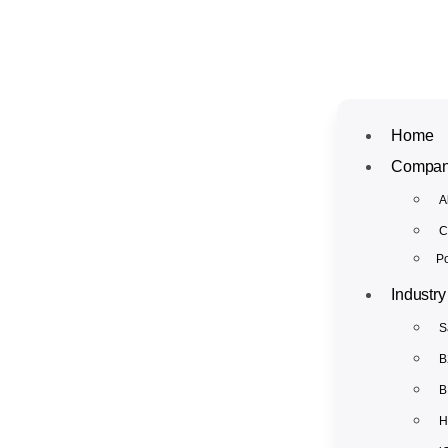
Home
Compa
A
C
Po
Industry
S
B
B
H