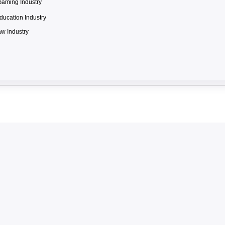
Gaming Industry
ducation Industry
w Industry