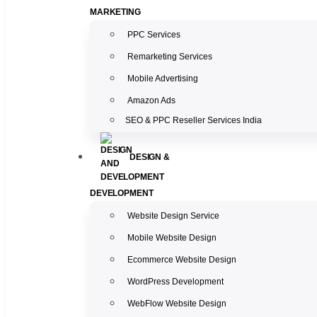
MARKETING
PPC Services
Remarketing Services
Mobile Advertising
Amazon Ads
SEO & PPC Reseller Services India
DESIGN &
DEVELOPMENT
Website Design Service
Mobile Website Design
Ecommerce Website Design
WordPress Development
WebFlow Website Design