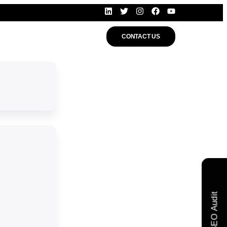
CONTACT US
Free SEO Audit