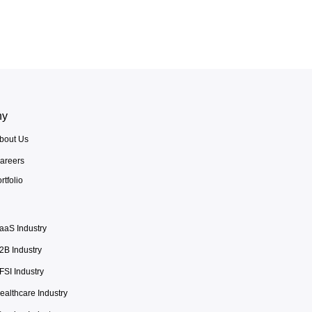
ny
bout Us
areers
rtfolio
aaS Industry
2B Industry
FSI Industry
ealthcare Industry