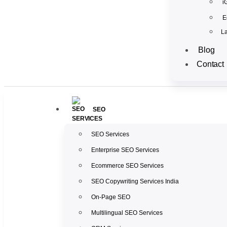
i
E
La
Blog
Contact
SEO
SEO Services
Enterprise SEO Services
Ecommerce SEO Services
SEO Copywriting Services India
On-Page SEO
Multilingual SEO Services