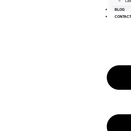
Law
BLOG
CONTAC