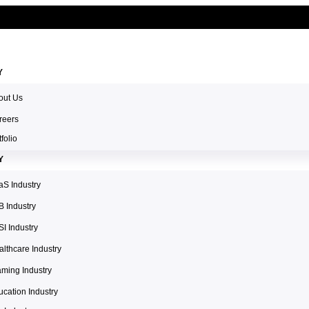
Y
out Us
reers
tfolio
Y
aS Industry
B Industry
I Industry
lthcare Industry
aming Industry
cation Industry