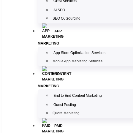
ORM Services
AI SEO
SEO Outsourcing
APP
MARKETING
App Store Optimization Services
Mobile App Marketing Services
CONTENT
MARKETING
End to End Content Marketing
Guest Posting
Quora Marketing
PAID