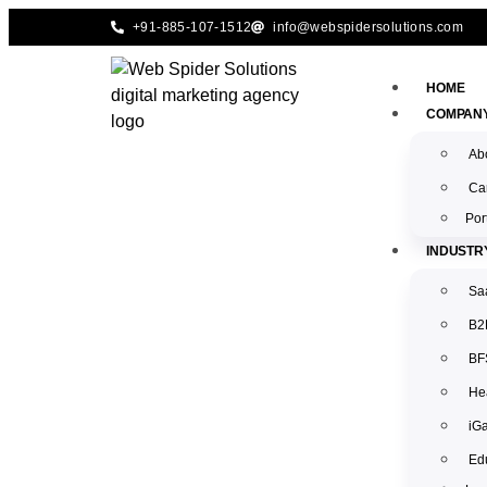
+91-885-107-1512
info@webspidersolutions.com
HOME
COMPAN
Ab
Ca
Por
INDUSTR
Sa
B2
BFS
Hea
iG
Edu