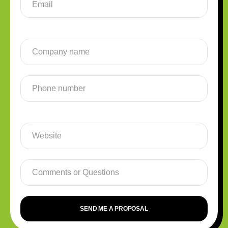
SEND ME A PROPOSAL