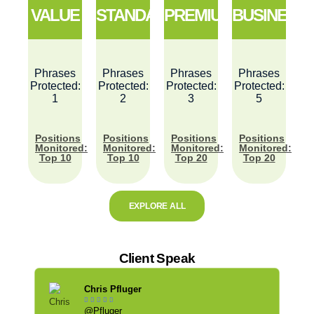
VALUE
STANDARD
PREMIUM
BUSINESS
Phrases
Phrases
Phrases
Phrases
Protected:
Protected:
Protected:
Protected:
1
2
3
5
Positions
Positions
Positions
Positions
Monitored:
Monitored:
Monitored:
Monitored:
Top 10
Top 10
Top 20
Top 20
EXPLORE ALL
Client Speak
Chris Pfluger





@Pfluger