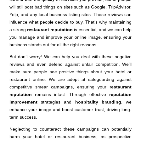
will still post bad things on sites such as Google, TripAdvisor,
Yelp, and any local business listing sites. These reviews can
influence what people decide to buy. That’s why maintaining
a strong
restaurant reputation
is essential, and we can help
you manage and improve your online image, ensuring your
business stands out for all the right reasons.
But don’t worry! We can help you deal with these negative
reviews and even defend against unfair competition. We’ll
make sure people see positive things about your hotel or
restaurant online. We are adept at safeguarding against
competitive smear campaigns, ensuring your
restaurant
reputation
remains intact. Through effective
reputation
improvement
strategies and
hospitality branding
, we
enhance your image and boost customer trust, driving long-
term success.
Neglecting to counteract these campaigns can potentially
harm your hotel or restaurant business, as prospective