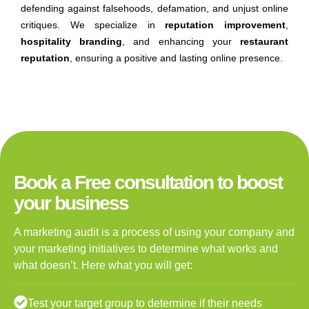
defending against falsehoods, defamation, and unjust online
critiques. We specialize in
reputation improvement
,
hospitality branding
, and enhancing your
restaurant
reputation
, ensuring a positive and lasting online presence.
Book a Free consultation to boost
your business
A marketing audit is a process of using your company and
your marketing initiatives to determine what works and
what doesn’t. Here what you will get:
Test your target group to determine if their needs