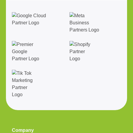
Company