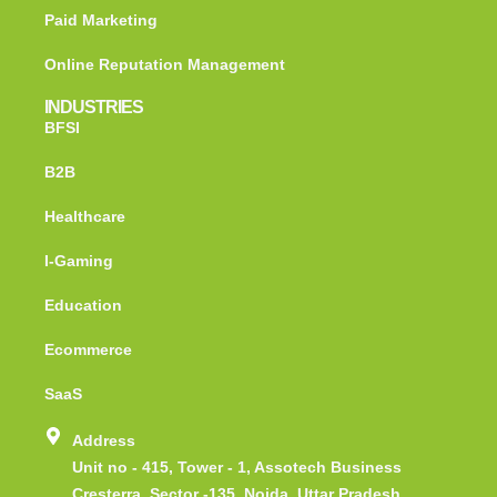
Paid Marketing
Online Reputation Management
INDUSTRIES
BFSI
B2B
Healthcare
I-Gaming
Education
Ecommerce
SaaS
Address
Unit no - 415, Tower - 1, Assotech Business
Cresterra, Sector -135, Noida, Uttar Pradesh