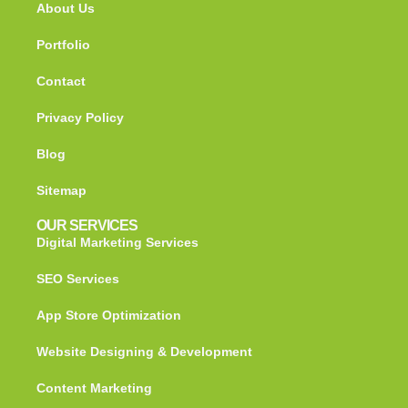
About Us
Portfolio
Contact
Privacy Policy
Blog
Sitemap
OUR SERVICES
Digital Marketing Services
SEO Services
App Store Optimization
Website Designing & Development
Content Marketing