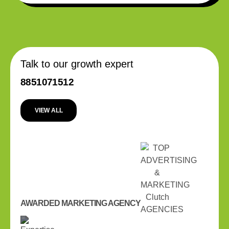
Talk to our growth expert
8851071512
VIEW ALL
AWARDED MARKETING AGENCY