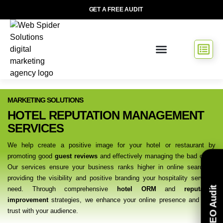
GET A FREE AUDIT
МARKETING SOLUTIONS
HOTEL REPUTATION MANAGEMENT
SERVICES
We help create a positive image for your hotel or restaurant by
promoting good
guest reviews
and effectively managing the bad ones.
Our services ensure your business ranks higher in online searches,
providing the visibility and positive branding your hospitality services
Free SEO Audit
need. Through comprehensive
hotel ORM
and
reputation
improvement
strategies, we enhance your online presence and build
trust with your audience.