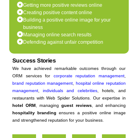
Getting more positive reviews online
Creating positive content online
Building a positive online image for your
business
Managing online search results
Defending against unfair competition
Success Stories
We have achieved remarkable outcomes through our
ORM services for
corporate reputation management
,
brand reputation management
,
hospital online reputation
management
,
individuals and celebrities
, hotels, and
restaurants with Web Spider Solutions. Our expertise in
hotel ORM
, managing
guest reviews
, and enhancing
hospitality branding
ensures a positive online image
and strengthened reputation for your business.