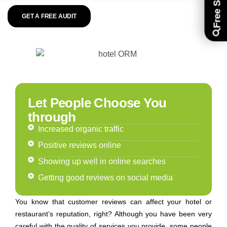
GET A FREE AUDIT
Let People Choose You
through
Increased organic traffic
Positive reviews online
Showing up well in online searches
Getting good reviews on social media
You know that customer reviews can affect your hotel or
restaurant’s reputation, right? Although you have been very
careful with the quality of services you provide, some people