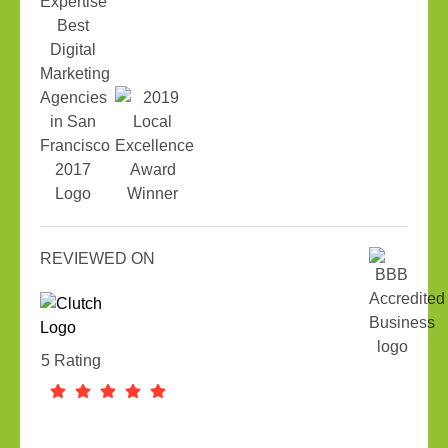
REVIEWED ON
5 Rating