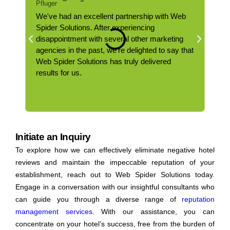
We've had an excellent partnership with Web
Web 
Spider Solutions. After experiencing
powe
disappointment with several other marketing
uniq
agencies in the past, we're delighted to say that
part
Web Spider Solutions has truly delivered
webs
results for us.
serv
Initiate an Inquiry
To explore how we can effectively eliminate negative hotel
reviews and maintain the impeccable reputation of your
establishment, reach out to Web Spider Solutions today.
Engage in a conversation with our insightful consultants who
can guide you through a diverse range of
reputation
management services
. With our assistance, you can
concentrate on your hotel’s success, free from the burden of