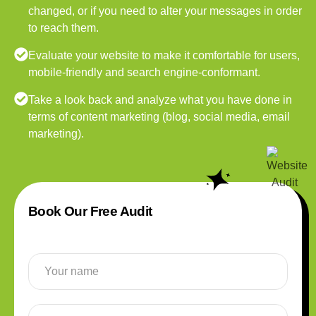
changed, or if you need to alter your messages in order
to reach them.
Evaluate your website to make it comfortable for users,
mobile-friendly and search engine-conformant.
Take a look back and analyze what you have done in
terms of content marketing (blog, social media, email
marketing).
Book Our Free Audit