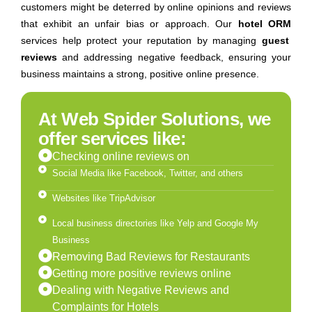
customers might be deterred by online opinions and reviews
that exhibit an unfair bias or approach. Our
hotel ORM
services help protect your reputation by managing
guest
reviews
and addressing negative feedback, ensuring your
business maintains a strong, positive online presence.
At Web Spider Solutions, we
offer services like:
Checking online reviews on
Social Media like Facebook, Twitter, and others
Websites like TripAdvisor
Local business directories like Yelp and Google My
Business
Removing Bad Reviews for Restaurants
Getting more positive reviews online
Dealing with Negative Reviews and
Complaints for Hotels