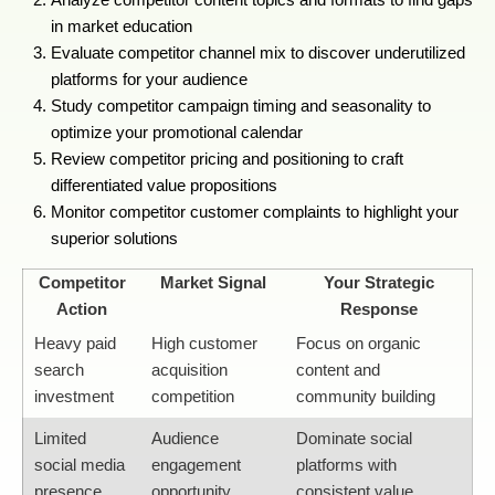
in market education
Evaluate competitor channel mix to discover underutilized
platforms for your audience
Study competitor campaign timing and seasonality to
optimize your promotional calendar
Review competitor pricing and positioning to craft
differentiated value propositions
Monitor competitor customer complaints to highlight your
superior solutions
Competitor
Market Signal
Your Strategic
Action
Response
Heavy paid
High customer
Focus on organic
search
acquisition
content and
investment
competition
community building
Limited
Audience
Dominate social
social media
engagement
platforms with
presence
opportunity
consistent value