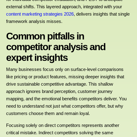
external shifts. This layered approach, integrated with your
content marketing strategies 2026
, delivers insights that single
framework analysis misses.
Common pitfalls in
competitor analysis and
expert insights
Many businesses focus only on surface-level comparisons
like pricing or product features, missing deeper insights that
drive sustainable competitive advantage. This shallow
approach ignores brand perception, customer journey
mapping, and the emotional benefits competitors deliver. You
need to understand not just what competitors offer, but why
customers choose them and remain loyal.
Focusing solely on direct competitors represents another
critical mistake. Indirect competitors solving the same