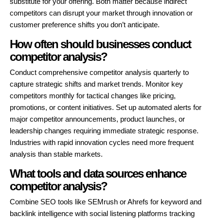
substitute for your offering. Both matter because indirect
competitors can disrupt your market through innovation or
customer preference shifts you don’t anticipate.
How often should businesses conduct
competitor analysis?
Conduct comprehensive competitor analysis quarterly to
capture strategic shifts and market trends. Monitor key
competitors monthly for tactical changes like pricing,
promotions, or content initiatives. Set up automated alerts for
major competitor announcements, product launches, or
leadership changes requiring immediate strategic response.
Industries with rapid innovation cycles need more frequent
analysis than stable markets.
What tools and data sources enhance
competitor analysis?
Combine SEO tools like SEMrush or Ahrefs for keyword and
backlink intelligence with social listening platforms tracking