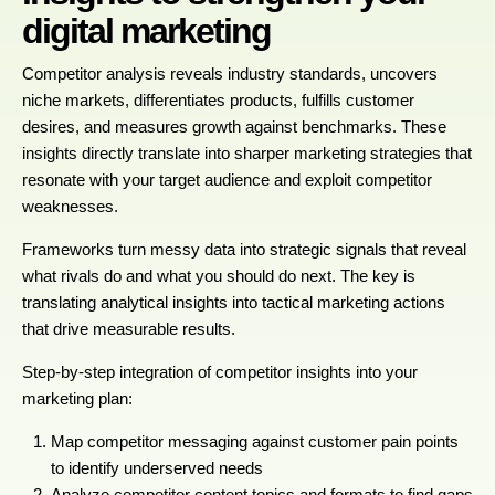
digital marketing
Competitor analysis reveals industry standards, uncovers
niche markets, differentiates products, fulfills customer
desires, and measures growth against benchmarks. These
insights directly translate into sharper marketing strategies that
resonate with your target audience and exploit competitor
weaknesses.
Frameworks turn messy data into strategic signals that reveal
what rivals do and what you should do next. The key is
translating analytical insights into tactical marketing actions
that drive measurable results.
Step-by-step integration of competitor insights into your
marketing plan:
Map competitor messaging against customer pain points
to identify underserved needs
Analyze competitor content topics and formats to find gaps