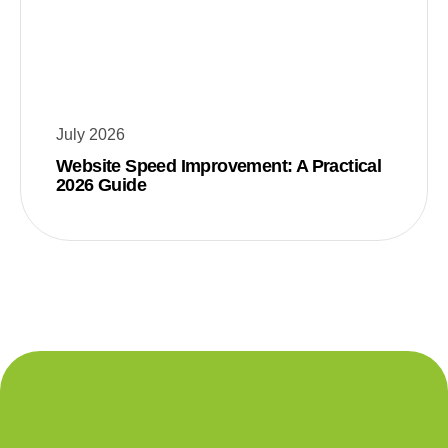
July 2026
Website Speed Improvement: A Practical
2026 Guide