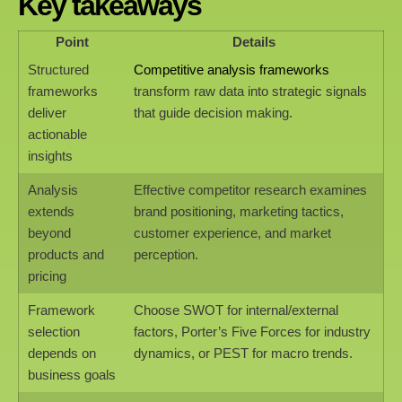
Key takeaways
Point
Details
Structured
Competitive analysis frameworks
frameworks
transform raw data into strategic signals
deliver
that guide decision making.
actionable
insights
Analysis
Effective competitor research examines
extends
brand positioning, marketing tactics,
beyond
customer experience, and market
products and
perception.
pricing
Framework
Choose SWOT for internal/external
selection
factors, Porter’s Five Forces for industry
depends on
dynamics, or PEST for macro trends.
business goals