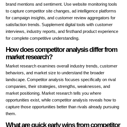
brand mentions and sentiment. Use website monitoring tools
to capture competitor site changes, ad intelligence platforms
for campaign insights, and customer review aggregators for
satisfaction trends. Supplement digital tools with customer
interviews, industry reports, and firsthand product experience
for complete competitive understanding.
How does competitor analysis differ from
market research?
Market research examines overall industry trends, customer
behaviors, and market size to understand the broader
landscape. Competitor analysis focuses specifically on rival
companies, their strategies, strengths, weaknesses, and
market positioning. Market research tells you where
opportunities exist, while competitor analysis reveals how to
capture those opportunities better than rivals already pursuing
them.
What are quick early wins from competitor