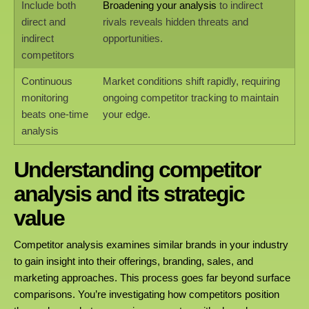
Include both
Broadening your analysis
to indirect
direct and
rivals reveals hidden threats and
indirect
opportunities.
competitors
Continuous
Market conditions shift rapidly, requiring
monitoring
ongoing competitor tracking to maintain
beats one-time
your edge.
analysis
Understanding competitor
analysis and its strategic
value
Competitor analysis examines similar brands in your industry
to gain insight into their offerings, branding, sales, and
marketing approaches. This process goes far beyond surface
comparisons. You’re investigating how competitors position