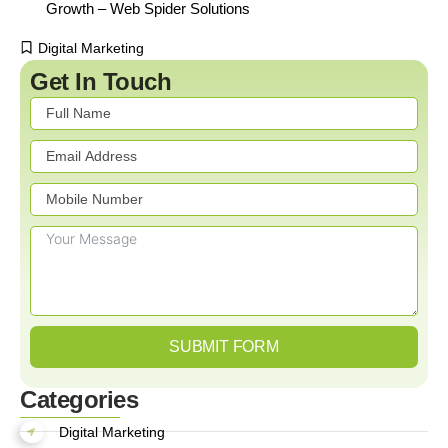
Growth – Web Spider Solutions
Digital Marketing
Get In Touch
SUBMIT FORM
Categories
Digital Marketing