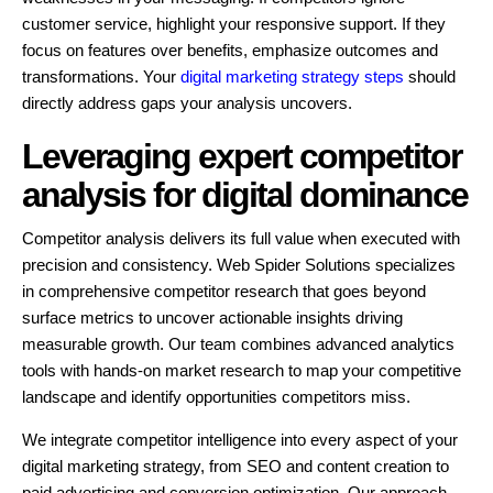
customer service, highlight your responsive support. If they
focus on features over benefits, emphasize outcomes and
transformations. Your
digital marketing strategy steps
should
directly address gaps your analysis uncovers.
Leveraging expert competitor
analysis for digital dominance
Competitor analysis delivers its full value when executed with
precision and consistency. Web Spider Solutions specializes
in comprehensive competitor research that goes beyond
surface metrics to uncover actionable insights driving
measurable growth. Our team combines advanced analytics
tools with hands-on market research to map your competitive
landscape and identify opportunities competitors miss.
We integrate competitor intelligence into every aspect of your
digital marketing strategy, from SEO and content creation to
paid advertising and conversion optimization. Our approach