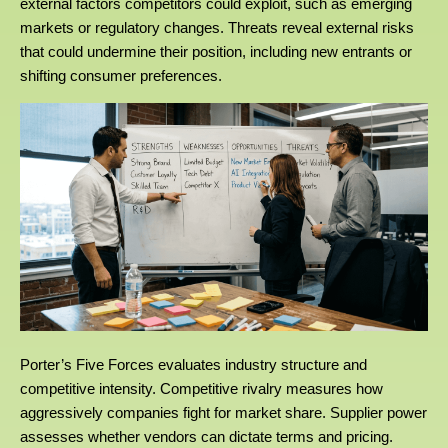
external factors competitors could exploit, such as emerging
markets or regulatory changes. Threats reveal external risks
that could undermine their position, including new entrants or
shifting consumer preferences.
Porter’s Five Forces evaluates industry structure and
competitive intensity. Competitive rivalry measures how
aggressively companies fight for market share. Supplier power
assesses whether vendors can dictate terms and pricing.