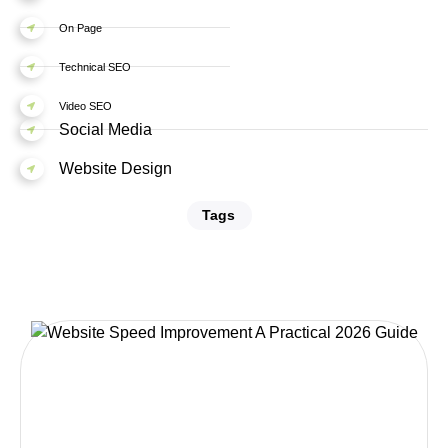
On Page
Technical SEO
Video SEO
Social Media
Website Design
Tags