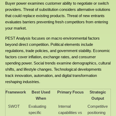
Buyer power examines customer ability to negotiate or switch
providers. Threat of substitution considers alternative solutions
that could replace existing products. Threat of new entrants
evaluates barriers preventing fresh competitors from entering
your market.
PEST Analysis focuses on macro environmental factors
beyond direct competition. Political elements include
regulations, trade policies, and government stability. Economic
factors cover inflation, exchange rates, and consumer
spending power. Social trends examine demographics, cultural
shifts, and lifestyle changes. Technological developments
track innovation, automation, and digital transformation
reshaping industries.
Framework
Best Used
Primary Focus
Strategic
When
Output
SWOT
Evaluating
Internal
Competitive
specific
capabilities vs
positioning