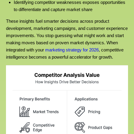
Identifying competitor weaknesses exposes opportunities
to differentiate and capture market share
These insights fuel smarter decisions across product
development, marketing campaigns, and customer experience
improvements. You stop guessing what might work and start
making moves based on proven market dynamics. When
integrated with your
marketing strategy for 2026
, competitive
intelligence becomes a powerful accelerator for growth.