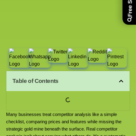
Table of Contents
Many businesses treat competitor analysis like a simple
checklist, comparing prices and features while missing the
strategic gold mine beneath the surface. Real competitor