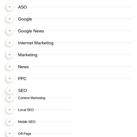
ASO
Google
Google News
Internet Marketing
Marketing
News
PPC
SEO
Content Marketing
Local SEO
Mobile SEO
Off Page