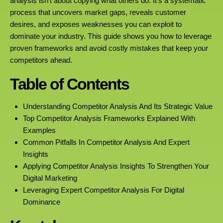
analysis isn’t about copying what others do. It’s a systematic
process that uncovers market gaps, reveals customer
desires, and exposes weaknesses you can exploit to
dominate your industry. This guide shows you how to leverage
proven frameworks and avoid costly mistakes that keep your
competitors ahead.
Table of Contents
Understanding Competitor Analysis And Its Strategic Value
Top Competitor Analysis Frameworks Explained With
Examples
Common Pitfalls In Competitor Analysis And Expert
Insights
Applying Competitor Analysis Insights To Strengthen Your
Digital Marketing
Leveraging Expert Competitor Analysis For Digital
Dominance