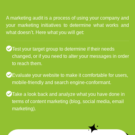
A marketing audit is a process of using your company and
your marketing initiatives to determine what works and
what doesn’t. Here what you will get:
Test your target group to determine if their needs
changed, or if you need to alter your messages in order
to reach them.
Evaluate your website to make it comfortable for users,
mobile-friendly and search engine-conformant.
Take a look back and analyze what you have done in
terms of content marketing (blog, social media, email
marketing).