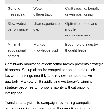
Generic
Weak
Craft specific, benefit-
messaging
differentiation
driven positioning
Slow website
User experience
Optimize speed and
performance
gap
mobile
responsiveness
Minimal
Market
Become the industry
educational
knowledge void
thought leader
content
Continuous monitoring of competitor moves prevents strategic
blindness. Set up alerts for competitor content, track their
keyword rankings monthly, and review their ad creative
quarterly. Markets shift rapidly, and yesterday’s winning
strategy becomes tomorrow’s liability without ongoing
intelligence.
Translate analysis into campaigns by testing competitor
weaknesses in your messaging. If competitors ignore