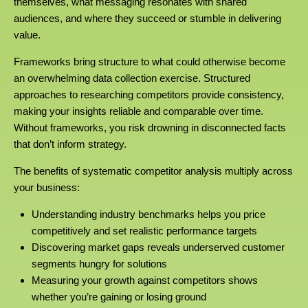
themselves, what messaging resonates with shared
audiences, and where they succeed or stumble in delivering
value.
Frameworks bring structure to what could otherwise become
an overwhelming data collection exercise. Structured
approaches to researching competitors provide consistency,
making your insights reliable and comparable over time.
Without frameworks, you risk drowning in disconnected facts
that don’t inform strategy.
The benefits of systematic competitor analysis multiply across
your business:
Understanding industry benchmarks helps you price
competitively and set realistic performance targets
Discovering market gaps reveals underserved customer
segments hungry for solutions
Measuring your growth against competitors shows
whether you’re gaining or losing ground