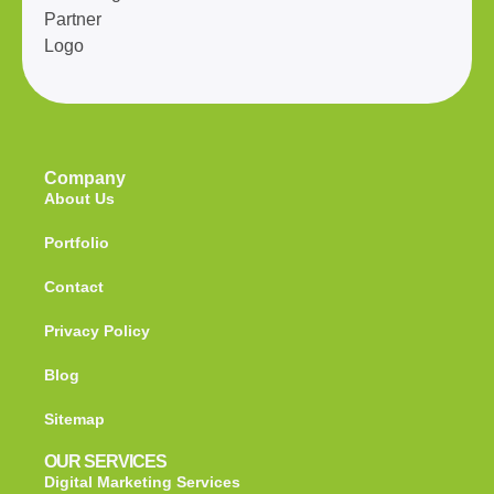
Company
About Us
Portfolio
Contact
Privacy Policy
Blog
Sitemap
OUR SERVICES
Digital Marketing Services