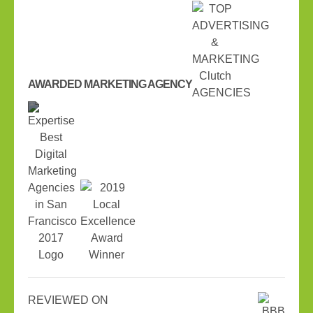
AWARDED MARKETING AGENCY
REVIEWED ON