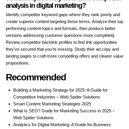
analysis in digital marketing?
Identify competitor keyword gaps where they rank poorly and
create superior content targeting those terms. Analyze their top
performing content topics and formats, then produce better
versions addressing customer questions more completely.
Review competitor backlink profiles to find link opportunities
they’ve secured that you’re missing. Study their ad copy and
landing pages to craft more compelling offers and clearer value
propositions.
Recommended
Building a Marketing Strategy for 2025: A Guide for
Competitive Industries – Web Spider Solutions
Smart Content Marketing Strategies 2025
What Is SEO? Guide for Marketing Success in 2025 –
Web Spider Solutions
Analytics for Digital Marketing: A Guide for Business