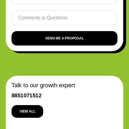
SEND ME A PROPOSAL
Talk to our growth expert
8851071512
VIEW ALL