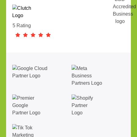
5 Rating