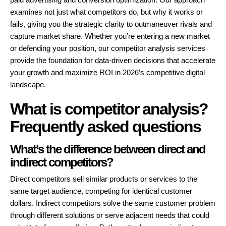
examines not just what competitors do, but why it works or
fails, giving you the strategic clarity to outmaneuver rivals and
capture market share. Whether you’re entering a new market
or defending your position, our competitor analysis services
provide the foundation for data-driven decisions that accelerate
your growth and maximize ROI in 2026’s competitive digital
landscape.
What is competitor analysis?
Frequently asked questions
What’s the difference between direct and
indirect competitors?
Direct competitors sell similar products or services to the
same target audience, competing for identical customer
dollars. Indirect competitors solve the same customer problem
through different solutions or serve adjacent needs that could