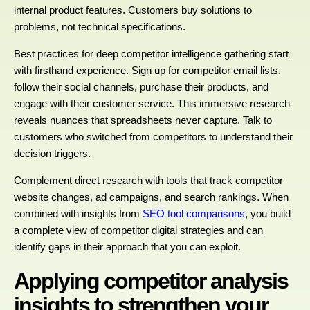
internal product features. Customers buy solutions to
problems, not technical specifications.
Best practices for deep competitor intelligence gathering start
with firsthand experience. Sign up for competitor email lists,
follow their social channels, purchase their products, and
engage with their customer service. This immersive research
reveals nuances that spreadsheets never capture. Talk to
customers who switched from competitors to understand their
decision triggers.
Complement direct research with tools that track competitor
website changes, ad campaigns, and search rankings. When
combined with insights from
SEO tool comparisons
, you build
a complete view of competitor digital strategies and can
identify gaps in their approach that you can exploit.
Applying competitor analysis
insights to strengthen your