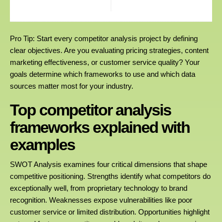
Pro Tip: Start every competitor analysis project by defining
clear objectives. Are you evaluating pricing strategies, content
marketing effectiveness, or customer service quality? Your
goals determine which frameworks to use and which data
sources matter most for your industry.
Top competitor analysis
frameworks explained with
examples
SWOT Analysis examines four critical dimensions that shape
competitive positioning. Strengths identify what competitors do
exceptionally well, from proprietary technology to brand
recognition. Weaknesses expose vulnerabilities like poor
customer service or limited distribution. Opportunities highlight