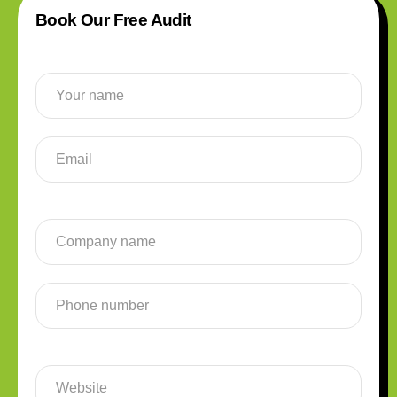
Book Our Free Audit