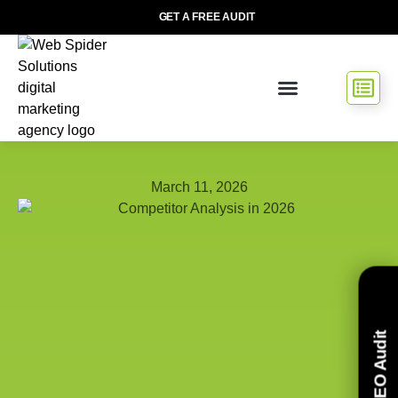
GET A FREE AUDIT
March 11, 2026
Free SEO Audit