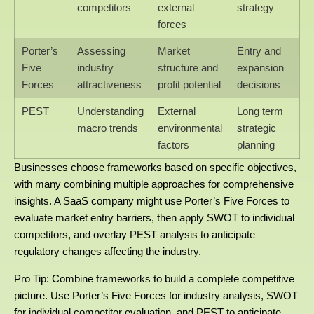
competitors
external
strategy
forces
Porter’s
Assessing
Market
Entry and
Five
industry
structure and
expansion
Forces
attractiveness
profit potential
decisions
PEST
Understanding
External
Long term
macro trends
environmental
strategic
factors
planning
Businesses choose frameworks based on specific objectives,
with many combining multiple approaches for comprehensive
insights. A SaaS company might use Porter’s Five Forces to
evaluate market entry barriers, then apply SWOT to individual
competitors, and overlay PEST analysis to anticipate
regulatory changes affecting the industry.
Pro Tip: Combine frameworks to build a complete competitive
picture. Use Porter’s Five Forces for industry analysis, SWOT
for individual competitor evaluation, and PEST to anticipate