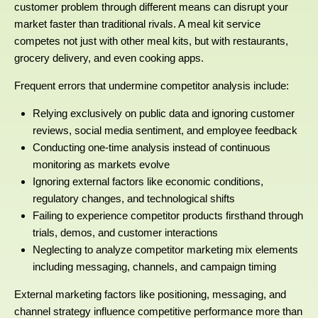
customer problem through different means can disrupt your
market faster than traditional rivals. A meal kit service
competes not just with other meal kits, but with restaurants,
grocery delivery, and even cooking apps.
Frequent errors that undermine competitor analysis include:
Relying exclusively on public data and ignoring customer
reviews, social media sentiment, and employee feedback
Conducting one-time analysis instead of continuous
monitoring as markets evolve
Ignoring external factors like economic conditions,
regulatory changes, and technological shifts
Failing to experience competitor products firsthand through
trials, demos, and customer interactions
Neglecting to analyze competitor marketing mix elements
including messaging, channels, and campaign timing
External marketing factors like positioning, messaging, and
channel strategy influence competitive performance more than