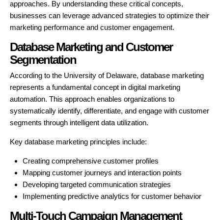
approaches. By understanding these critical concepts,
businesses can leverage advanced strategies to optimize their
marketing performance and customer engagement.
Database Marketing and Customer
Segmentation
According to the University of Delaware, database marketing
represents a fundamental concept in digital marketing
automation. This approach enables organizations to
systematically identify, differentiate, and engage with customer
segments through intelligent data utilization.
Key database marketing principles include:
Creating comprehensive customer profiles
Mapping customer journeys and interaction points
Developing targeted communication strategies
Implementing predictive analytics for customer behavior
Multi-Touch Campaign Management