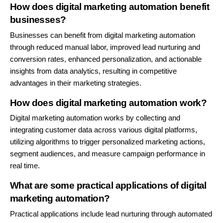
How does digital marketing automation benefit
businesses?
Businesses can benefit from digital marketing automation
through reduced manual labor, improved lead nurturing and
conversion rates, enhanced personalization, and actionable
insights from data analytics, resulting in competitive
advantages in their marketing strategies.
How does digital marketing automation work?
Digital marketing automation works by collecting and
integrating customer data across various digital platforms,
utilizing algorithms to trigger personalized marketing actions,
segment audiences, and measure campaign performance in
real time.
What are some practical applications of digital
marketing automation?
Practical applications include lead nurturing through automated