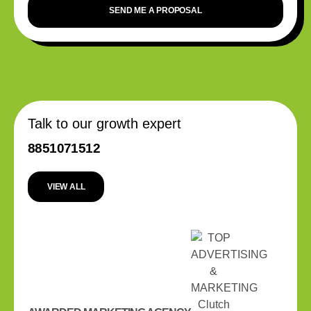
SEND ME A PROPOSAL
Talk to our growth expert
8851071512
VIEW ALL