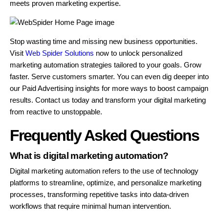
meets proven marketing expertise.
Stop wasting time and missing new business opportunities.
Visit
Web Spider Solutions
now to unlock personalized
marketing automation strategies tailored to your goals. Grow
faster. Serve customers smarter. You can even dig deeper into
our Paid Advertising insights for more ways to boost campaign
results. Contact us today and transform your digital marketing
from reactive to unstoppable.
Frequently Asked Questions
What is digital marketing automation?
Digital marketing automation refers to the use of technology
platforms to streamline, optimize, and personalize marketing
processes, transforming repetitive tasks into data-driven
workflows that require minimal human intervention.