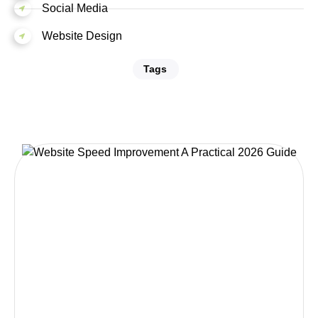
Social Media
Website Design
Tags