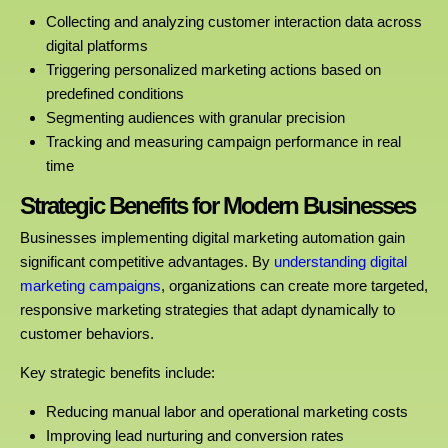
Collecting and analyzing customer interaction data across
digital platforms
Triggering personalized marketing actions based on
predefined conditions
Segmenting audiences with granular precision
Tracking and measuring campaign performance in real
time
Strategic Benefits for Modern Businesses
Businesses implementing digital marketing automation gain
significant competitive advantages. By
understanding digital
marketing campaigns
, organizations can create more targeted,
responsive marketing strategies that adapt dynamically to
customer behaviors.
Key strategic benefits include:
Reducing manual labor and operational marketing costs
Improving lead nurturing and conversion rates