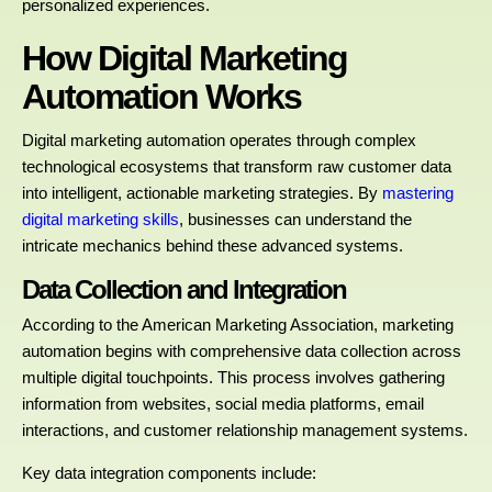
personalized experiences.
How Digital Marketing
Automation Works
Digital marketing automation operates through complex
technological ecosystems that transform raw customer data
into intelligent, actionable marketing strategies. By
mastering
digital marketing skills
, businesses can understand the
intricate mechanics behind these advanced systems.
Data Collection and Integration
According to the American Marketing Association, marketing
automation begins with comprehensive data collection across
multiple digital touchpoints. This process involves gathering
information from websites, social media platforms, email
interactions, and customer relationship management systems.
Key data integration components include: