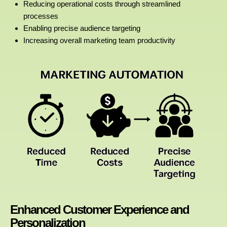
Reducing operational costs through streamlined
processes
Enabling precise audience targeting
Increasing overall marketing team productivity
Enhanced Customer Experience and
Personalization