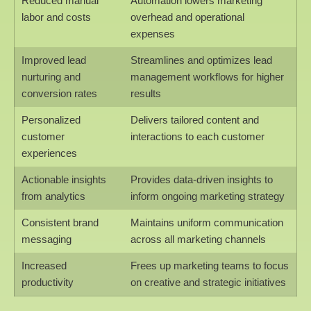
Reduced manual
Automation lowers marketing
labor and costs
overhead and operational
expenses
Improved lead
Streamlines and optimizes lead
nurturing and
management workflows for higher
conversion rates
results
Personalized
Delivers tailored content and
customer
interactions to each customer
experiences
Actionable insights
Provides data-driven insights to
from analytics
inform ongoing marketing strategy
Consistent brand
Maintains uniform communication
messaging
across all marketing channels
Increased
Frees up marketing teams to focus
productivity
on creative and strategic initiatives