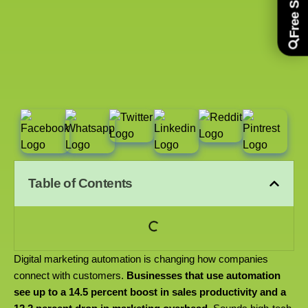
Table of Contents
Digital marketing automation is changing how companies
connect with customers.
Businesses that use automation
see up to a 14.5 percent boost in sales productivity and a