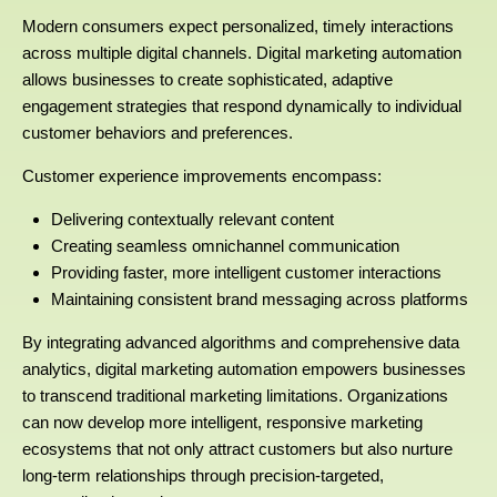
Modern consumers expect personalized, timely interactions
across multiple digital channels. Digital marketing automation
allows businesses to create sophisticated, adaptive
engagement strategies that respond dynamically to individual
customer behaviors and preferences.
Customer experience improvements encompass:
Delivering contextually relevant content
Creating seamless omnichannel communication
Providing faster, more intelligent customer interactions
Maintaining consistent brand messaging across platforms
By integrating advanced algorithms and comprehensive data
analytics, digital marketing automation empowers businesses
to transcend traditional marketing limitations. Organizations
can now develop more intelligent, responsive marketing
ecosystems that not only attract customers but also nurture
long-term relationships through precision-targeted,