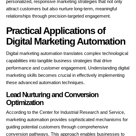
personalized, responsive marketing strategies that not only
attract customers but also nurture long-term, meaningful
relationships through precision-targeted engagement.
Practical Applications of
Digital Marketing Automation
Digital marketing automation translates complex technological
capabilities into tangible business strategies that drive
performance and customer engagement. Understanding digital
marketing skills becomes crucial in effectively implementing
these advanced automation techniques.
Lead Nurturing and Conversion
Optimization
According to the Center for Industrial Research and Service,
marketing automation provides sophisticated mechanisms for
guiding potential customers through comprehensive
conversion pathways. This approach enables businesses to