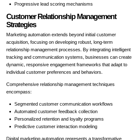
Progressive lead scoring mechanisms
Customer Relationship Management
Strategies
Marketing automation extends beyond initial customer
acquisition, focusing on developing robust, long-term
relationship management processes. By integrating intelligent
tracking and communication systems, businesses can create
dynamic, responsive engagement frameworks that adapt to
individual customer preferences and behaviors.
Comprehensive relationship management techniques
encompass:
Segmented customer communication workflows
Automated customer feedback collection
Personalized retention and loyalty programs
Predictive customer interaction modeling
Digital marketing automation represents a transformative