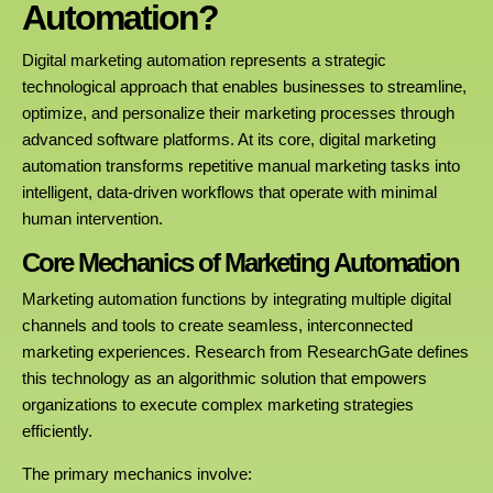
Automation?
Digital marketing automation represents a strategic
technological approach that enables businesses to streamline,
optimize, and personalize their marketing processes through
advanced software platforms. At its core, digital marketing
automation transforms repetitive manual marketing tasks into
intelligent, data-driven workflows that operate with minimal
human intervention.
Core Mechanics of Marketing Automation
Marketing automation functions by integrating multiple digital
channels and tools to create seamless, interconnected
marketing experiences. Research from ResearchGate defines
this technology as an algorithmic solution that empowers
organizations to execute complex marketing strategies
efficiently.
The primary mechanics involve: