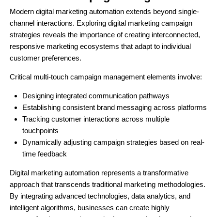
Modern digital marketing automation extends beyond single-
channel interactions. Exploring digital marketing campaign
strategies reveals the importance of creating interconnected,
responsive marketing ecosystems that adapt to individual
customer preferences.
Critical multi-touch campaign management elements involve:
Designing integrated communication pathways
Establishing consistent brand messaging across platforms
Tracking customer interactions across multiple
touchpoints
Dynamically adjusting campaign strategies based on real-
time feedback
Digital marketing automation represents a transformative
approach that transcends traditional marketing methodologies.
By integrating advanced technologies, data analytics, and
intelligent algorithms, businesses can create highly