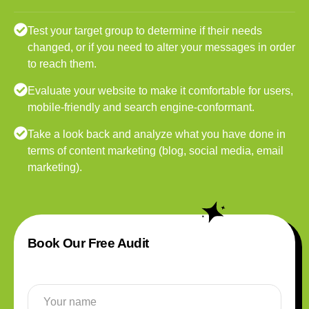
Test your target group to determine if their needs
changed, or if you need to alter your messages in order
to reach them.
Evaluate your website to make it comfortable for users,
mobile-friendly and search engine-conformant.
Take a look back and analyze what you have done in
terms of content marketing (blog, social media, email
marketing).
Book Our Free Audit