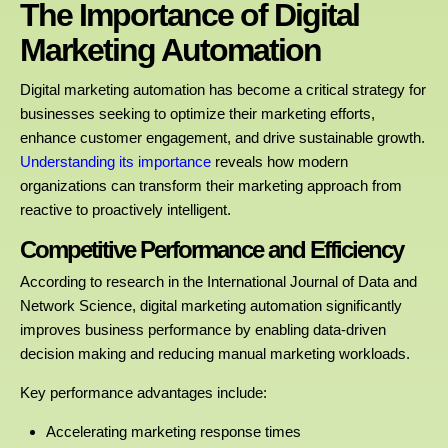
The Importance of Digital
Marketing Automation
Digital marketing automation has become a critical strategy for
businesses seeking to optimize their marketing efforts,
enhance customer engagement, and drive sustainable growth.
Understanding its importance
reveals how modern
organizations can transform their marketing approach from
reactive to proactively intelligent.
Competitive Performance and Efficiency
According to research in the International Journal of Data and
Network Science, digital marketing automation significantly
improves business performance by enabling data-driven
decision making and reducing manual marketing workloads.
Key performance advantages include:
Accelerating marketing response times