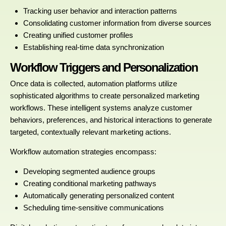
Tracking user behavior and interaction patterns
Consolidating customer information from diverse sources
Creating unified customer profiles
Establishing real-time data synchronization
Workflow Triggers and Personalization
Once data is collected, automation platforms utilize
sophisticated algorithms to create personalized marketing
workflows. These intelligent systems analyze customer
behaviors, preferences, and historical interactions to generate
targeted, contextually relevant marketing actions.
Workflow automation strategies encompass:
Developing segmented audience groups
Creating conditional marketing pathways
Automatically generating personalized content
Scheduling time-sensitive communications