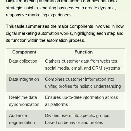
Digital marketing automation transforms complex data into
strategic insights, enabling businesses to create dynamic,
responsive marketing experiences.
This table summarizes the major components involved in how
digital marketing automation works, highlighting each step and
its function within the automation process.
Component
Function
Data collection
Gathers customer data from websites,
social media, email, and CRM systems
Data integration
Combines customer information into
unified profiles for holistic understanding
Real-time data
Ensures up-to-date information across
synchronization
all platforms
Audience
Divides users into specific groups
segmentation
based on behavior and profiles