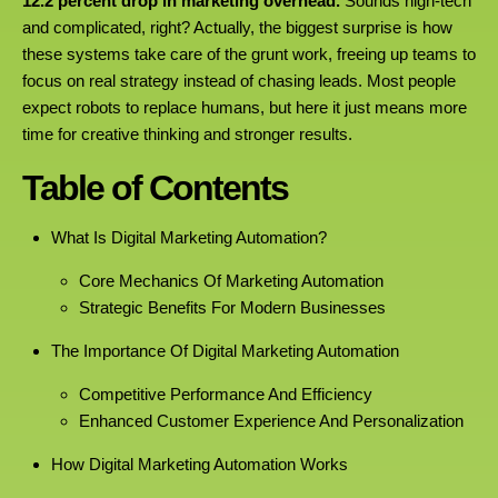
12.2 percent drop in marketing overhead.
Sounds high-tech
and complicated, right? Actually, the biggest surprise is how
these systems take care of the grunt work, freeing up teams to
focus on real strategy instead of chasing leads. Most people
expect robots to replace humans, but here it just means more
time for creative thinking and stronger results.
Table of Contents
What Is Digital Marketing Automation?
Core Mechanics Of Marketing Automation
Strategic Benefits For Modern Businesses
The Importance Of Digital Marketing Automation
Competitive Performance And Efficiency
Enhanced Customer Experience And Personalization
How Digital Marketing Automation Works