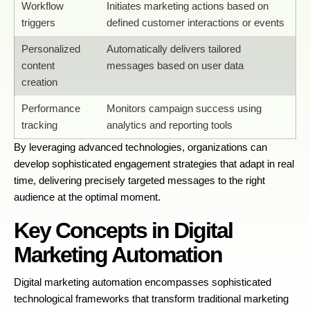
Workflow
Initiates marketing actions based on
triggers
defined customer interactions or events
Personalized
Automatically delivers tailored
content
messages based on user data
creation
Performance
Monitors campaign success using
tracking
analytics and reporting tools
By leveraging advanced technologies, organizations can
develop sophisticated engagement strategies that adapt in real
time, delivering precisely targeted messages to the right
audience at the optimal moment.
Key Concepts in Digital
Marketing Automation
Digital marketing automation encompasses sophisticated
technological frameworks that transform traditional marketing