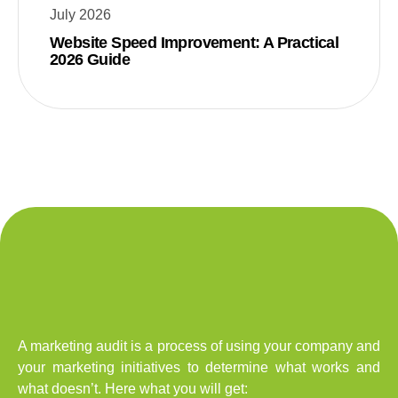
July 2026
Website Speed Improvement: A Practical
2026 Guide
A marketing audit is a process of using your company and
your marketing initiatives to determine what works and
what doesn’t. Here what you will get: