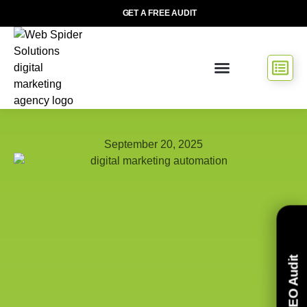
GET A FREE AUDIT
September 20, 2025
Free SEO Audit