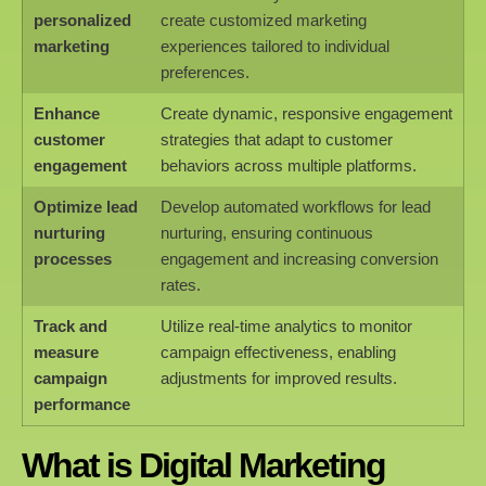
personalized
create customized marketing
marketing
experiences tailored to individual
preferences.
Enhance
Create dynamic, responsive engagement
customer
strategies that adapt to customer
engagement
behaviors across multiple platforms.
Optimize lead
Develop automated workflows for lead
nurturing
nurturing, ensuring continuous
processes
engagement and increasing conversion
rates.
Track and
Utilize real-time analytics to monitor
measure
campaign effectiveness, enabling
campaign
adjustments for improved results.
performance
What is Digital Marketing