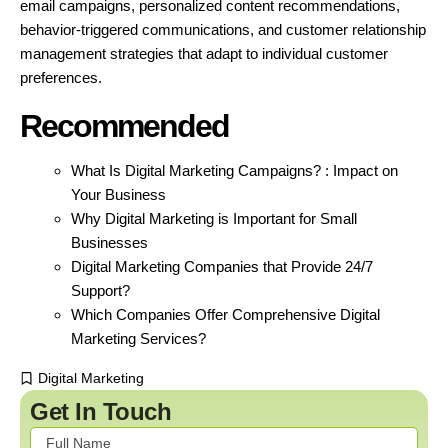
email campaigns, personalized content recommendations,
behavior-triggered communications, and customer relationship
management strategies that adapt to individual customer
preferences.
Recommended
What Is Digital Marketing Campaigns? : Impact on
Your Business
Why Digital Marketing is Important for Small
Businesses
Digital Marketing Companies that Provide 24/7
Support?
Which Companies Offer Comprehensive Digital
Marketing Services?
Digital Marketing
Get In Touch