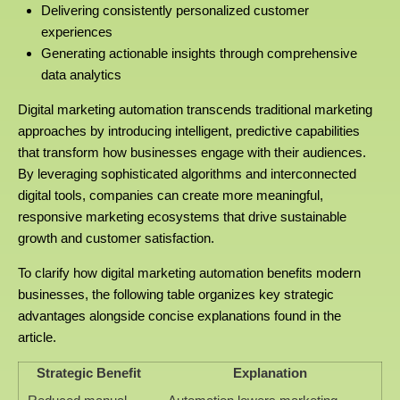
Delivering consistently personalized customer
experiences
Generating actionable insights through comprehensive
data analytics
Digital marketing automation transcends traditional marketing
approaches by introducing intelligent, predictive capabilities
that transform how businesses engage with their audiences.
By leveraging sophisticated algorithms and interconnected
digital tools, companies can create more meaningful,
responsive marketing ecosystems that drive sustainable
growth and customer satisfaction.
To clarify how digital marketing automation benefits modern
businesses, the following table organizes key strategic
advantages alongside concise explanations found in the
article.
Strategic Benefit
Explanation