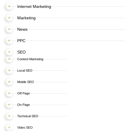
Internet Marketing
Marketing
News
PPC
SEO
Content Marketing
Local SEO
Mobile SEO
Off Page
On Page
Technical SEO
Video SEO