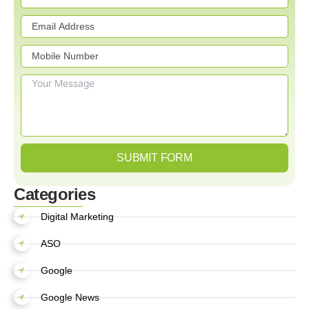
SUBMIT FORM
Categories
Digital Marketing
ASO
Google
Google News