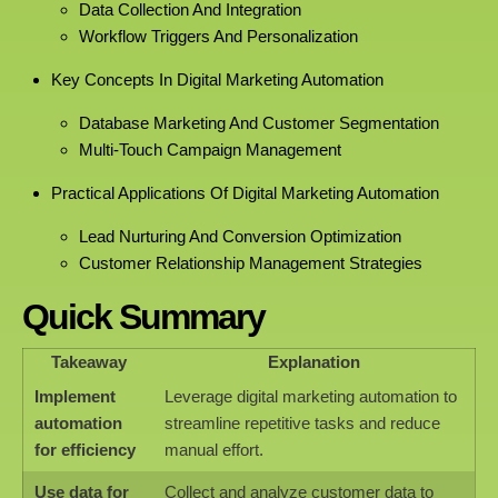
Data Collection And Integration
Workflow Triggers And Personalization
Key Concepts In Digital Marketing Automation
Database Marketing And Customer Segmentation
Multi-Touch Campaign Management
Practical Applications Of Digital Marketing Automation
Lead Nurturing And Conversion Optimization
Customer Relationship Management Strategies
Quick Summary
Takeaway
Explanation
Implement
Leverage digital marketing automation to
automation
streamline repetitive tasks and reduce
for efficiency
manual effort.
Use data for
Collect and analyze customer data to