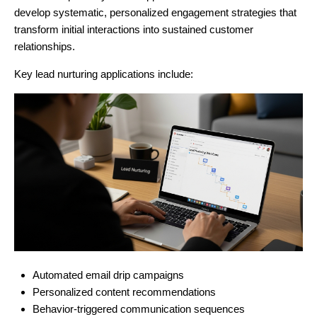
develop systematic, personalized engagement strategies that
transform initial interactions into sustained customer
relationships.
Key lead nurturing applications include:
Automated email drip campaigns
Personalized content recommendations
Behavior-triggered communication sequences