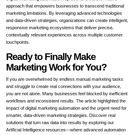
approach that empowers businesses to transcend traditional
marketing limitations. By leveraging advanced technologies
and data-driven strategies, organizations can create intelligent,
responsive marketing ecosystems that deliver precise,
contextually relevant experiences across multiple customer
touchpoints.
Ready to Finally Make
Marketing Work for You?
If you are overwhelmed by endless manual marketing tasks
and struggle to create real connections with your audience,
you are not alone. Many businesses feel blocked by inefficient
workflows and inconsistent results. The article highlighted the
impact of digital marketing automation and the urgent need for
smarter, data-driven marketing strategies. Discover real
solutions that turn raw data into results by exploring our
Artificial Intelligence resources—where advanced automation