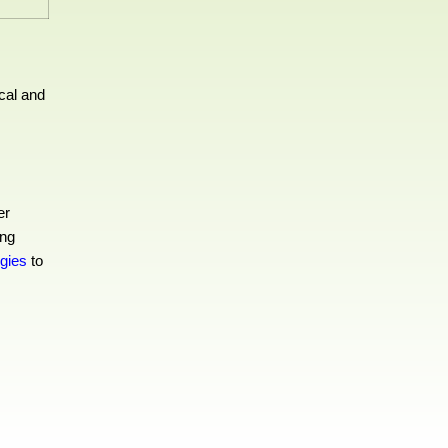
cal and
er
ing
egies
to