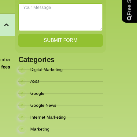
SUBMIT FORM
Categories
number
 fees
Digital Marketing
ASO
Google
Google News
Internet Marketing
Marketing