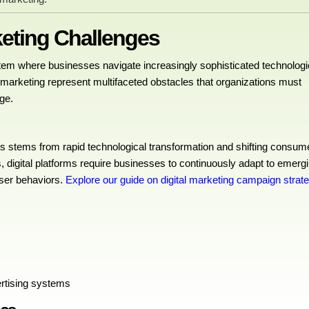
keting Challenges
tem where businesses navigate increasingly sophisticated technologi
al marketing represent multifaceted obstacles that organizations must
ge.
es stems from rapid technological transformation and shifting consum
, digital platforms require businesses to continuously adapt to emerg
user behaviors.
Explore our guide on digital marketing campaign strat
ertising systems