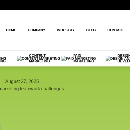
HOME
COMPANY
INDUSTRY
BLOG
CONTACT
CONTENT
PAID
DESIGN
ING
MARKETING
MARKETING
DEVEL
August 27, 2025