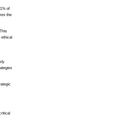
81% of
res the
 This
 ethical
sly
rategies
rategic
ritical