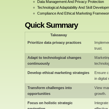
Data Management And Privacy Protection
Technological Adaptability And Skill Develop
Compliance And Ethical Marketing Framewo
Quick Summary
Takeaway
Prioritize data privacy practices
Implemen
trust.
Adapt to technological changes
Marketin
continuously
technolo
Develop ethical marketing strategies
Ensure c
in digital
Transform challenges into
View mark
opportunities
growth.
Focus on holistic strategic
Integrat
navigation
effective