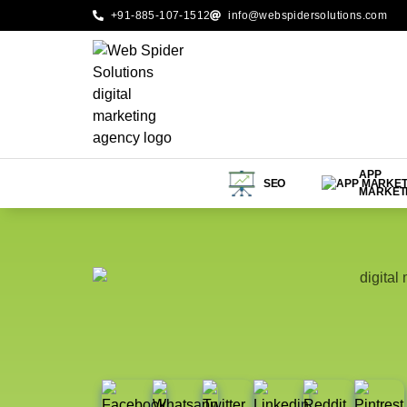
+91-885-107-1512
info@webspidersolutions.com
APP
SEO
MARKET