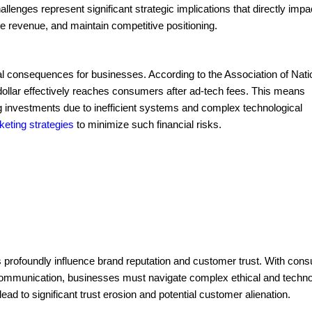
lenges represent significant strategic implications that directly impa
e revenue, and maintain competitive positioning.
ial consequences for businesses. According to the Association of Nati
ollar effectively reaches consumers after ad-tech fees. This means
ng investments due to inefficient systems and complex technological
keting strategies
to minimize such financial risks.
es profoundly influence brand reputation and customer trust. With con
 communication, businesses must navigate complex ethical and techno
lead to significant trust erosion and potential customer alienation.