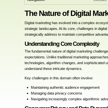
The Nature of Digital Mar
Digital marketing has evolved into a complex ecosys
strategic landscapes. At its core, challenges in digit
strategically address to maintain competitive advanta
Understanding Core Complexity
The fundamental nature of digital marketing challeng
expectations. Unlike traditional marketing approaches
technologies, algorithm changes, and sophisticated 
understand these intricate dynamics.
Key challenges in this domain often involve:
Maintaining authentic audience engagement
Managing data privacy concerns
Navigating increasingly complex algorithmic adv