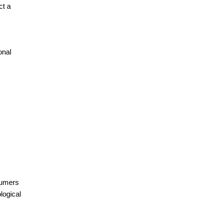
ct a
onal
sumers
logical