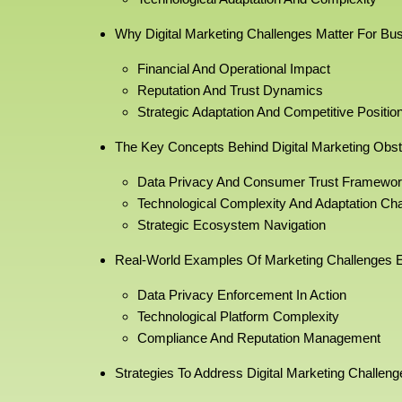
Why Digital Marketing Challenges Matter For Bu
Financial And Operational Impact
Reputation And Trust Dynamics
Strategic Adaptation And Competitive Positio
The Key Concepts Behind Digital Marketing Obst
Data Privacy And Consumer Trust Framewo
Technological Complexity And Adaptation Ch
Strategic Ecosystem Navigation
Real-World Examples Of Marketing Challenges E
Data Privacy Enforcement In Action
Technological Platform Complexity
Compliance And Reputation Management
Strategies To Address Digital Marketing Challeng