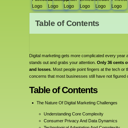
Table of Contents
Digital marketing gets more complicated every year
stands out and grabs your attention.
Only 36 cents o
and losses
. Most people point fingers at the tech or 
concerns that most businesses still have not figured 
Table of Contents
The Nature Of Digital Marketing Challenges
Understanding Core Complexity
Consumer Privacy And Data Dynamics
Technological Adaptation And Complexity