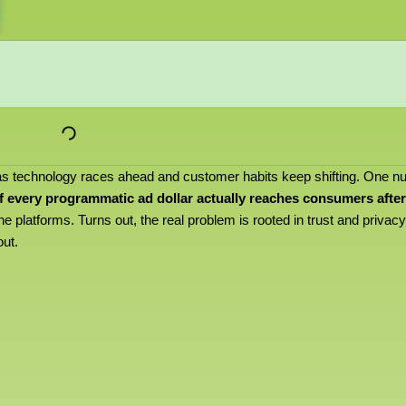
 as technology races ahead and customer habits keep shifting. One 
f every programmatic ad dollar actually reaches consumers after
the platforms. Turns out, the real problem is rooted in trust and privacy
out.