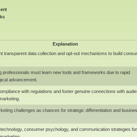
ment
rks
Explanation
t transparent data collection and opt-out mechanisms to build cons
g professionals must learn new tools and frameworks due to rapid
gical advancement.
ompliance with regulations and foster genuine connections with audi
 marketing.
eting challenges as chances for strategic differentiation and busine
e technology, consumer psychology, and communication strategies for
 marketing.