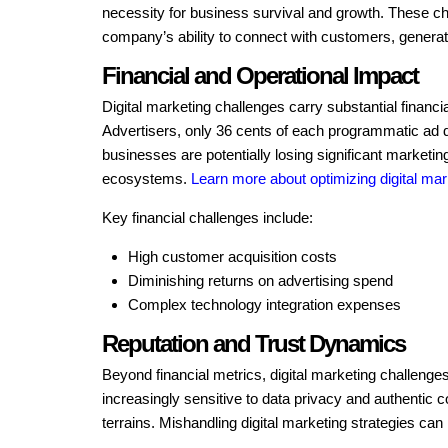
necessity for business survival and growth. These chal
company’s ability to connect with customers, generat
Financial and Operational Impact
Digital marketing challenges carry substantial financ
Advertisers, only 36 cents of each programmatic ad d
businesses are potentially losing significant marketi
ecosystems.
Learn more about optimizing digital mar
Key financial challenges include:
High customer acquisition costs
Diminishing returns on advertising spend
Complex technology integration expenses
Reputation and Trust Dynamics
Beyond financial metrics, digital marketing challeng
increasingly sensitive to data privacy and authentic
terrains. Mishandling digital marketing strategies can 