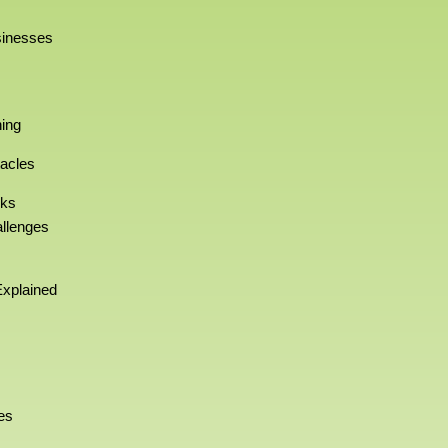
sinesses
ning
acles
rks
allenges
xplained
es