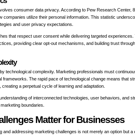
ics
 involves consumer data privacy. According to Pew Research Center, 
companies utilize their personal information. This statistic undersco
tegies and user privacy expectations.
s that respect user consent while delivering targeted experiences.
ctices, providing clear opt-out mechanisms, and building trust through
lexity
d by technological complexity. Marketing professionals must continuou
cal frameworks. The rapid pace of technological change means that st
creating a perpetual cycle of learning and adaptation.
understanding of interconnected technologies, user behaviors, and st
 marketing boundaries.
allenges Matter for Businesses
ng and addressing marketing challenges is not merely an option but a c