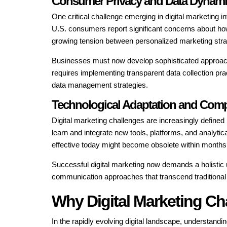
Consumer Privacy and Data Dynam
One critical challenge emerging in digital marketing
U.S. consumers report significant concerns about how 
growing tension between personalized marketing stra
Businesses must now develop sophisticated approache
requires implementing transparent data collection pra
data management strategies.
Technological Adaptation and Comp
Digital marketing challenges are increasingly define
learn and integrate new tools, platforms, and analyti
effective today might become obsolete within months, 
Successful digital marketing now demands a holistic 
communication approaches that transcend traditional
Why Digital Marketing Ch
In the rapidly evolving digital landscape, understandi