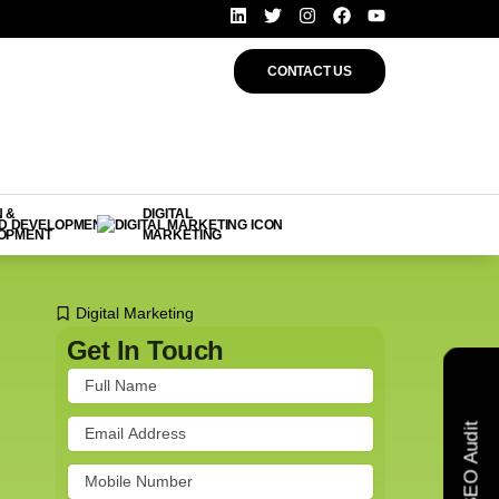
CONTACT US
 &
DIGITAL
OPMENT
MARKETING
Digital Marketing
Get In Touch
Free SEO Audit