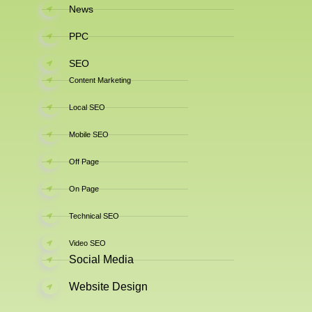
News
PPC
SEO
Content Marketing
Local SEO
Mobile SEO
Off Page
On Page
Technical SEO
Video SEO
Social Media
Website Design