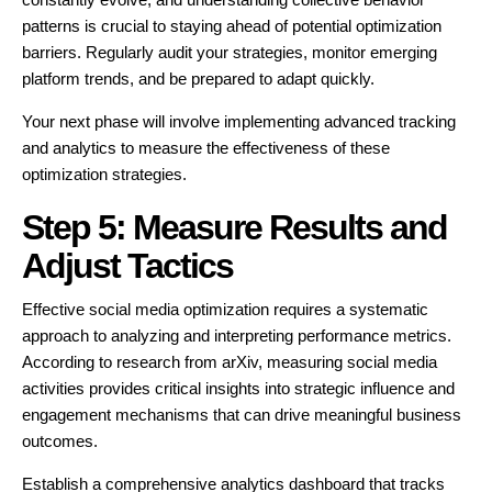
patterns is crucial to staying ahead of potential optimization
barriers. Regularly audit your strategies, monitor emerging
platform trends, and be prepared to adapt quickly.
Your next phase will involve implementing advanced tracking
and analytics to measure the effectiveness of these
optimization strategies.
Step 5: Measure Results and
Adjust Tactics
Effective social media optimization requires a systematic
approach to analyzing and interpreting performance metrics.
According to research from arXiv, measuring social media
activities provides critical insights into strategic influence and
engagement mechanisms that can drive meaningful business
outcomes.
Establish a comprehensive analytics dashboard that tracks