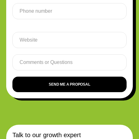
SEND ME A PROPOSAL
Talk to our growth expert