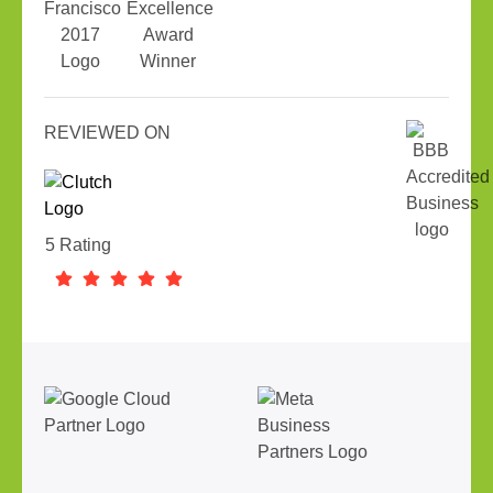
REVIEWED ON
5 Rating