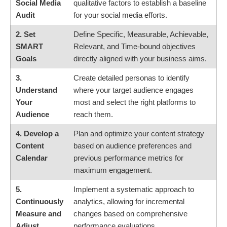
Social Media
qualitative factors to establish a baseline
Audit
for your social media efforts.
2. Set
Define Specific, Measurable, Achievable,
SMART
Relevant, and Time-bound objectives
Goals
directly aligned with your business aims.
3.
Create detailed personas to identify
Understand
where your target audience engages
Your
most and select the right platforms to
Audience
reach them.
4. Develop a
Plan and optimize your content strategy
Content
based on audience preferences and
Calendar
previous performance metrics for
maximum engagement.
5.
Implement a systematic approach to
Continuously
analytics, allowing for incremental
Measure and
changes based on comprehensive
Adjust
performance evaluations.