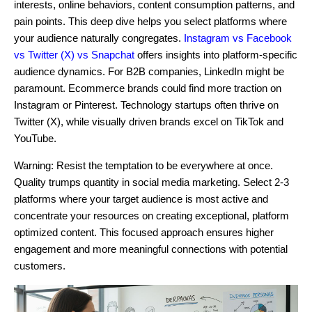
interests, online behaviors, content consumption patterns, and
pain points. This deep dive helps you select platforms where
your audience naturally congregates.
Instagram vs Facebook
vs Twitter (X) vs Snapchat
offers insights into platform-specific
audience dynamics. For B2B companies, LinkedIn might be
paramount. Ecommerce brands could find more traction on
Instagram or Pinterest. Technology startups often thrive on
Twitter (X), while visually driven brands excel on TikTok and
YouTube.
Warning: Resist the temptation to be everywhere at once.
Quality trumps quantity in social media marketing. Select 2-3
platforms where your target audience is most active and
concentrate your resources on creating exceptional, platform
optimized content. This focused approach ensures higher
engagement and more meaningful connections with potential
customers.