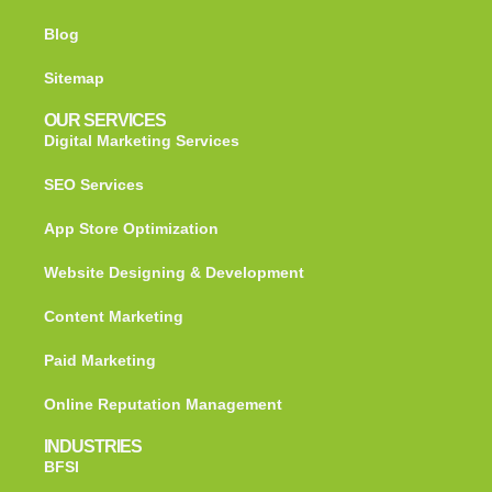
Blog
Sitemap
OUR SERVICES
Digital Marketing Services
SEO Services
App Store Optimization
Website Designing & Development
Content Marketing
Paid Marketing
Online Reputation Management
INDUSTRIES
BFSI