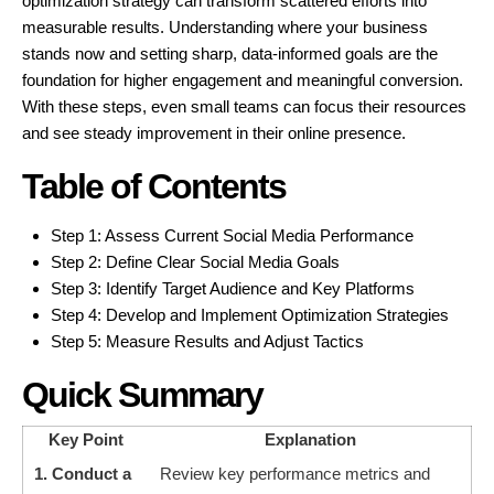
optimization strategy can transform scattered efforts into
measurable results. Understanding where your business
stands now and setting sharp, data-informed goals are the
foundation for higher engagement and meaningful conversion.
With these steps, even small teams can focus their resources
and see steady improvement in their online presence.
Table of Contents
Step 1: Assess Current Social Media Performance
Step 2: Define Clear Social Media Goals
Step 3: Identify Target Audience and Key Platforms
Step 4: Develop and Implement Optimization Strategies
Step 5: Measure Results and Adjust Tactics
Quick Summary
Key Point
Explanation
1. Conduct a
Review key performance metrics and