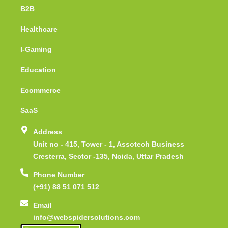
B2B
Healthcare
I-Gaming
Education
Ecommerce
SaaS
Address
Unit no - 415, Tower - 1, Assotech Business
Cresterra, Sector -135, Noida, Uttar Pradesh
Phone Number
(+91) 88 51 071 512
Email
info@webspidersolutions.com