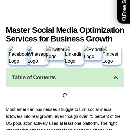
Master Social Media Optimization
Services for Business Growth
Table of Contents
Most american businesses struggle to turn social media
followers into real growth, even though over 75 percent of the
US population actively uses at least one platform. The right