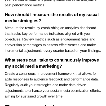
past performance metrics.
How should I measure the results of my social
media strategies?
Measure the results by establishing an analytics dashboard
that tracks key performance indicators aligned with your
objectives. Review metrics such as engagement rates and
conversion percentages to assess effectiveness and make
incremental adjustments every quarter based on your findings.
What steps can I take to continuously improve
my social media marketing?
Create a continuous improvement framework that allows for
agile responses to audience feedback and performance data.
Regularly audit your strategies and make data-driven
adjustments to enhance your social media optimization efforts,
aiming for sustained growth over time.