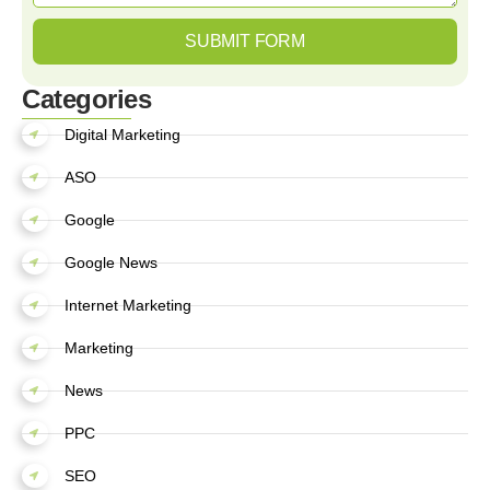
SUBMIT FORM
Categories
Digital Marketing
ASO
Google
Google News
Internet Marketing
Marketing
News
PPC
SEO