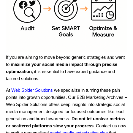
If you are aiming to move beyond generic strategies and want
to
maximize your social media impact through precise
optimization
, it is essential to have expert guidance and
tailored solutions.
At
Web Spider Solutions
we specialize in turning these pain
points into growth opportunities. Our B2B Marketing Archives –
Web Spider Solutions offers deep insights into strategic social
media management designed for focused outcomes like lead
generation and brand awareness.
Do not let unclear metrics
or scattered platforms slow your progress
. Contact us now
to craft a personalized
social media optimization plan
that