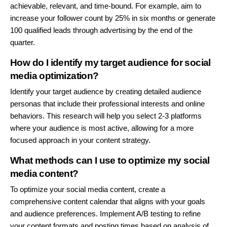
achievable, relevant, and time-bound. For example, aim to
increase your follower count by 25% in six months or generate
100 qualified leads through advertising by the end of the
quarter.
How do I identify my target audience for social
media optimization?
Identify your target audience by creating detailed audience
personas that include their professional interests and online
behaviors. This research will help you select 2-3 platforms
where your audience is most active, allowing for a more
focused approach in your content strategy.
What methods can I use to optimize my social
media content?
To optimize your social media content, create a
comprehensive content calendar that aligns with your goals
and audience preferences. Implement A/B testing to refine
your content formats and posting times based on analysis of