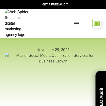
GET A FREE AUDIT
November 29, 2025
Free SEO Audit