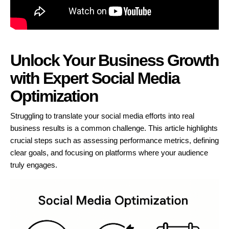
Unlock Your Business Growth
with Expert Social Media
Optimization
Struggling to translate your social media efforts into real
business results is a common challenge. This article highlights
crucial steps such as assessing performance metrics, defining
clear goals, and focusing on platforms where your audience
truly engages.