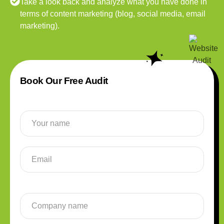
Take a look back and analyze what you have done in
terms of content marketing (blog, social media, email
marketing).
Book Our Free Audit