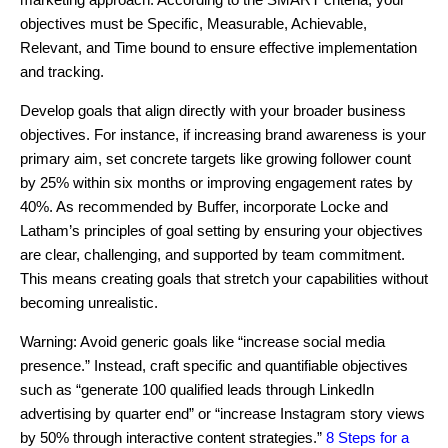
objectives must be Specific, Measurable, Achievable,
Relevant, and Time bound to ensure effective implementation
and tracking.
Develop goals that align directly with your broader business
objectives. For instance, if increasing brand awareness is your
primary aim, set concrete targets like growing follower count
by 25% within six months or improving engagement rates by
40%. As recommended by Buffer, incorporate Locke and
Latham’s principles of goal setting by ensuring your objectives
are clear, challenging, and supported by team commitment.
This means creating goals that stretch your capabilities without
becoming unrealistic.
Warning: Avoid generic goals like “increase social media
presence.” Instead, craft specific and quantifiable objectives
such as “generate 100 qualified leads through LinkedIn
advertising by quarter end” or “increase Instagram story views
by 50% through interactive content strategies.”
8 Steps for a