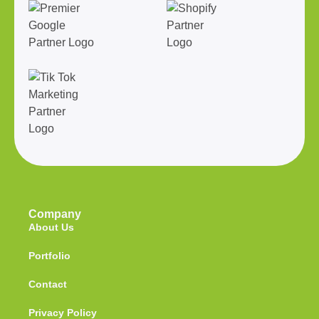
Company
About Us
Portfolio
Contact
Privacy Policy