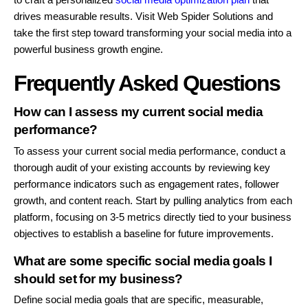
drives measurable results. Visit Web Spider Solutions and
take the first step toward transforming your social media into a
powerful business growth engine.
Frequently Asked Questions
How can I assess my current social media
performance?
To assess your current social media performance, conduct a
thorough audit of your existing accounts by reviewing key
performance indicators such as engagement rates, follower
growth, and content reach. Start by pulling analytics from each
platform, focusing on 3-5 metrics directly tied to your business
objectives to establish a baseline for future improvements.
What are some specific social media goals I
should set for my business?
Define social media goals that are specific, measurable,