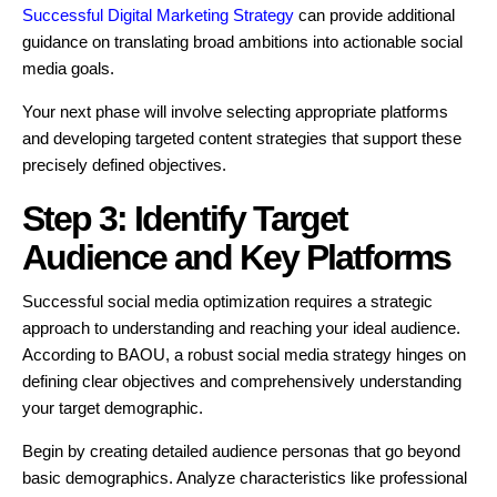
Successful Digital Marketing Strategy
can provide additional
guidance on translating broad ambitions into actionable social
media goals.
Your next phase will involve selecting appropriate platforms
and developing targeted content strategies that support these
precisely defined objectives.
Step 3: Identify Target
Audience and Key Platforms
Successful social media optimization requires a strategic
approach to understanding and reaching your ideal audience.
According to BAOU, a robust social media strategy hinges on
defining clear objectives and comprehensively understanding
your target demographic.
Begin by creating detailed audience personas that go beyond
basic demographics. Analyze characteristics like professional