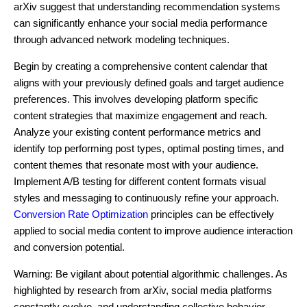
arXiv suggest that understanding recommendation systems
can significantly enhance your social media performance
through advanced network modeling techniques.
Begin by creating a comprehensive content calendar that
aligns with your previously defined goals and target audience
preferences. This involves developing platform specific
content strategies that maximize engagement and reach.
Analyze your existing content performance metrics and
identify top performing post types, optimal posting times, and
content themes that resonate most with your audience.
Implement A/B testing for different content formats visual
styles and messaging to continuously refine your approach.
Conversion Rate Optimization
principles can be effectively
applied to social media content to improve audience interaction
and conversion potential.
Warning: Be vigilant about potential algorithmic challenges. As
highlighted by research from arXiv, social media platforms
constantly evolve, and understanding collective behavior