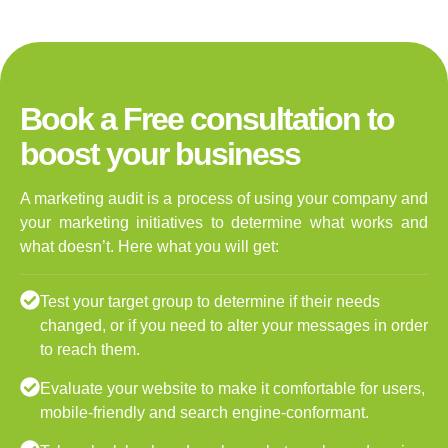
Book a Free consultation to
boost your business
A marketing audit is a process of using your company and
your marketing initiatives to determine what works and
what doesn’t. Here what you will get:
Test your target group to determine if their needs
changed, or if you need to alter your messages in order
to reach them.
Evaluate your website to make it comfortable for users,
mobile-friendly and search engine-conformant.