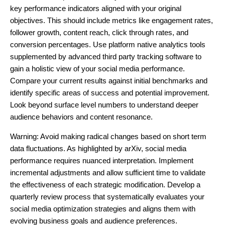
key performance indicators aligned with your original
objectives. This should include metrics like engagement rates,
follower growth, content reach, click through rates, and
conversion percentages. Use platform native analytics tools
supplemented by advanced third party tracking software to
gain a holistic view of your social media performance.
Compare your current results against initial benchmarks and
identify specific areas of success and potential improvement.
Look beyond surface level numbers to understand deeper
audience behaviors and content resonance.
Warning: Avoid making radical changes based on short term
data fluctuations. As highlighted by arXiv, social media
performance requires nuanced interpretation. Implement
incremental adjustments and allow sufficient time to validate
the effectiveness of each strategic modification. Develop a
quarterly review process that systematically evaluates your
social media optimization strategies and aligns them with
evolving business goals and audience preferences.