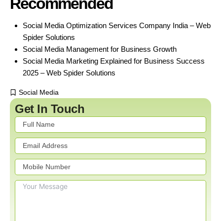
Recommended
Social Media Optimization Services Company India – Web
Spider Solutions
Social Media Management for Business Growth
Social Media Marketing Explained for Business Success
2025 – Web Spider Solutions
Social Media
Get In Touch