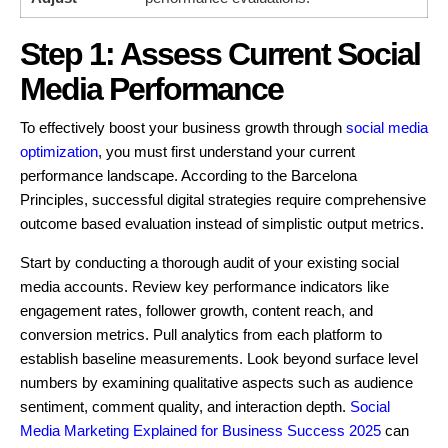
Step 1: Assess Current Social
Media Performance
To effectively boost your business growth through
social media
optimization
, you must first understand your current
performance landscape. According to the Barcelona
Principles, successful digital strategies require comprehensive
outcome based evaluation instead of simplistic output metrics.
Start by conducting a thorough audit of your existing social
media accounts. Review key performance indicators like
engagement rates, follower growth, content reach, and
conversion metrics. Pull analytics from each platform to
establish baseline measurements. Look beyond surface level
numbers by examining qualitative aspects such as audience
sentiment, comment quality, and interaction depth.
Social
Media Marketing Explained for Business Success 2025
can