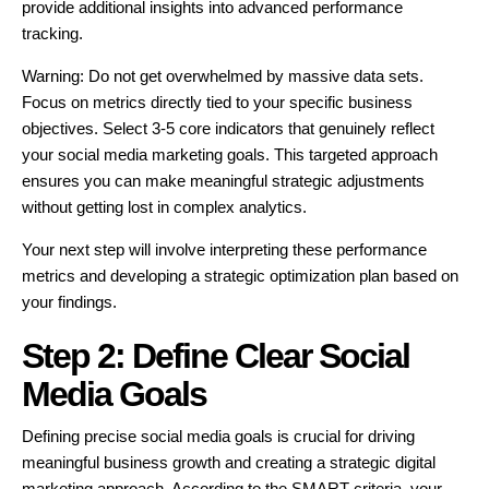
provide additional insights into advanced performance
tracking.
Warning: Do not get overwhelmed by massive data sets.
Focus on metrics directly tied to your specific business
objectives. Select 3-5 core indicators that genuinely reflect
your social media marketing goals. This targeted approach
ensures you can make meaningful strategic adjustments
without getting lost in complex analytics.
Your next step will involve interpreting these performance
metrics and developing a strategic optimization plan based on
your findings.
Step 2: Define Clear Social
Media Goals
Defining precise social media goals is crucial for driving
meaningful business growth and creating a strategic digital
marketing approach. According to the SMART criteria, your