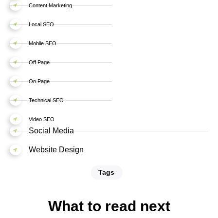
Content Marketing
Local SEO
Mobile SEO
Off Page
On Page
Technical SEO
Video SEO
Social Media
Website Design
Tags
What to read next