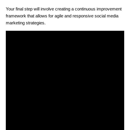
Your final step will involve creating a continuous improvement
framework that allows for agile and responsive social media
marketing strategies.