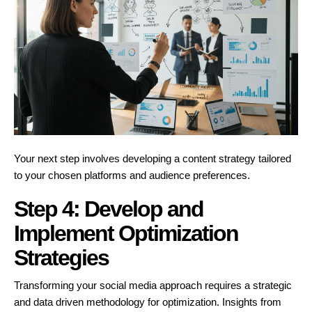
Your next step involves developing a content strategy tailored
to your chosen platforms and audience preferences.
Step 4: Develop and
Implement Optimization
Strategies
Transforming your social media approach requires a strategic
and data driven methodology for optimization. Insights from