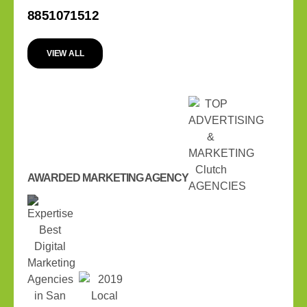
8851071512
VIEW ALL
AWARDED MARKETING AGENCY