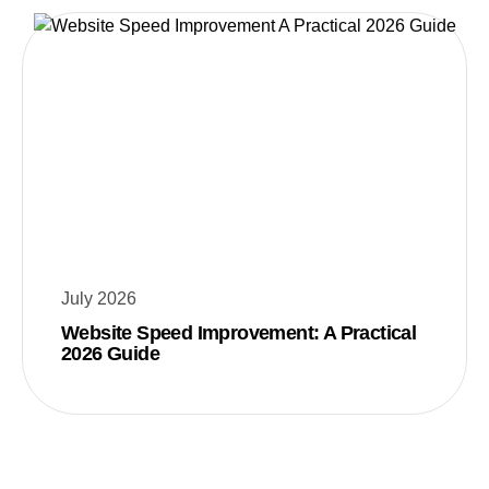
July 2026
Website Speed Improvement: A Practical
2026 Guide