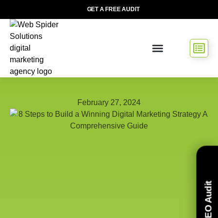
GET A FREE AUDIT
February 27, 2024
Free SEO Audit