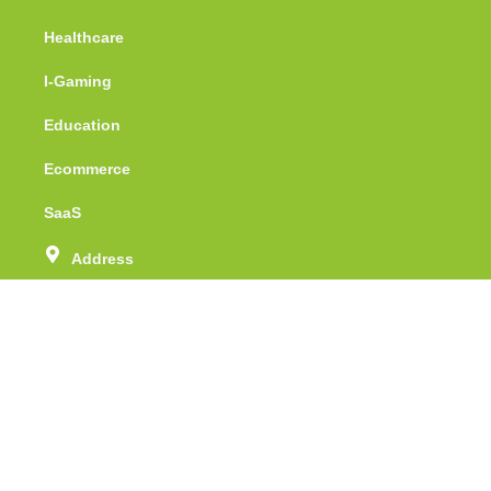
Healthcare
I-Gaming
Education
Ecommerce
SaaS
Address
Unit no - 415, Tower - 1, Assotech Business
Cresterra, Sector -135, Noida, Uttar Pradesh
Phone Number
(+91) 88 51 071 512
Email
info@webspidersolutions.com