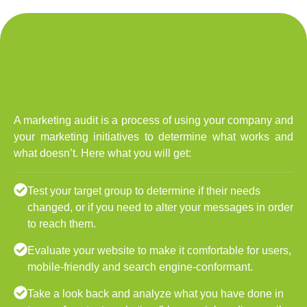
A marketing audit is a process of using your company and
your marketing initiatives to determine what works and
what doesn’t. Here what you will get:
Test your target group to determine if their needs
changed, or if you need to alter your messages in order
to reach them.
Evaluate your website to make it comfortable for users,
mobile-friendly and search engine-conformant.
Take a look back and analyze what you have done in