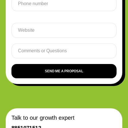
SEND ME A PROPOSAL
Talk to our growth expert
8851071512