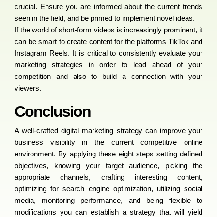
crucial. Ensure you are informed about the current trends
seen in the field, and be primed to implement novel ideas.
If the world of short-form videos is increasingly prominent, it
can be smart to create content for the platforms TikTok and
Instagram Reels. It is critical to consistently evaluate your
marketing strategies in order to lead ahead of your
competition and also to build a connection with your
viewers.
Conclusion
A well-crafted digital marketing strategy can improve your
business visibility in the current competitive online
environment. By applying these eight steps setting defined
objectives, knowing your target audience, picking the
appropriate channels, crafting interesting content,
optimizing for search engine optimization, utilizing social
media, monitoring performance, and being flexible to
modifications you can establish a strategy that will yield