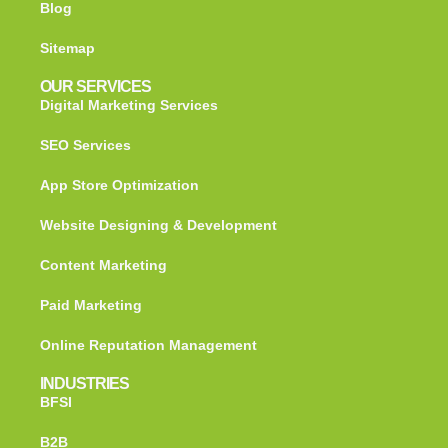
Blog
Sitemap
OUR SERVICES
Digital Marketing Services
SEO Services
App Store Optimization
Website Designing & Development
Content Marketing
Paid Marketing
Online Reputation Management
INDUSTRIES
BFSI
B2B