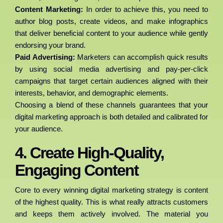
Content Marketing:
In order to achieve this, you need to
author blog posts, create videos, and make infographics
that deliver beneficial content to your audience while gently
endorsing your brand.
Paid Advertising:
Marketers can accomplish quick results
by using social media advertising and pay-per-click
campaigns that target certain audiences aligned with their
interests, behavior, and demographic elements.
Choosing a blend of these channels guarantees that your
digital marketing approach is both detailed and calibrated for
your audience.
4. Create High-Quality,
Engaging Content
Core to every winning digital marketing strategy is content
of the highest quality. This is what really attracts customers
and keeps them actively involved. The material you