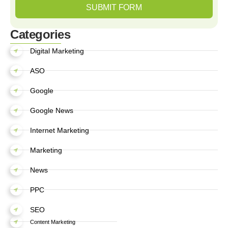
SUBMIT FORM
Categories
Digital Marketing
ASO
Google
Google News
Internet Marketing
Marketing
News
PPC
SEO
Content Marketing