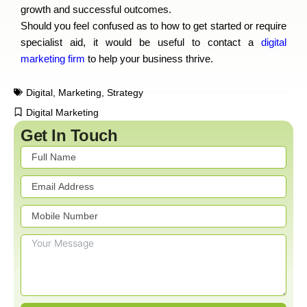
growth and successful outcomes.
Should you feel confused as to how to get started or require
specialist aid, it would be useful to contact a
digital
marketing firm
to help your business thrive.
Digital
,
Marketing
,
Strategy
Digital Marketing
Get In Touch