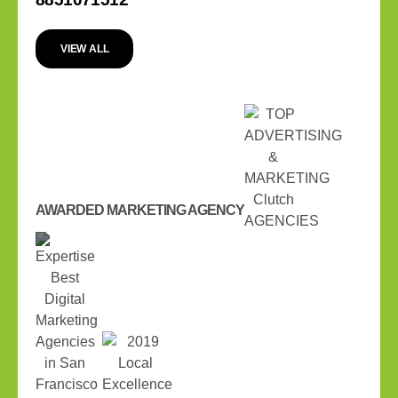
VIEW ALL
AWARDED MARKETING AGENCY