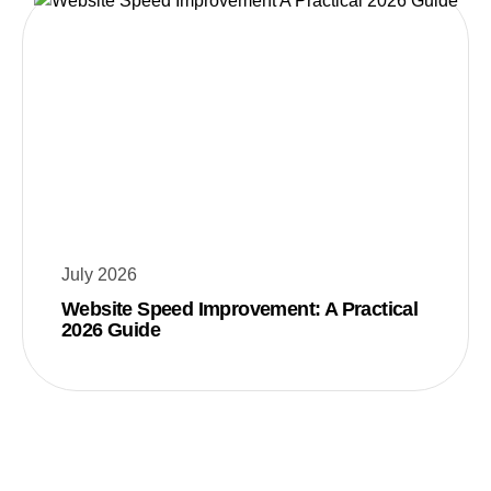
July 2026
Website Speed Improvement: A Practical
2026 Guide