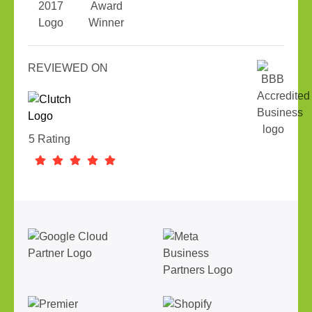
REVIEWED ON
5 Rating