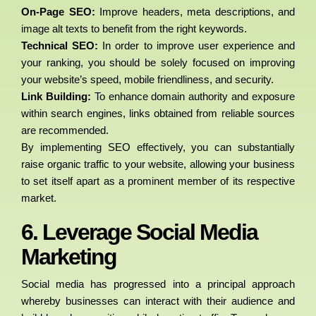
On-Page SEO:
Improve headers, meta descriptions, and
image alt texts to benefit from the right keywords.
Technical SEO:
In order to improve user experience and
your ranking, you should be solely focused on improving
your website’s speed, mobile friendliness, and security.
Link Building:
To enhance domain authority and exposure
within search engines, links obtained from reliable sources
are recommended.
By implementing SEO effectively, you can substantially
raise organic traffic to your website, allowing your business
to set itself apart as a prominent member of its respective
market.
6. Leverage Social Media
Marketing
Social media has progressed into a principal approach
whereby businesses can interact with their audience and