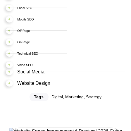
Local SEO
Mobile SEO
Off Page
On Page
Technical SEO
Video SEO
Social Media
Website Design
Tags
Digital
,
Marketing
,
Strategy