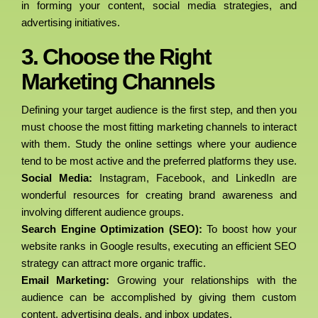
in forming your content, social media strategies, and
advertising initiatives.
3. Choose the Right
Marketing Channels
Defining your target audience is the first step, and then you
must choose the most fitting marketing channels to interact
with them. Study the online settings where your audience
tend to be most active and the preferred platforms they use.
Social Media:
Instagram, Facebook, and LinkedIn are
wonderful resources for creating brand awareness and
involving different audience groups.
Search Engine Optimization (SEO):
To boost how your
website ranks in Google results, executing an efficient SEO
strategy can attract more organic traffic.
Email Marketing:
Growing your relationships with the
audience can be accomplished by giving them custom
content, advertising deals, and inbox updates.