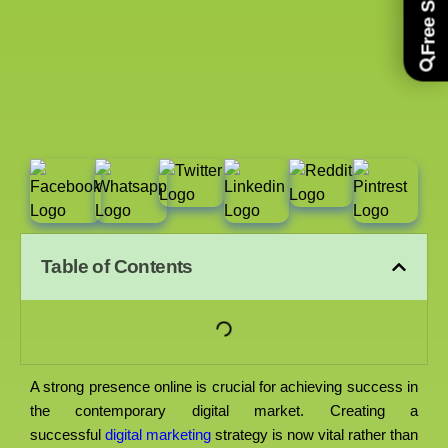
Table of Contents
A strong presence online is crucial for achieving success in
the contemporary digital market. Creating a
successful
digital marketing
strategy is now vital rather than