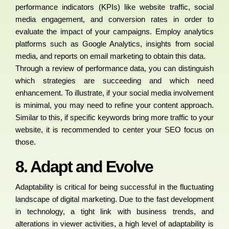
performance indicators (KPIs) like website traffic, social
media engagement, and conversion rates in order to
evaluate the impact of your campaigns. Employ analytics
platforms such as Google Analytics, insights from social
media, and reports on email marketing to obtain this data.
Through a review of performance data, you can distinguish
which strategies are succeeding and which need
enhancement. To illustrate, if your social media involvement
is minimal, you may need to refine your content approach.
Similar to this, if specific keywords bring more traffic to your
website, it is recommended to center your SEO focus on
those.
8. Adapt and Evolve
Adaptability is critical for being successful in the fluctuating
landscape of digital marketing. Due to the fast development
in technology, a tight link with business trends, and
alterations in viewer activities, a high level of adaptability is