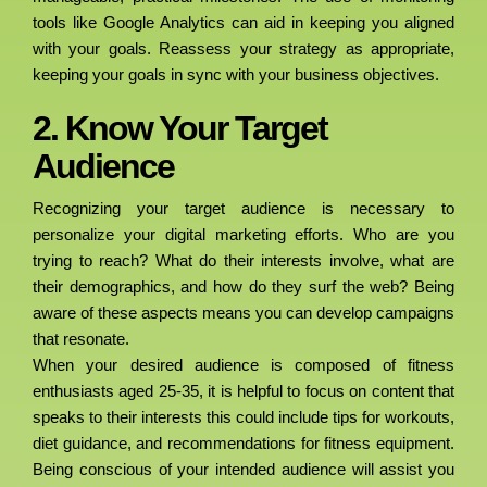
tools like Google Analytics can aid in keeping you aligned
with your goals. Reassess your strategy as appropriate,
keeping your goals in sync with your business objectives.
2. Know Your Target
Audience
Recognizing your target audience is necessary to
personalize your digital marketing efforts. Who are you
trying to reach? What do their interests involve, what are
their demographics, and how do they surf the web? Being
aware of these aspects means you can develop campaigns
that resonate.
When your desired audience is composed of fitness
enthusiasts aged 25-35, it is helpful to focus on content that
speaks to their interests this could include tips for workouts,
diet guidance, and recommendations for fitness equipment.
Being conscious of your intended audience will assist you