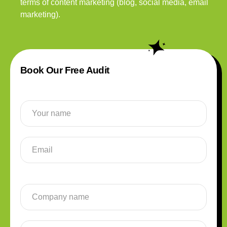
terms of content marketing (blog, social media, email
marketing).
Book Our Free Audit