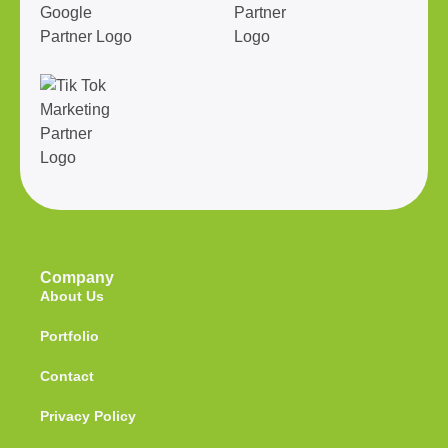
Company
About Us
Portfolio
Contact
Privacy Policy