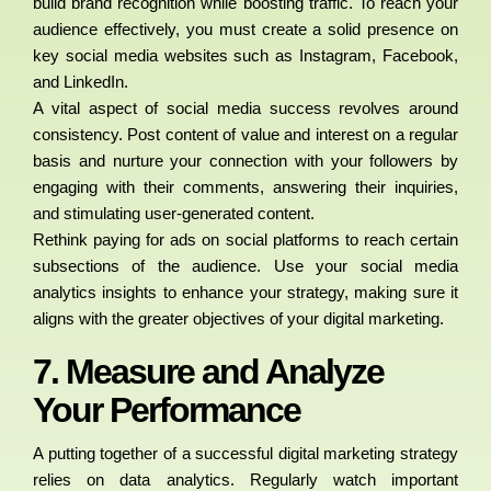
build brand recognition while boosting traffic. To reach your
audience effectively, you must create a solid presence on
key social media websites such as Instagram, Facebook,
and LinkedIn.
A vital aspect of social media success revolves around
consistency. Post content of value and interest on a regular
basis and nurture your connection with your followers by
engaging with their comments, answering their inquiries,
and stimulating user-generated content.
Rethink paying for ads on social platforms to reach certain
subsections of the audience. Use your social media
analytics insights to enhance your strategy, making sure it
aligns with the greater objectives of your digital marketing.
7. Measure and Analyze
Your Performance
A putting together of a successful digital marketing strategy
relies on data analytics. Regularly watch important