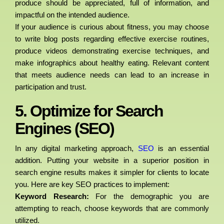
produce should be appreciated, full of information, and
impactful on the intended audience.
If your audience is curious about fitness, you may choose
to write blog posts regarding effective exercise routines,
produce videos demonstrating exercise techniques, and
make infographics about healthy eating. Relevant content
that meets audience needs can lead to an increase in
participation and trust.
5. Optimize for Search
Engines (SEO)
In any digital marketing approach,
SEO
is an essential
addition. Putting your website in a superior position in
search engine results makes it simpler for clients to locate
you. Here are key SEO practices to implement:
Keyword Research:
For the demographic you are
attempting to reach, choose keywords that are commonly
utilized.