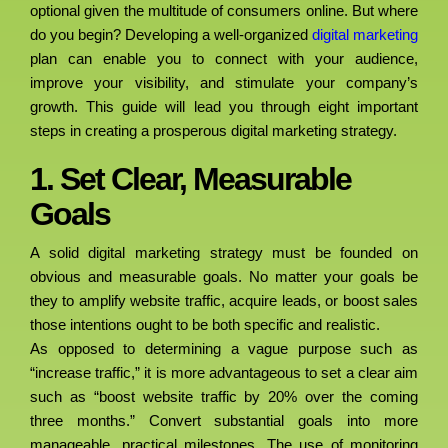
optional given the multitude of consumers online. But where
do you begin? Developing a well-organized
digital marketing
plan can enable you to connect with your audience,
improve your visibility, and stimulate your company’s
growth. This guide will lead you through eight important
steps in creating a prosperous digital marketing strategy.
1. Set Clear, Measurable
Goals
A solid digital marketing strategy must be founded on
obvious and measurable goals. No matter your goals be
they to amplify website traffic, acquire leads, or boost sales
those intentions ought to be both specific and realistic.
As opposed to determining a vague purpose such as
“increase traffic,” it is more advantageous to set a clear aim
such as “boost website traffic by 20% over the coming
three months.” Convert substantial goals into more
manageable, practical milestones. The use of monitoring