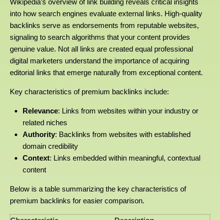
Wikipedia’s overview of link building reveals critical insights
into how search engines evaluate external links. High-quality
backlinks serve as endorsements from reputable websites,
signaling to search algorithms that your content provides
genuine value. Not all links are created equal professional
digital marketers understand the importance of acquiring
editorial links that emerge naturally from exceptional content.
Key characteristics of premium backlinks include:
Relevance
: Links from websites within your industry or
related niches
Authority
: Backlinks from websites with established
domain credibility
Context
: Links embedded within meaningful, contextual
content
Below is a table summarizing the key characteristics of
premium backlinks for easier comparison.