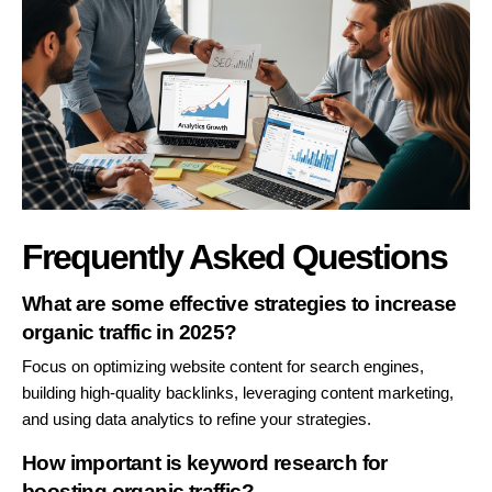
Frequently Asked Questions
What are some effective strategies to increase
organic traffic in 2025?
Focus on optimizing website content for search engines,
building high-quality backlinks, leveraging content marketing,
and using data analytics to refine your strategies.
How important is keyword research for
boosting organic traffic?