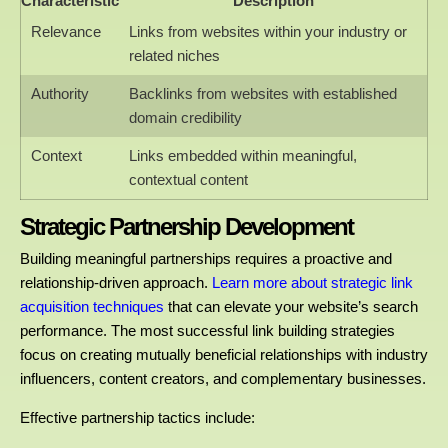
Characteristic
Description
Relevance
Links from websites within your industry or
related niches
Authority
Backlinks from websites with established
domain credibility
Context
Links embedded within meaningful,
contextual content
Strategic Partnership Development
Building meaningful partnerships requires a proactive and
relationship-driven approach.
Learn more about strategic link
acquisition techniques
that can elevate your website’s search
performance. The most successful link building strategies
focus on creating mutually beneficial relationships with industry
influencers, content creators, and complementary businesses.
Effective partnership tactics include: