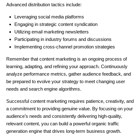
Advanced distribution tactics include:
Leveraging social media platforms
Engaging in strategic content syndication
Utilizing email marketing newsletters
Participating in industry forums and discussions
Implementing cross-channel promotion strategies
Remember that content marketing is an ongoing process of
learning, adapting, and refining your approach. Continuously
analyze performance metrics, gather audience feedback, and
be prepared to evolve your strategy to meet changing user
needs and search engine algorithms.
Successful content marketing requires patience, creativity, and
a commitment to providing genuine value. By focusing on your
audience’s needs and consistently delivering high-quality,
relevant content, you can build a powerful organic traffic
generation engine that drives long-term business growth.