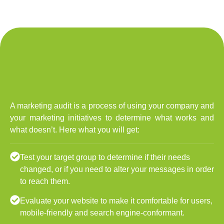
A marketing audit is a process of using your company and
your marketing initiatives to determine what works and
what doesn’t. Here what you will get:
Test your target group to determine if their needs
changed, or if you need to alter your messages in order
to reach them.
Evaluate your website to make it comfortable for users,
mobile-friendly and search engine-conformant.