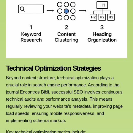
Technical Optimization Strategies
Beyond content structure, technical optimization plays a
crucial role in search engine performance. According to the
journal Encontros Bibli, successful SEO involves continuous
technical audits and performance analysis. This means
regularly reviewing your website’s metadata, improving page
load speeds, ensuring mobile responsiveness, and
implementing schema markup.
Key technical optimization tactics include: