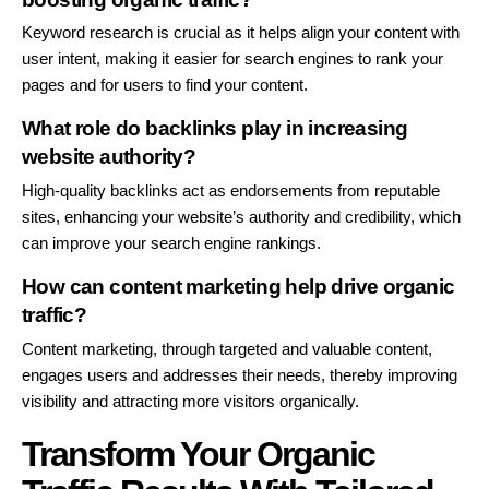
Keyword research is crucial as it helps align your content with
user intent, making it easier for search engines to rank your
pages and for users to find your content.
What role do backlinks play in increasing
website authority?
High-quality backlinks act as endorsements from reputable
sites, enhancing your website’s authority and credibility, which
can improve your search engine rankings.
How can content marketing help drive organic
traffic?
Content marketing, through targeted and valuable content,
engages users and addresses their needs, thereby improving
visibility and attracting more visitors organically.
Transform Your Organic