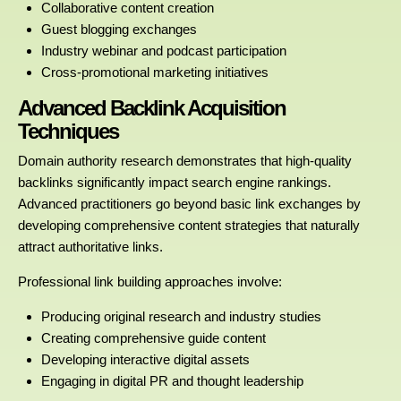
Collaborative content creation
Guest blogging exchanges
Industry webinar and podcast participation
Cross-promotional marketing initiatives
Advanced Backlink Acquisition
Techniques
Domain authority research demonstrates that high-quality
backlinks significantly impact search engine rankings.
Advanced practitioners go beyond basic link exchanges by
developing comprehensive content strategies that naturally
attract authoritative links.
Professional link building approaches involve:
Producing original research and industry studies
Creating comprehensive guide content
Developing interactive digital assets
Engaging in digital PR and thought leadership