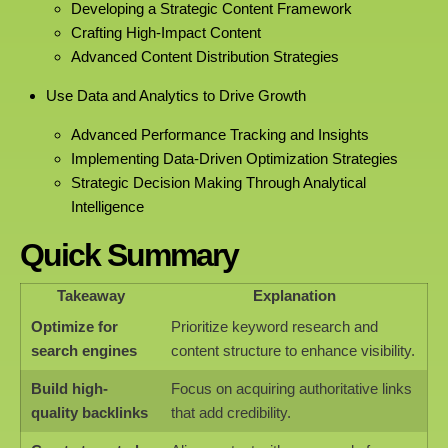
Developing a Strategic Content Framework
Crafting High-Impact Content
Advanced Content Distribution Strategies
Use Data and Analytics to Drive Growth
Advanced Performance Tracking and Insights
Implementing Data-Driven Optimization Strategies
Strategic Decision Making Through Analytical
Intelligence
Quick Summary
Takeaway
Explanation
Optimize for
Prioritize keyword research and
search engines
content structure to enhance visibility.
Build high-
Focus on acquiring authoritative links
quality backlinks
that add credibility.