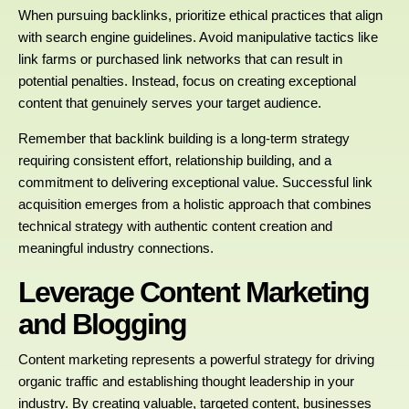
When pursuing backlinks, prioritize ethical practices that align
with search engine guidelines. Avoid manipulative tactics like
link farms or purchased link networks that can result in
potential penalties. Instead, focus on creating exceptional
content that genuinely serves your target audience.
Remember that backlink building is a long-term strategy
requiring consistent effort, relationship building, and a
commitment to delivering exceptional value. Successful link
acquisition emerges from a holistic approach that combines
technical strategy with authentic content creation and
meaningful industry connections.
Leverage Content Marketing
and Blogging
Content marketing represents a powerful strategy for driving
organic traffic and establishing thought leadership in your
industry. By creating valuable, targeted content, businesses