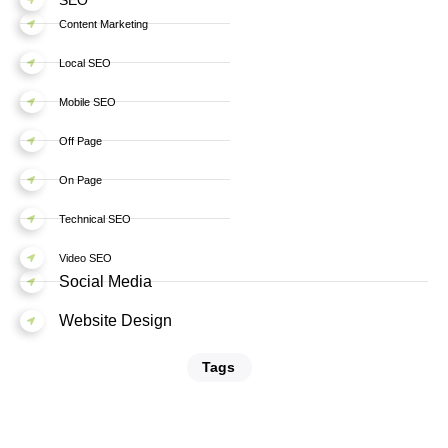
Content Marketing
Local SEO
Mobile SEO
Off Page
On Page
Technical SEO
Video SEO
Social Media
Website Design
Tags