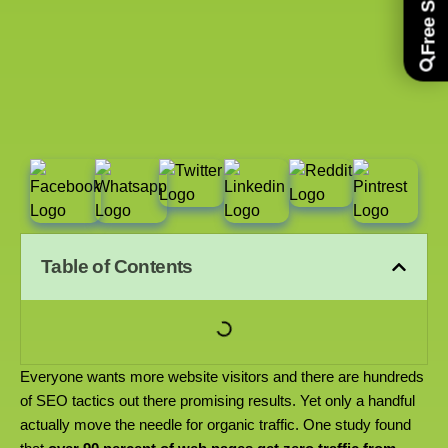
Table of Contents
Everyone wants more website visitors and there are hundreds
of SEO tactics out there promising results. Yet only a handful
actually move the needle for organic traffic. One study found