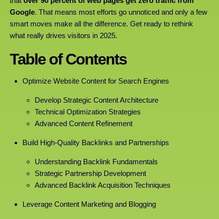
that
over 90 percent of web pages get zero traffic from
Google
. That means most efforts go unnoticed and only a few
smart moves make all the difference. Get ready to rethink
what really drives visitors in 2025.
Table of Contents
Optimize Website Content for Search Engines
Develop Strategic Content Architecture
Technical Optimization Strategies
Advanced Content Refinement
Build High-Quality Backlinks and Partnerships
Understanding Backlink Fundamentals
Strategic Partnership Development
Advanced Backlink Acquisition Techniques
Leverage Content Marketing and Blogging