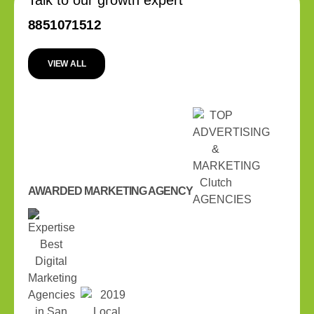
8851071512
VIEW ALL
AWARDED MARKETING AGENCY