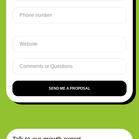
SEND ME A PROPOSAL
Talk to our growth expert