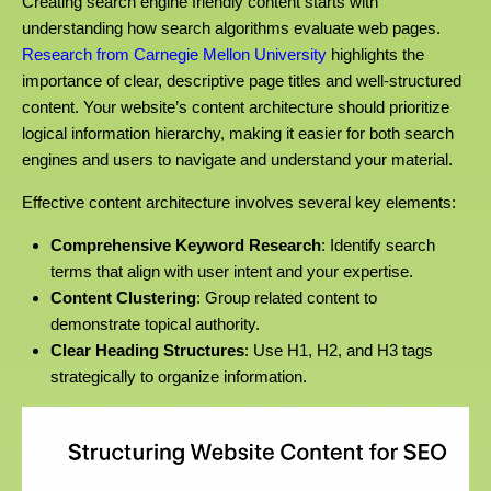
Creating search engine friendly content starts with
understanding how search algorithms evaluate web pages.
Research from Carnegie Mellon University
highlights the
importance of clear, descriptive page titles and well-structured
content. Your website’s content architecture should prioritize
logical information hierarchy, making it easier for both search
engines and users to navigate and understand your material.
Effective content architecture involves several key elements:
Comprehensive Keyword Research
: Identify search
terms that align with user intent and your expertise.
Content Clustering
: Group related content to
demonstrate topical authority.
Clear Heading Structures
: Use H1, H2, and H3 tags
strategically to organize information.