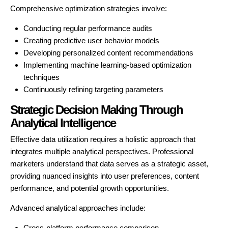
Comprehensive optimization strategies involve:
Conducting regular performance audits
Creating predictive user behavior models
Developing personalized content recommendations
Implementing machine learning-based optimization
techniques
Continuously refining targeting parameters
Strategic Decision Making Through
Analytical Intelligence
Effective data utilization requires a holistic approach that
integrates multiple analytical perspectives. Professional
marketers understand that data serves as a strategic asset,
providing nuanced insights into user preferences, content
performance, and potential growth opportunities.
Advanced analytical approaches include:
Cross-platform performance comparison