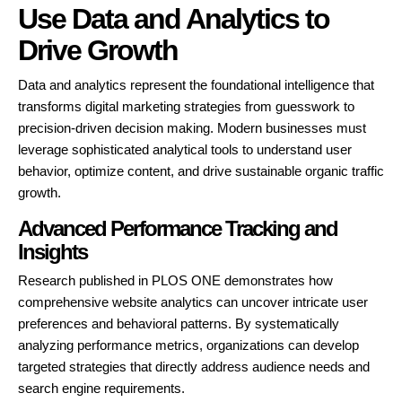
Use Data and Analytics to
Drive Growth
Data and analytics represent the foundational intelligence that
transforms digital marketing strategies from guesswork to
precision-driven decision making. Modern businesses must
leverage sophisticated analytical tools to understand user
behavior, optimize content, and drive sustainable organic traffic
growth.
Advanced Performance Tracking and
Insights
Research published in PLOS ONE demonstrates how
comprehensive website analytics can uncover intricate user
preferences and behavioral patterns. By systematically
analyzing performance metrics, organizations can develop
targeted strategies that directly address audience needs and
search engine requirements.