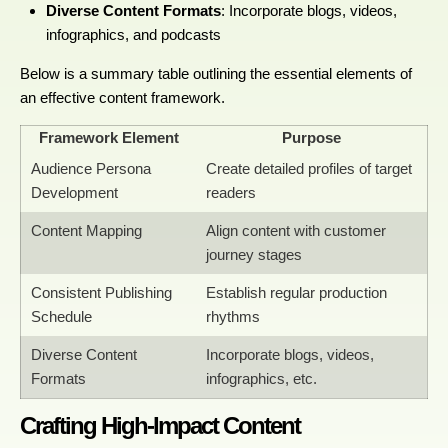
Diverse Content Formats
: Incorporate blogs, videos,
infographics, and podcasts
Below is a summary table outlining the essential elements of
an effective content framework.
Framework Element
Purpose
Audience Persona
Create detailed profiles of target
Development
readers
Content Mapping
Align content with customer
journey stages
Consistent Publishing
Establish regular production
Schedule
rhythms
Diverse Content
Incorporate blogs, videos,
Formats
infographics, etc.
Crafting High-Impact Content