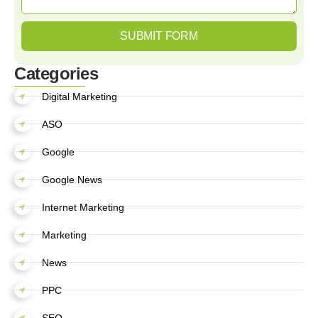
SUBMIT FORM
Categories
Digital Marketing
ASO
Google
Google News
Internet Marketing
Marketing
News
PPC
SEO