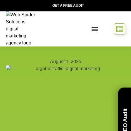
GET A FREE AUDIT
August 1, 2025
Free SEO Audit