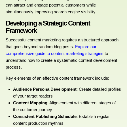
can attract and engage potential customers while
simultaneously improving search engine visibility.
Developing a Strategic Content
Framework
Successful content marketing requires a structured approach
that goes beyond random blog posts.
Explore our
comprehensive guide to content marketing strategies
to
understand how to create a systematic content development
process.
Key elements of an effective content framework include:
Audience Persona Development
: Create detailed profiles
of your target readers
Content Mapping
: Align content with different stages of
the customer journey
Consistent Publishing Schedule
: Establish regular
content production rhythms