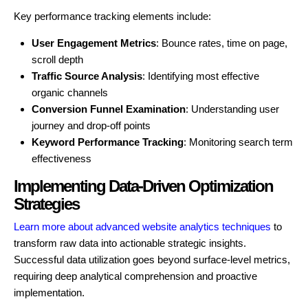
Key performance tracking elements include:
User Engagement Metrics
: Bounce rates, time on page,
scroll depth
Traffic Source Analysis
: Identifying most effective
organic channels
Conversion Funnel Examination
: Understanding user
journey and drop-off points
Keyword Performance Tracking
: Monitoring search term
effectiveness
Implementing Data-Driven Optimization
Strategies
Learn more about advanced website analytics techniques
to
transform raw data into actionable strategic insights.
Successful data utilization goes beyond surface-level metrics,
requiring deep analytical comprehension and proactive
implementation.