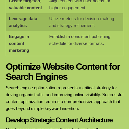
Create targeted,
Align content with user needs for
valuable content
higher engagement.
Leverage data
Utilize metrics for decision-making
analytics
and strategy refinement.
Engage in
Establish a consistent publishing
content
schedule for diverse formats.
marketing
Optimize Website Content for
Search Engines
Search engine optimization represents a critical strategy for
driving organic traffic and improving online visibility. Successful
content optimization requires a comprehensive approach that
goes beyond simple keyword insertion.
Develop Strategic Content Architecture