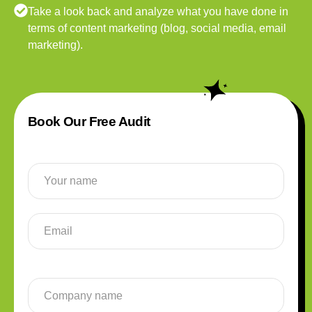
Take a look back and analyze what you have done in
terms of content marketing (blog, social media, email
marketing).
Book Our Free Audit