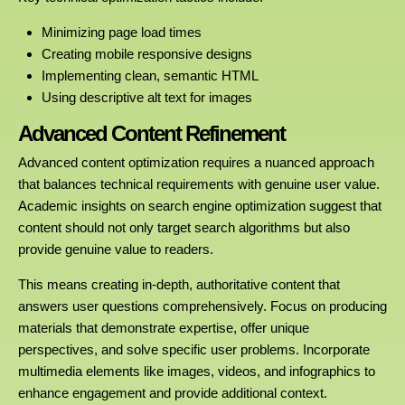
Minimizing page load times
Creating mobile responsive designs
Implementing clean, semantic HTML
Using descriptive alt text for images
Advanced Content Refinement
Advanced content optimization requires a nuanced approach
that balances technical requirements with genuine user value.
Academic insights on search engine optimization suggest that
content should not only target search algorithms but also
provide genuine value to readers.
This means creating in-depth, authoritative content that
answers user questions comprehensively. Focus on producing
materials that demonstrate expertise, offer unique
perspectives, and solve specific user problems. Incorporate
multimedia elements like images, videos, and infographics to
enhance engagement and provide additional context.