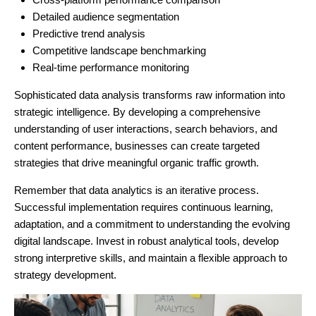
Detailed audience segmentation
Predictive trend analysis
Competitive landscape benchmarking
Real-time performance monitoring
Sophisticated data analysis transforms raw information into
strategic intelligence. By developing a comprehensive
understanding of user interactions, search behaviors, and
content performance, businesses can create targeted
strategies that drive meaningful organic traffic growth.
Remember that data analytics is an iterative process.
Successful implementation requires continuous learning,
adaptation, and a commitment to understanding the evolving
digital landscape. Invest in robust analytical tools, develop
strong interpretive skills, and maintain a flexible approach to
strategy development.