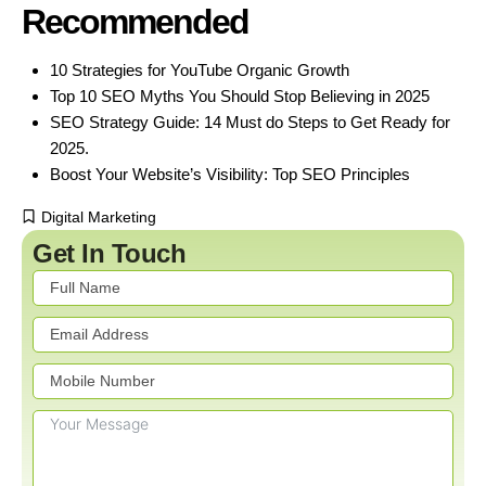
Recommended
10 Strategies for YouTube Organic Growth
Top 10 SEO Myths You Should Stop Believing in 2025
SEO Strategy Guide: 14 Must do Steps to Get Ready for
2025.
Boost Your Website’s Visibility: Top SEO Principles
Digital Marketing
Get In Touch