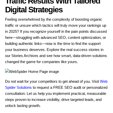
Traffic Results With Tailored
Digital Strategies
Feeling overwhelmed by the complexity of boosting organic
traffic or unsure which tactics will truly move your rankings up
in 2025? If you recognize yourself in the pain points discussed
here—struggling with advanced SEO, content optimization, or
building authentic links—now is the time to find the support
your business deserves. Explore the real success stories in
our Stories Archives and see how smart, data-driven solutions
changed the game for companies like yours.
Do not wait for your competitors to get ahead of you. Visit
Web
Spider Solutions
to request a FREE SEO audit or personalized
consultation. Let us help you implement practical, measurable
steps proven to increase visibility, drive targeted leads, and
unlock lasting growth.