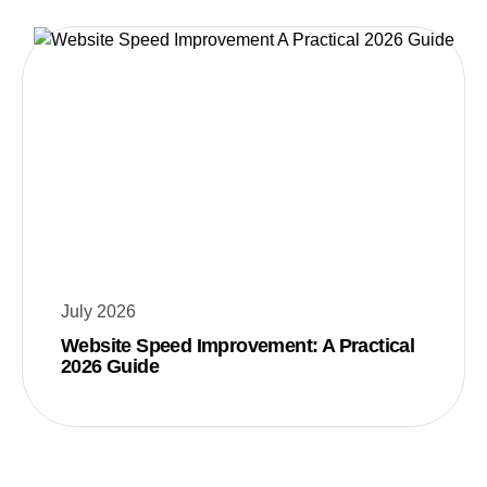
July 2026
Website Speed Improvement: A Practical
2026 Guide