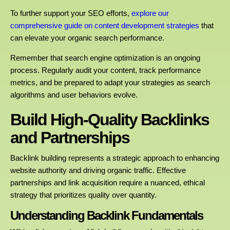
To further support your SEO efforts,
explore our
comprehensive guide on content development strategies
that
can elevate your organic search performance.
Remember that search engine optimization is an ongoing
process. Regularly audit your content, track performance
metrics, and be prepared to adapt your strategies as search
algorithms and user behaviors evolve.
Build High-Quality Backlinks
and Partnerships
Backlink building represents a strategic approach to enhancing
website authority and driving organic traffic. Effective
partnerships and link acquisition require a nuanced, ethical
strategy that prioritizes quality over quantity.
Understanding Backlink Fundamentals