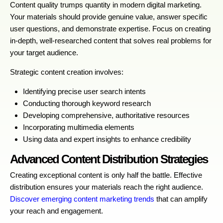
Content quality trumps quantity in modern digital marketing.
Your materials should provide genuine value, answer specific
user questions, and demonstrate expertise. Focus on creating
in-depth, well-researched content that solves real problems for
your target audience.
Strategic content creation involves:
Identifying precise user search intents
Conducting thorough keyword research
Developing comprehensive, authoritative resources
Incorporating multimedia elements
Using data and expert insights to enhance credibility
Advanced Content Distribution Strategies
Creating exceptional content is only half the battle. Effective
distribution ensures your materials reach the right audience.
Discover emerging content marketing trends
that can amplify
your reach and engagement.