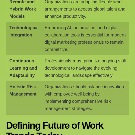
Remote and
Organizations are adopting flexible work
Hybrid Work
arrangements to access global talent and
Models
enhance productivity.
Technological
Embracing AI, automation, and digital
Integration
collaboration tools is essential for modern
digital marketing professionals to remain
competitive.
Continuous
Professionals must prioritize ongoing skill
Learning and
development to navigate the evolving
Adaptability
technological landscape effectively.
Holistic Risk
Organizations should balance innovation
Management
with employee well-being by
implementing comprehensive risk
management strategies.
Defining Future of Work