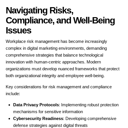
Navigating Risks,
Compliance, and Well-Being
Issues
Workplace risk management has become increasingly
complex in digital marketing environments, demanding
comprehensive strategies that balance technological
innovation with human-centric approaches. Modern
organizations must develop nuanced frameworks that protect
both organizational integrity and employee well-being.
Key considerations for risk management and compliance
include:
Data Privacy Protocols
: Implementing robust protection
mechanisms for sensitive information
Cybersecurity Readiness
: Developing comprehensive
defense strategies against digital threats