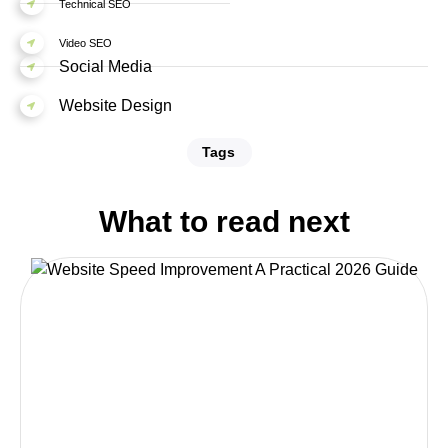
Technical SEO
Video SEO
Social Media
Website Design
Tags
What to read next