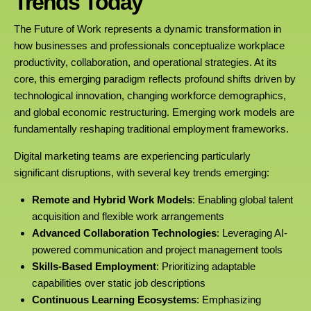
Trends Today
The Future of Work represents a dynamic transformation in
how businesses and professionals conceptualize workplace
productivity, collaboration, and operational strategies. At its
core, this emerging paradigm reflects profound shifts driven by
technological innovation, changing workforce demographics,
and global economic restructuring. Emerging work models are
fundamentally reshaping traditional employment frameworks.
Digital marketing teams are experiencing particularly
significant disruptions, with several key trends emerging:
Remote and Hybrid Work Models
: Enabling global talent
acquisition and flexible work arrangements
Advanced Collaboration Technologies
: Leveraging AI-
powered communication and project management tools
Skills-Based Employment
: Prioritizing adaptable
capabilities over static job descriptions
Continuous Learning Ecosystems
: Emphasizing