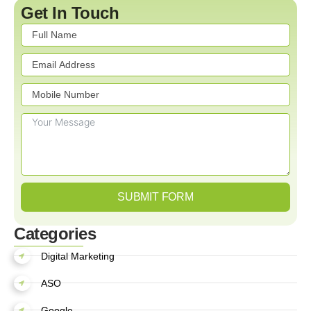
Get In Touch
SUBMIT FORM
Categories
Digital Marketing
ASO
Google