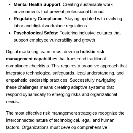
Mental Health Support
: Creating sustainable work
environments that prevent professional burnout
Regulatory Compliance
: Staying updated with evolving
labor and digital workplace regulations
Psychological Safety
: Fostering inclusive cultures that
support employee vulnerability and growth
Digital marketing teams must develop
holistic risk
management capabilities
that transcend traditional
compliance checklists. This requires a proactive approach that
integrates technological safeguards, legal understanding, and
empathetic leadership practices. Successfully navigating
these challenges means creating adaptive systems that
respond dynamically to emerging risks and organizational
needs.
The most effective risk management strategies recognize the
interconnected nature of technological, legal, and human
factors. Organizations must develop comprehensive