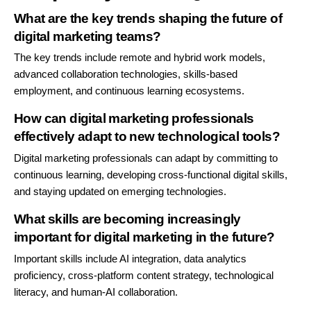
What are the key trends shaping the future of
digital marketing teams?
The key trends include remote and hybrid work models,
advanced collaboration technologies, skills-based
employment, and continuous learning ecosystems.
How can digital marketing professionals
effectively adapt to new technological tools?
Digital marketing professionals can adapt by committing to
continuous learning, developing cross-functional digital skills,
and staying updated on emerging technologies.
What skills are becoming increasingly
important for digital marketing in the future?
Important skills include AI integration, data analytics
proficiency, cross-platform content strategy, technological
literacy, and human-AI collaboration.