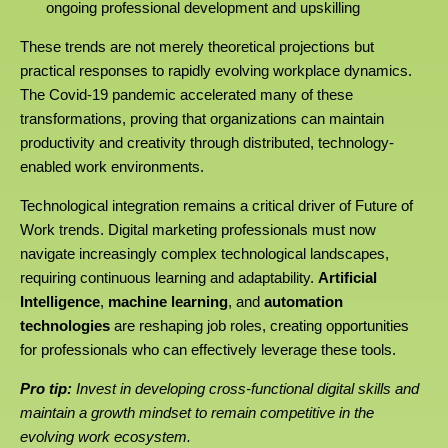
ongoing professional development and upskilling
These trends are not merely theoretical projections but
practical responses to rapidly evolving workplace dynamics.
The Covid-19 pandemic accelerated many of these
transformations, proving that organizations can maintain
productivity and creativity through distributed, technology-
enabled work environments.
Technological integration remains a critical driver of Future of
Work trends. Digital marketing professionals must now
navigate increasingly complex technological landscapes,
requiring continuous learning and adaptability.
Artificial
Intelligence
,
machine learning
, and
automation
technologies
are reshaping job roles, creating opportunities
for professionals who can effectively leverage these tools.
Pro tip:
Invest in developing cross-functional digital skills and
maintain a growth mindset to remain competitive in the
evolving work ecosystem.