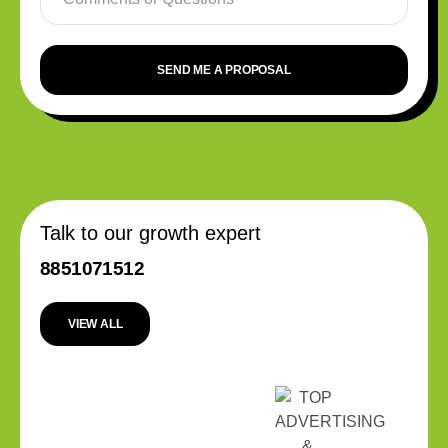
SEND ME A PROPOSAL
Talk to our growth expert
8851071512
VIEW ALL