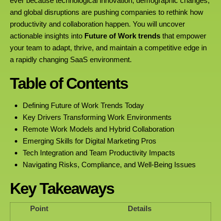
ever because technological innovation, demographic changes,
and global disruptions are pushing companies to rethink how
productivity and collaboration happen. You will uncover
actionable insights into
Future of Work trends
that empower
your team to adapt, thrive, and maintain a competitive edge in
a rapidly changing SaaS environment.
Table of Contents
Defining Future of Work Trends Today
Key Drivers Transforming Work Environments
Remote Work Models and Hybrid Collaboration
Emerging Skills for Digital Marketing Pros
Tech Integration and Team Productivity Impacts
Navigating Risks, Compliance, and Well-Being Issues
Key Takeaways
Point
Details