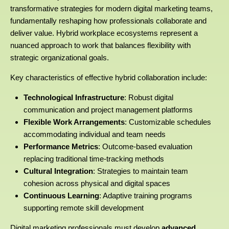
transformative strategies for modern digital marketing teams,
fundamentally reshaping how professionals collaborate and
deliver value. Hybrid workplace ecosystems represent a
nuanced approach to work that balances flexibility with
strategic organizational goals.
Key characteristics of effective hybrid collaboration include:
Technological Infrastructure
: Robust digital
communication and project management platforms
Flexible Work Arrangements
: Customizable schedules
accommodating individual and team needs
Performance Metrics
: Outcome-based evaluation
replacing traditional time-tracking methods
Cultural Integration
: Strategies to maintain team
cohesion across physical and digital spaces
Continuous Learning
: Adaptive training programs
supporting remote skill development
Digital marketing professionals must develop
advanced