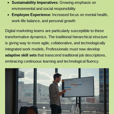
Sustainability Imperatives
: Growing emphasis on
environmental and social responsibility
Employee Experience
: Increased focus on mental health,
work-life balance, and personal growth
Digital marketing teams are particularly susceptible to these
transformative dynamics. The traditional hierarchical structure
is giving way to more agile, collaborative, and technologically
integrated work models. Professionals must now develop
adaptive skill sets
that transcend traditional job descriptions,
embracing continuous learning and technological fluency.