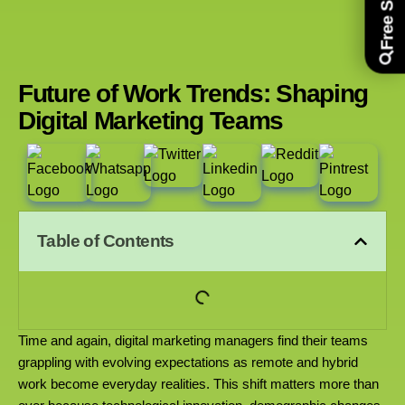
Future of Work Trends: Shaping
Digital Marketing Teams
Table of Contents
Time and again, digital marketing managers find their teams
grappling with evolving expectations as remote and hybrid
work become everyday realities. This shift matters more than