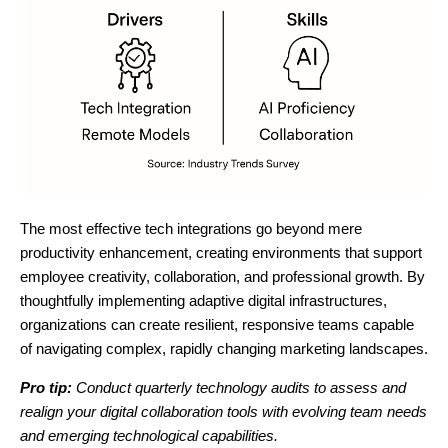
The most effective tech integrations go beyond mere
productivity enhancement, creating environments that support
employee creativity, collaboration, and professional growth. By
thoughtfully implementing adaptive digital infrastructures,
organizations can create resilient, responsive teams capable
of navigating complex, rapidly changing marketing landscapes.
Pro tip:
Conduct quarterly technology audits to assess and
realign your digital collaboration tools with evolving team needs
and emerging technological capabilities.