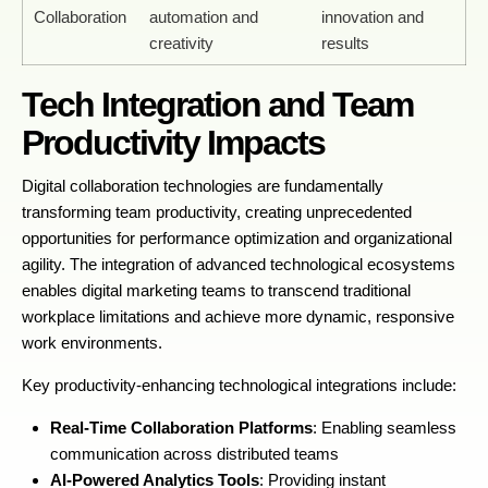
Collaboration
automation and
innovation and
creativity
results
Tech Integration and Team
Productivity Impacts
Digital collaboration technologies are fundamentally
transforming team productivity, creating unprecedented
opportunities for performance optimization and organizational
agility. The integration of advanced technological ecosystems
enables digital marketing teams to transcend traditional
workplace limitations and achieve more dynamic, responsive
work environments.
Key productivity-enhancing technological integrations include:
Real-Time Collaboration Platforms
: Enabling seamless
communication across distributed teams
AI-Powered Analytics Tools
: Providing instant