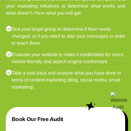
your marketing initiatives to determine what works and
what doesn’t. Here what you will get:
Test your target group to determine if their needs
changed, or if you need to alter your messages in order
to reach them.
Evaluate your website to make it comfortable for users,
mobile-friendly and search engine-conformant.
Take a look back and analyze what you have done in
terms of content marketing (blog, social media, email
marketing).
Book Our Free Audit