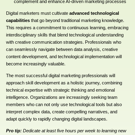
complement and enhance AI-driven marketing processes
Digital marketers must cultivate
advanced technological
capabilities
that go beyond traditional marketing knowledge.
This requires a commitment to continuous learning, embracing
interdisciplinary skills that blend technological understanding
with creative communication strategies. Professionals who
can seamlessly navigate between data analysis, creative
content development, and technological implementation will
become increasingly valuable.
The most successful digital marketing professionals will
approach skill development as a holistic journey, combining
technical expertise with strategic thinking and emotional
intelligence. Organizations are increasingly seeking team
members who can not only use technological tools but also
interpret complex data, create compelling narratives, and
adapt quickly to rapidly changing digital landscapes.
Pro tip:
Dedicate at least five hours per week to learning new