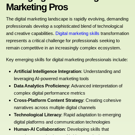
Marketing Pros
The digital marketing landscape is rapidly evolving, demanding
professionals develop a sophisticated blend of technological
and creative capabilities.
Digital marketing skills
transformation
represents a critical challenge for professionals seeking to
remain competitive in an increasingly complex ecosystem.
Key emerging skills for digital marketing professionals include:
Artificial Intelligence Integration
: Understanding and
leveraging AI-powered marketing tools
Data Analytics Proficiency
: Advanced interpretation of
complex digital performance metrics
Cross-Platform Content Strategy
: Creating cohesive
narratives across multiple digital channels
Technological Literacy
: Rapid adaptation to emerging
digital platforms and communication technologies
Human-AI Collaboration
: Developing skills that