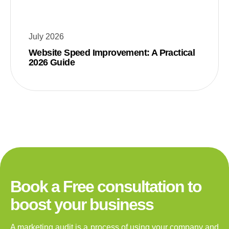
July 2026
Website Speed Improvement: A Practical
2026 Guide
Book a Free consultation to
boost your business
A marketing audit is a process of using your company and