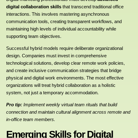
digital collaboration skills
that transcend traditional office
interactions. This involves mastering asynchronous
communication tools, creating transparent workflows, and
maintaining high levels of individual accountability while
supporting team objectives.
Successful hybrid models require deliberate organizational
design. Companies must invest in comprehensive
technological solutions, develop clear remote work policies,
and create inclusive communication strategies that bridge
physical and digital work environments. The most effective
organizations will treat hybrid collaboration as a holistic
system, not just a temporary accommodation.
Pro tip:
Implement weekly virtual team rituals that build
connection and maintain cultural alignment across remote and
in-office team members.
Emerging Skills for Digital