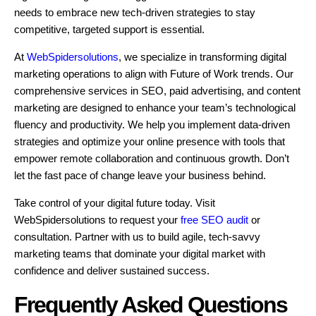
needs to embrace new tech-driven strategies to stay
competitive, targeted support is essential.
At
WebSpidersolutions
, we specialize in transforming digital
marketing operations to align with Future of Work trends. Our
comprehensive services in SEO, paid advertising, and content
marketing are designed to enhance your team’s technological
fluency and productivity. We help you implement data-driven
strategies and optimize your online presence with tools that
empower remote collaboration and continuous growth. Don’t
let the fast pace of change leave your business behind.
Take control of your digital future today. Visit
WebSpidersolutions to request your
free SEO audit
or
consultation. Partner with us to build agile, tech-savvy
marketing teams that dominate your digital market with
confidence and deliver sustained success.
Frequently Asked Questions