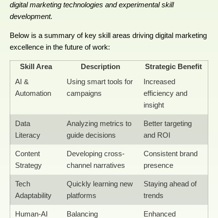
digital marketing technologies and experimental skill
development.
Below is a summary of key skill areas driving digital marketing
excellence in the future of work:
Skill Area
Description
Strategic Benefit
AI &
Using smart tools for
Increased
Automation
campaigns
efficiency and
insight
Data
Analyzing metrics to
Better targeting
Literacy
guide decisions
and ROI
Content
Developing cross-
Consistent brand
Strategy
channel narratives
presence
Tech
Quickly learning new
Staying ahead of
Adaptability
platforms
trends
Human-AI
Balancing
Enhanced