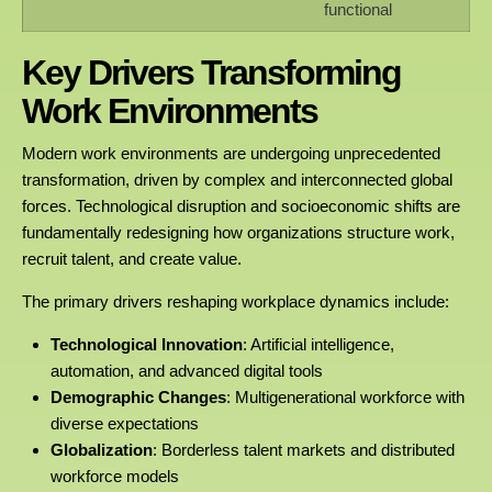
functional
Key Drivers Transforming
Work Environments
Modern work environments are undergoing unprecedented
transformation, driven by complex and interconnected global
forces. Technological disruption and socioeconomic shifts are
fundamentally redesigning how organizations structure work,
recruit talent, and create value.
The primary drivers reshaping workplace dynamics include:
Technological Innovation
: Artificial intelligence,
automation, and advanced digital tools
Demographic Changes
: Multigenerational workforce with
diverse expectations
Globalization
: Borderless talent markets and distributed
workforce models