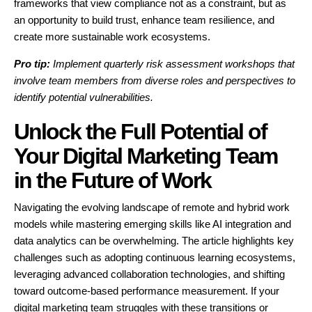
frameworks that view compliance not as a constraint, but as
an opportunity to build trust, enhance team resilience, and
create more sustainable work ecosystems.
Pro tip:
Implement quarterly risk assessment workshops that
involve team members from diverse roles and perspectives to
identify potential vulnerabilities.
Unlock the Full Potential of
Your Digital Marketing Team
in the Future of Work
Navigating the evolving landscape of remote and hybrid work
models while mastering emerging skills like AI integration and
data analytics can be overwhelming. The article highlights key
challenges such as adopting continuous learning ecosystems,
leveraging advanced collaboration technologies, and shifting
toward outcome-based performance measurement. If your
digital marketing team struggles with these transitions or