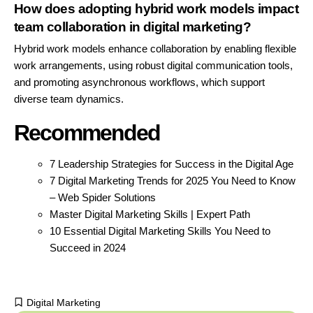
How does adopting hybrid work models impact
team collaboration in digital marketing?
Hybrid work models enhance collaboration by enabling flexible
work arrangements, using robust digital communication tools,
and promoting asynchronous workflows, which support
diverse team dynamics.
Recommended
7 Leadership Strategies for Success in the Digital Age
7 Digital Marketing Trends for 2025 You Need to Know
– Web Spider Solutions
Master Digital Marketing Skills | Expert Path
10 Essential Digital Marketing Skills You Need to
Succeed in 2024
Digital Marketing