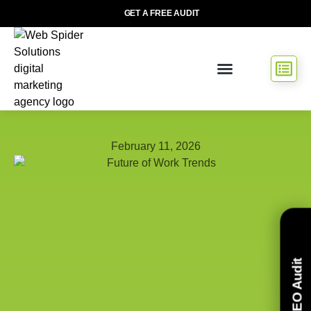
GET A FREE AUDIT
February 11, 2026
Free SEO Audit