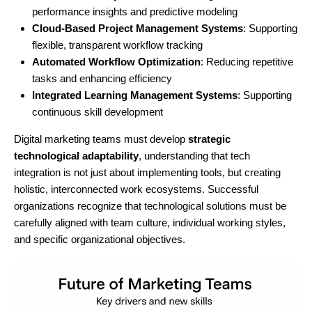
performance insights and predictive modeling
Cloud-Based Project Management Systems
: Supporting
flexible, transparent workflow tracking
Automated Workflow Optimization
: Reducing repetitive
tasks and enhancing efficiency
Integrated Learning Management Systems
: Supporting
continuous skill development
Digital marketing teams must develop
strategic
technological adaptability
, understanding that tech
integration is not just about implementing tools, but creating
holistic, interconnected work ecosystems. Successful
organizations recognize that technological solutions must be
carefully aligned with team culture, individual working styles,
and specific organizational objectives.