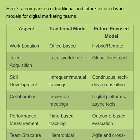
Here’s a comparison of traditional and future-focused work
models for digital marketing teams:
Aspect
Traditional Model
Future-Focused
Model
Work Location
Office-based
Hybrid/Remote
Talent
Local workforce
Global talent pool
Acquisition
Skill
Infrequent/manual
Continuous, tech-
Development
trainings
driven upskilling
Collaboration
In-person
Digital platforms,
meetings
async tools
Performance
Time-based
Outcome-based
Measurement
tracking
evaluation
Team Structure
Hierarchical
Agile and cross-