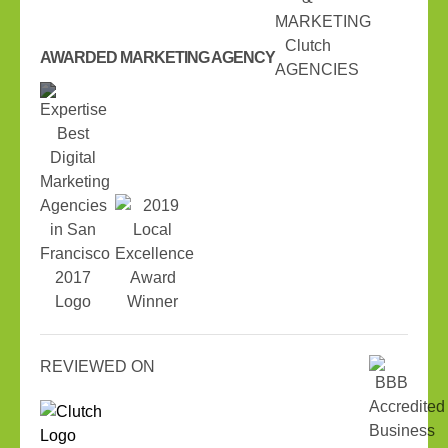
AWARDED MARKETING AGENCY
REVIEWED ON