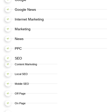
Google News
Internet Marketing
Marketing
News
PPC
SEO
Content Marketing
Local SEO
Mobile SEO
Off Page
On Page