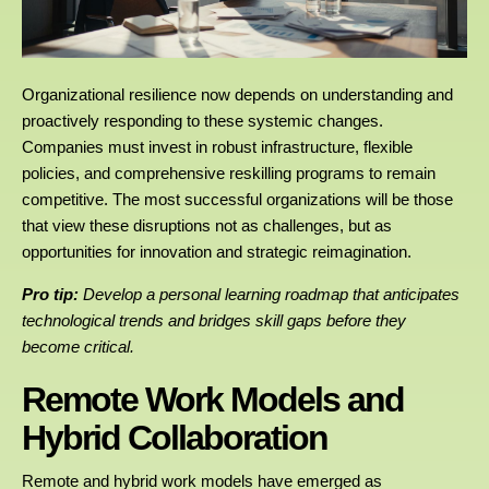
Organizational resilience now depends on understanding and
proactively responding to these systemic changes.
Companies must invest in robust infrastructure, flexible
policies, and comprehensive reskilling programs to remain
competitive. The most successful organizations will be those
that view these disruptions not as challenges, but as
opportunities for innovation and strategic reimagination.
Pro tip:
Develop a personal learning roadmap that anticipates
technological trends and bridges skill gaps before they
become critical.
Remote Work Models and
Hybrid Collaboration
Remote and hybrid work models have emerged as