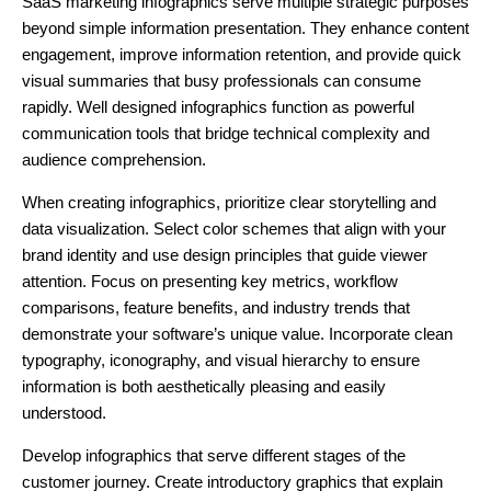
SaaS marketing infographics serve multiple strategic purposes
beyond simple information presentation. They enhance content
engagement, improve information retention, and provide quick
visual summaries that busy professionals can consume
rapidly. Well designed infographics function as powerful
communication tools that bridge technical complexity and
audience comprehension.
When creating infographics, prioritize clear storytelling and
data visualization. Select color schemes that align with your
brand identity and use design principles that guide viewer
attention. Focus on presenting key metrics, workflow
comparisons, feature benefits, and industry trends that
demonstrate your software’s unique value. Incorporate clean
typography, iconography, and visual hierarchy to ensure
information is both aesthetically pleasing and easily
understood.
Develop infographics that serve different stages of the
customer journey. Create introductory graphics that explain