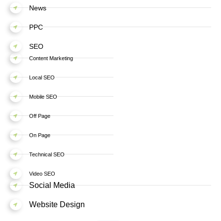
News
PPC
SEO
Content Marketing
Local SEO
Mobile SEO
Off Page
On Page
Technical SEO
Video SEO
Social Media
Website Design