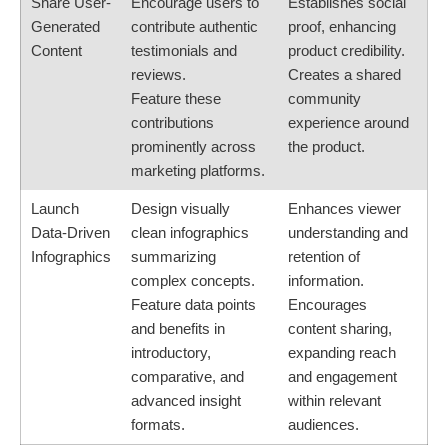
Share User-
Encourage users to
Establishes social
Generated
contribute authentic
proof, enhancing
Content
testimonials and
product credibility.
reviews.
Creates a shared
Feature these
community
contributions
experience around
prominently across
the product.
marketing platforms.
Launch
Design visually
Enhances viewer
Data-Driven
clean infographics
understanding and
Infographics
summarizing
retention of
complex concepts.
information.
Feature data points
Encourages
and benefits in
content sharing,
introductory,
expanding reach
comparative, and
and engagement
advanced insight
within relevant
formats.
audiences.