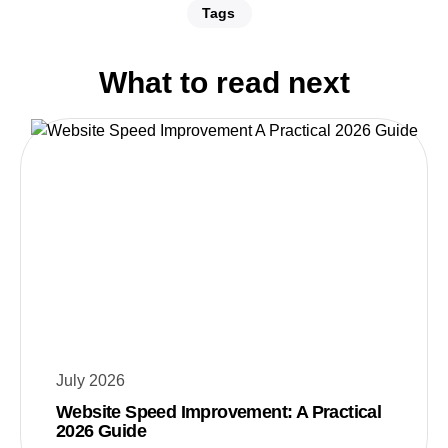
Tags
What to read next
July 2026
Website Speed Improvement: A Practical
2026 Guide