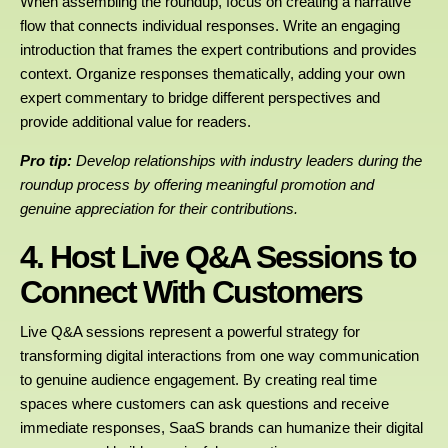
When assembling the roundup, focus on creating a narrative
flow that connects individual responses. Write an engaging
introduction that frames the expert contributions and provides
context. Organize responses thematically, adding your own
expert commentary to bridge different perspectives and
provide additional value for readers.
Pro tip:
Develop relationships with industry leaders during the
roundup process by offering meaningful promotion and
genuine appreciation for their contributions.
4. Host Live Q&A Sessions to
Connect With Customers
Live Q&A sessions represent a powerful strategy for
transforming digital interactions from one way communication
to genuine audience engagement. By creating real time
spaces where customers can ask questions and receive
immediate responses, SaaS brands can humanize their digital