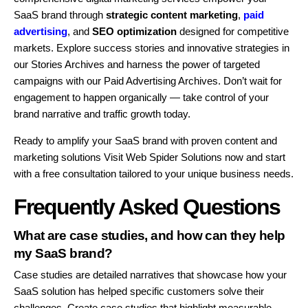
SaaS brand through
strategic
content marketing
,
paid
advertising
, and
SEO optimization
designed for competitive
markets. Explore success stories and innovative strategies in
our Stories Archives and harness the power of targeted
campaigns with our Paid Advertising Archives. Don’t wait for
engagement to happen organically — take control of your
brand narrative and traffic growth today.
Ready to amplify your SaaS brand with proven content and
marketing solutions Visit Web Spider Solutions now and start
with a free consultation tailored to your unique business needs.
Frequently Asked Questions
What are case studies, and how can they help
my SaaS brand?
Case studies are detailed narratives that showcase how your
SaaS solution has helped specific customers solve their
challenges. Create case studies that highlight measurable