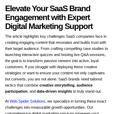
Elevate Your SaaS Brand
Engagement with Expert
Digital Marketing Support
The article highlights key challenges SaaS companies face in
creating engaging content that resonates and builds trust with
their target audience. From crafting compelling case studies to
launching interactive quizzes and hosting live Q&A sessions,
the goal is to transform passive viewers into active, loyal
customers. If you struggle with deploying these creative
strategies or want to ensure your content not only captivates
but converts, you are not alone. SaaS brands need tailored
tactics that combine
creative storytelling
,
audience
participation
, and
data-driven insights
to truly stand out.
At
Web Spider Solutions
, we specialize in turning these exact
challenges into measurable growth opportunities. Our
comprehensive digital marketing services empower your