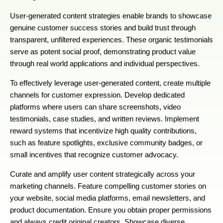
User-generated content strategies enable brands to showcase
genuine customer success stories and build trust through
transparent, unfiltered experiences. These organic testimonials
serve as potent social proof, demonstrating product value
through real world applications and individual perspectives.
To effectively leverage user-generated content, create multiple
channels for customer expression. Develop dedicated
platforms where users can share screenshots, video
testimonials, case studies, and written reviews. Implement
reward systems that incentivize high quality contributions,
such as feature spotlights, exclusive community badges, or
small incentives that recognize customer advocacy.
Curate and amplify user content strategically across your
marketing channels. Feature compelling customer stories on
your website, social media platforms, email newsletters, and
product documentation. Ensure you obtain proper permissions
and always credit original creators. Showcase diverse