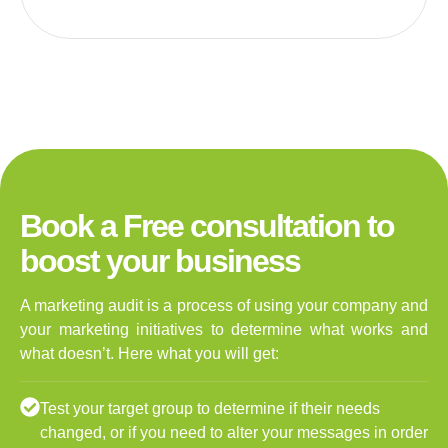
Book a Free consultation to
boost your business
A marketing audit is a process of using your company and
your marketing initiatives to determine what works and
what doesn’t. Here what you will get:
Test your target group to determine if their needs
changed, or if you need to alter your messages in order