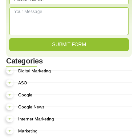
SUBMIT FORM
Categories
Digital Marketing
ASO
Google
Google News
Internet Marketing
Marketing