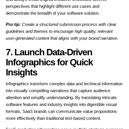
perspectives that highlight different use cases and
demonstrate the breadth of your software solution.
Pro tip:
Create a structured submission process with clear
guidelines and themes to encourage high quality, relevant
user-generated content that aligns with your brand narrative.
7. Launch Data-Driven
Infographics for Quick
Insights
Infographics transform complex data and technical information
into visually compelling narratives that capture audience
attention and simplify understanding. By translating intricate
software features and industry insights into digestible visual
formats, SaaS brands can communicate value propositions
more effectively than traditional text-based content.