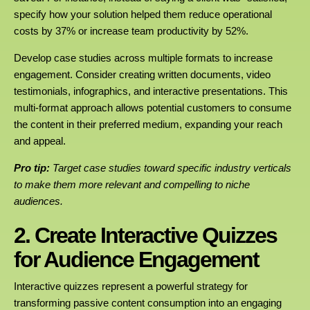
specify how your solution helped them reduce operational
costs by 37% or increase team productivity by 52%.
Develop case studies across multiple formats to increase
engagement. Consider creating written documents, video
testimonials, infographics, and interactive presentations. This
multi-format approach allows potential customers to consume
the content in their preferred medium, expanding your reach
and appeal.
Pro tip:
Target case studies toward specific industry verticals
to make them more relevant and compelling to niche
audiences.
2. Create Interactive Quizzes
for Audience Engagement
Interactive quizzes represent a powerful strategy for
transforming passive content consumption into an engaging