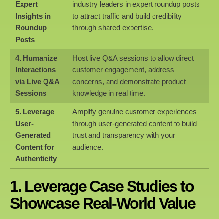
Expert
industry leaders in expert roundup posts
Insights in
to attract traffic and build credibility
Roundup
through shared expertise.
Posts
4. Humanize
Host live Q&A sessions to allow direct
Interactions
customer engagement, address
via Live Q&A
concerns, and demonstrate product
Sessions
knowledge in real time.
5. Leverage
Amplify genuine customer experiences
User-
through user-generated content to build
Generated
trust and transparency with your
Content for
audience.
Authenticity
1. Leverage Case Studies to
Showcase Real-World Value