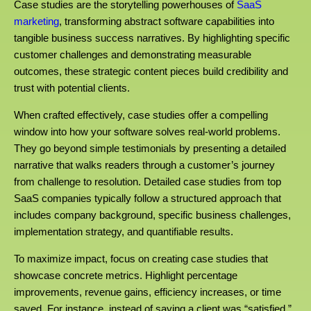
Case studies are the storytelling powerhouses of
SaaS
marketing
, transforming abstract software capabilities into
tangible business success narratives. By highlighting specific
customer challenges and demonstrating measurable
outcomes, these strategic content pieces build credibility and
trust with potential clients.
When crafted effectively, case studies offer a compelling
window into how your software solves real-world problems.
They go beyond simple testimonials by presenting a detailed
narrative that walks readers through a customer’s journey
from challenge to resolution. Detailed case studies from top
SaaS companies typically follow a structured approach that
includes company background, specific business challenges,
implementation strategy, and quantifiable results.
To maximize impact, focus on creating case studies that
showcase concrete metrics. Highlight percentage
improvements, revenue gains, efficiency increases, or time
saved. For instance, instead of saying a client was “satisfied,”