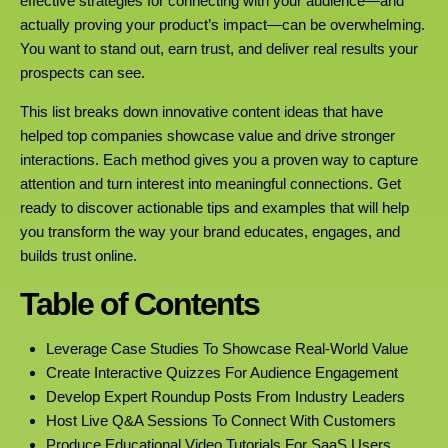
effective strategies for connecting with your audience—and
actually proving your product’s impact—can be overwhelming.
You want to stand out, earn trust, and deliver real results your
prospects can see.
This list breaks down innovative content ideas that have
helped top companies showcase value and drive stronger
interactions. Each method gives you a proven way to capture
attention and turn interest into meaningful connections. Get
ready to discover actionable tips and examples that will help
you transform the way your brand educates, engages, and
builds trust online.
Table of Contents
Leverage Case Studies To Showcase Real-World Value
Create Interactive Quizzes For Audience Engagement
Develop Expert Roundup Posts From Industry Leaders
Host Live Q&A Sessions To Connect With Customers
Produce Educational Video Tutorials For SaaS Users