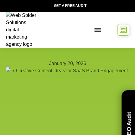
GET A FREE AUDIT
January 20, 2026
Free SEO Audit