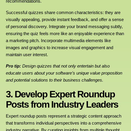
recommendations.
Successful quizzes share common characteristics: they are
visually appealing, provide instant feedback, and offer a sense
of personal discovery. Integrate your brand messaging subtly,
ensuring the quiz feels more like an enjoyable experience than
a marketing pitch. Incorporate multimedia elements like
images and graphics to increase visual engagement and
maintain user interest.
Pro tip:
Design quizzes that not only entertain but also
educate users about your software’s unique value proposition
and potential solutions to their business challenges.
3. Develop Expert Roundup
Posts from Industry Leaders
Expert roundup posts represent a strategic content approach
that transforms individual perspectives into a comprehensive
industry narrative. By curating insights from multiple thought