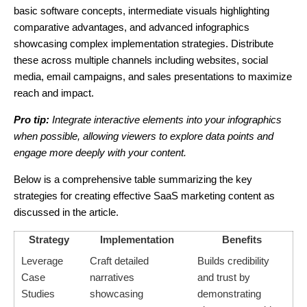
basic software concepts, intermediate visuals highlighting
comparative advantages, and advanced infographics
showcasing complex implementation strategies. Distribute
these across multiple channels including websites, social
media, email campaigns, and sales presentations to maximize
reach and impact.
Pro tip:
Integrate interactive elements into your infographics
when possible, allowing viewers to explore data points and
engage more deeply with your content.
Below is a comprehensive table summarizing the key
strategies for creating effective SaaS marketing content as
discussed in the article.
Strategy
Implementation
Benefits
Leverage
Craft detailed
Builds credibility
Case
narratives
and trust by
Studies
showcasing
demonstrating