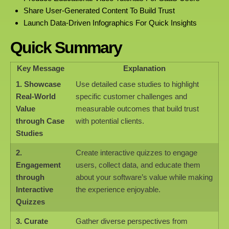
Share User-Generated Content To Build Trust
Launch Data-Driven Infographics For Quick Insights
Quick Summary
Key Message
Explanation
1. Showcase
Use detailed case studies to highlight
Real-World
specific customer challenges and
Value
measurable outcomes that build trust
through Case
with potential clients.
Studies
2.
Create interactive quizzes to engage
Engagement
users, collect data, and educate them
through
about your software’s value while making
Interactive
the experience enjoyable.
Quizzes
3. Curate
Gather diverse perspectives from