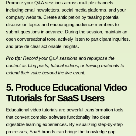
Promote your Q&A sessions across multiple channels
including email newsletters, social media platforms, and your
company website. Create anticipation by teasing potential
discussion topics and encouraging audience members to
submit questions in advance. During the session, maintain an
open conversational tone, actively listen to participant inquiries,
and provide clear actionable insights.
Pro tip:
Record your Q&A sessions and repurpose the
content as blog posts, tutorial videos, or training materials to
extend their value beyond the live event.
5. Produce Educational Video
Tutorials for SaaS Users
Educational video tutorials are powerful transformation tools
that convert complex software functionality into clear,
digestible learning experiences. By visualizing step-by-step
processes, SaaS brands can bridge the knowledge gap