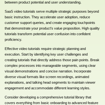
between product potential and user understanding.
SaaS video tutorials serve multiple strategic purposes beyond
basic instruction. They accelerate user adoption, reduce
customer support queries, and create engaging touchpoints
that demonstrate your product’s value proposition. High quality
tutorials transform potential user confusion into confident
proficiency.
Effective video tutorials require strategic planning and
execution. Start by identifying key user challenges and
creating tutorials that directly address those pain points. Break
complex processes into manageable segments, using clear
visual demonstrations and concise narration. Incorporate
diverse visual formats like screen recordings, animated
explanations, and talking head segments to maintain viewer
engagement and accommodate different learning styles.
Consider developing a comprehensive tutorial library that
covers everything from basic onboarding to advanced feature