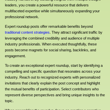
leaders, you create a powerful resource that delivers
multifaceted expertise while simultaneously expanding your
professional network.
Expert roundup posts offer remarkable benefits beyond
traditional content strategies
. They attract significant traffic by
leveraging the combined credibility and audience of multiple
industry professionals. When executed thoughtfully, these
posts become magnets for social sharing, backlinks, and
engagement.
To create an exceptional expert roundup, start by identifying a
compelling and specific question that resonates across your
industry. Reach out to recognized experts with personalized
invitations that clearly explain the post concept and highlight
the mutual benefits of participation. Select contributors who
represent diverse perspectives and bring unique insights to the
topic.