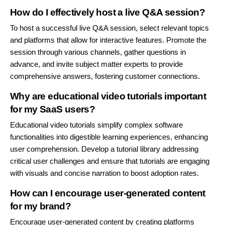
How do I effectively host a live Q&A session?
To host a successful live Q&A session, select relevant topics
and platforms that allow for interactive features. Promote the
session through various channels, gather questions in
advance, and invite subject matter experts to provide
comprehensive answers, fostering customer connections.
Why are educational video tutorials important
for my SaaS users?
Educational video tutorials simplify complex software
functionalities into digestible learning experiences, enhancing
user comprehension. Develop a tutorial library addressing
critical user challenges and ensure that tutorials are engaging
with visuals and concise narration to boost adoption rates.
How can I encourage user-generated content
for my brand?
Encourage user-generated content by creating platforms