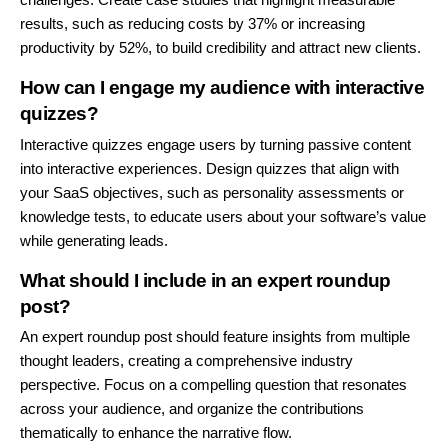
results, such as reducing costs by 37% or increasing
productivity by 52%, to build credibility and attract new clients.
How can I engage my audience with interactive
quizzes?
Interactive quizzes engage users by turning passive content
into interactive experiences. Design quizzes that align with
your SaaS objectives, such as personality assessments or
knowledge tests, to educate users about your software’s value
while generating leads.
What should I include in an expert roundup
post?
An expert roundup post should feature insights from multiple
thought leaders, creating a comprehensive industry
perspective. Focus on a compelling question that resonates
across your audience, and organize the contributions
thematically to enhance the narrative flow.