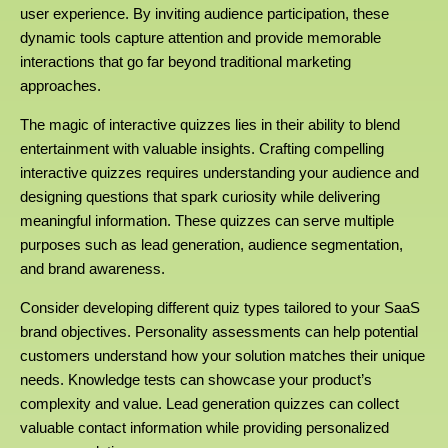
user experience. By inviting audience participation, these
dynamic tools capture attention and provide memorable
interactions that go far beyond traditional marketing
approaches.
The magic of interactive quizzes lies in their ability to blend
entertainment with valuable insights. Crafting compelling
interactive quizzes requires understanding your audience and
designing questions that spark curiosity while delivering
meaningful information. These quizzes can serve multiple
purposes such as lead generation, audience segmentation,
and brand awareness.
Consider developing different quiz types tailored to your SaaS
brand objectives. Personality assessments can help potential
customers understand how your solution matches their unique
needs. Knowledge tests can showcase your product’s
complexity and value. Lead generation quizzes can collect
valuable contact information while providing personalized