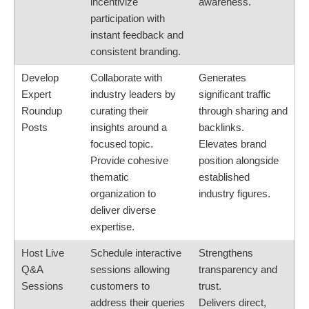
incentivize
awareness.
participation with
instant feedback and
consistent branding.
Develop
Collaborate with
Generates
Expert
industry leaders by
significant traffic
Roundup
curating their
through sharing and
Posts
insights around a
backlinks.
focused topic.
Elevates brand
Provide cohesive
position alongside
thematic
established
organization to
industry figures.
deliver diverse
expertise.
Host Live
Schedule interactive
Strengthens
Q&A
sessions allowing
transparency and
Sessions
customers to
trust.
address their queries
Delivers direct,