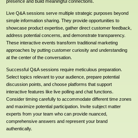
presence and build meaningful connections.
Live Q&A sessions serve multiple strategic purposes beyond
simple information sharing. They provide opportunities to
showcase product expertise, gather direct customer feedback,
address potential concerns, and demonstrate transparency.
These interactive events transform traditional marketing
approaches by putting customer curiosity and understanding
at the center of the conversation.
Successful Q&A sessions require meticulous preparation.
Select topics relevant to your audience, prepare potential
discussion points, and choose platforms that support
interactive features like live polling and chat functions.
Consider timing carefully to accommodate different time zones
and maximize potential participation. Invite subject matter
experts from your team who can provide nuanced,
comprehensive answers and represent your brand
authentically.