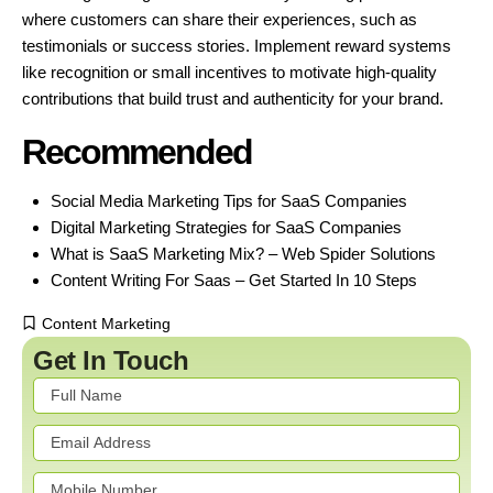
where customers can share their experiences, such as
testimonials or success stories. Implement reward systems
like recognition or small incentives to motivate high-quality
contributions that build trust and authenticity for your brand.
Recommended
Social Media Marketing Tips for SaaS Companies
Digital Marketing Strategies for SaaS Companies
What is SaaS Marketing Mix? – Web Spider Solutions
Content Writing For Saas – Get Started In 10 Steps
Content Marketing
Get In Touch