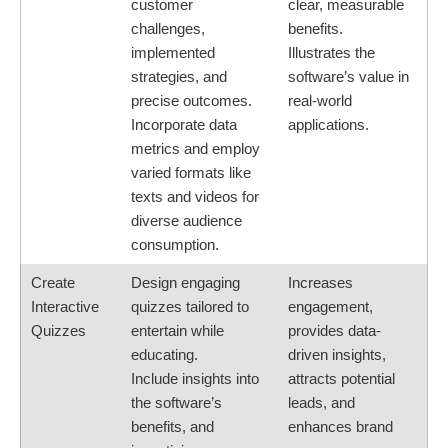
customer
clear, measurable
challenges,
benefits.
implemented
Illustrates the
strategies, and
software’s value in
precise outcomes.
real-world
Incorporate data
applications.
metrics and employ
varied formats like
texts and videos for
diverse audience
consumption.
Create
Design engaging
Increases
Interactive
quizzes tailored to
engagement,
Quizzes
entertain while
provides data-
educating.
driven insights,
Include insights into
attracts potential
the software’s
leads, and
benefits, and
enhances brand