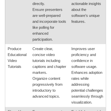
directly.
actionable insights
Ensure presenters
about the
are well-prepared
software’s unique
and incorporate tools
features.
like polling for
enhanced
participation.
Produce
Create clear,
Improves user
Educational
concise video
proficiency and
Video
tutorials including
confidence in
Tutorials
captions and chapter
software usage.
markers.
Enhances adoption
Organize content
rates while
progressively from
addressing
introductory to
potential challenges
advanced topics.
seamlessly through
visualization.