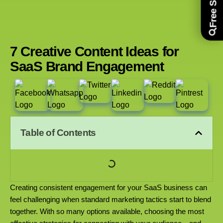
7 Creative Content Ideas for
SaaS Brand Engagement
Table of Contents
Creating consistent engagement for your SaaS business can
feel challenging when standard marketing tactics start to blend
together. With so many options available, choosing the most