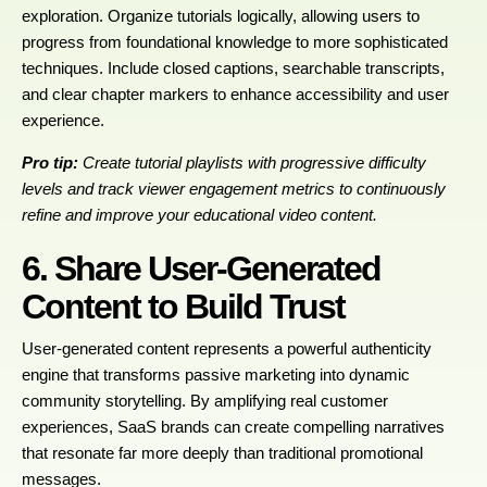
exploration. Organize tutorials logically, allowing users to
progress from foundational knowledge to more sophisticated
techniques. Include closed captions, searchable transcripts,
and clear chapter markers to enhance accessibility and user
experience.
Pro tip:
Create tutorial playlists with progressive difficulty
levels and track viewer engagement metrics to continuously
refine and improve your educational video content.
6. Share User-Generated
Content to Build Trust
User-generated content represents a powerful authenticity
engine that transforms passive marketing into dynamic
community storytelling. By amplifying real customer
experiences, SaaS brands can create compelling narratives
that resonate far more deeply than traditional promotional
messages.