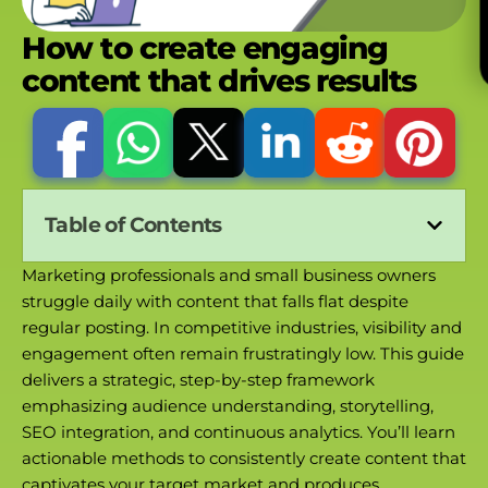
How to create engaging
content that drives results
Table of Contents
Marketing professionals and small business owners
struggle daily with content that falls flat despite
regular posting. In competitive industries, visibility and
engagement often remain frustratingly low. This guide
delivers a strategic, step-by-step framework
emphasizing audience understanding, storytelling,
SEO integration, and continuous analytics. You’ll learn
actionable methods to consistently create content that
captivates your target market and produces