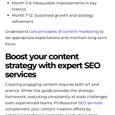
Month 5-6: Measurable improvements in key
metrics
Month 7-12: Sustained growth and strategy
refinement
Understand
core principles of content marketing
to
set appropriate expectations and maintain long-term
focus.
Boost your content
strategy with expert SEO
services
Creating engaging content requires both art and
science. While this guide provides the strategic
framework, executing consistently at scale challenges
even experienced teams. Professional
SEO services
complement your content creation efforts by