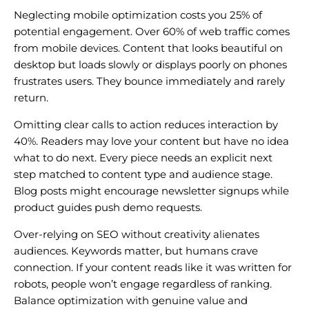
Neglecting mobile optimization costs you 25% of
potential engagement. Over 60% of web traffic comes
from mobile devices. Content that looks beautiful on
desktop but loads slowly or displays poorly on phones
frustrates users. They bounce immediately and rarely
return.
Omitting clear calls to action reduces interaction by
40%. Readers may love your content but have no idea
what to do next. Every piece needs an explicit next
step matched to content type and audience stage.
Blog posts might encourage newsletter signups while
product guides push demo requests.
Over-relying on SEO without creativity alienates
audiences. Keywords matter, but humans crave
connection. If your content reads like it was written for
robots, people won’t engage regardless of ranking.
Balance optimization with genuine value and