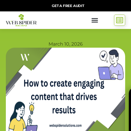
GET A FREE AUDIT
March 10, 2026