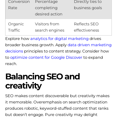
Conversion
Percentage
Directly ties to
Rate
completing
business goals
desired action
Organic
Visitors from
Reflects SEO
Traffic
search engines
effectiveness
Explore how
analytics for digital marketing
drives
broader business growth. Apply
data driven marketing
decisions
principles to content strategy. Consider how
to
optimize content for Google Discover
to expand
reach.
Balancing SEO and
creativity
SEO makes content discoverable but creativity makes
it memorable. Overemphasis on search optimization
produces robotic, keyword-stuffed content that ranks
but doesn’t engage. Pure creativity may delight