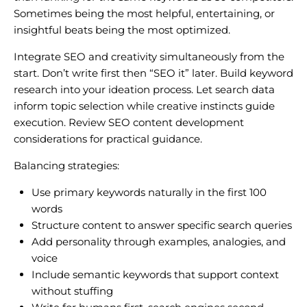
Sometimes being the most helpful, entertaining, or
insightful beats being the most optimized.
Integrate SEO and creativity simultaneously from the
start. Don’t write first then “SEO it” later. Build keyword
research into your ideation process. Let search data
inform topic selection while creative instincts guide
execution. Review SEO content development
considerations for practical guidance.
Balancing strategies:
Use primary keywords naturally in the first 100
words
Structure content to answer specific search queries
Add personality through examples, analogies, and
voice
Include semantic keywords that support context
without stuffing