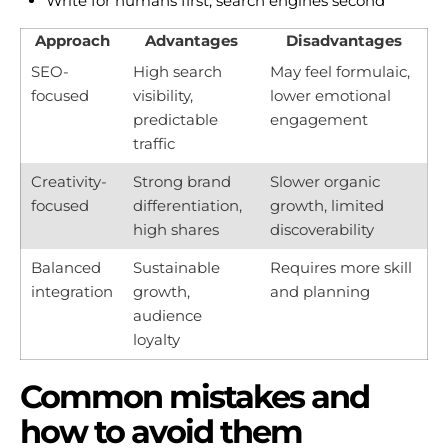
Write for humans first, search engines second
Approach
Advantages
Disadvantages
SEO-
High search
May feel formulaic,
focused
visibility,
lower emotional
predictable
engagement
traffic
Creativity-
Strong brand
Slower organic
focused
differentiation,
growth, limited
high shares
discoverability
Balanced
Sustainable
Requires more skill
integration
growth,
and planning
audience
loyalty
Common mistakes and
how to avoid them