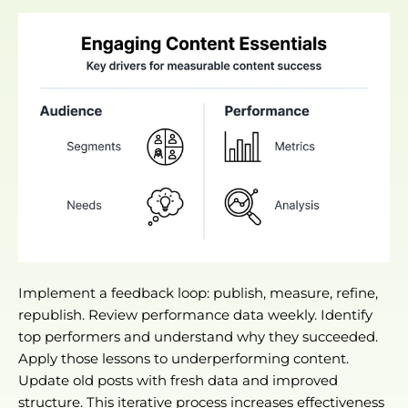
Implement a feedback loop: publish, measure, refine,
republish. Review performance data weekly. Identify
top performers and understand why they succeeded.
Apply those lessons to underperforming content.
Update old posts with fresh data and improved
structure. This iterative process increases effectiveness