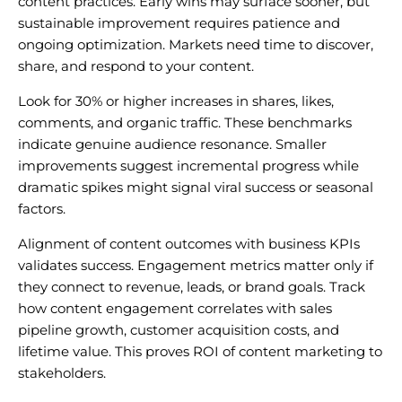
content practices. Early wins may surface sooner, but
sustainable improvement requires patience and
ongoing optimization. Markets need time to discover,
share, and respond to your content.
Look for 30% or higher increases in shares, likes,
comments, and organic traffic. These benchmarks
indicate genuine audience resonance. Smaller
improvements suggest incremental progress while
dramatic spikes might signal viral success or seasonal
factors.
Alignment of content outcomes with business KPIs
validates success. Engagement metrics matter only if
they connect to revenue, leads, or brand goals. Track
how content engagement correlates with sales
pipeline growth, customer acquisition costs, and
lifetime value. This proves ROI of content marketing to
stakeholders.