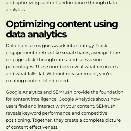
and optimizing content performance through data
analytics.
Optimizing content using
data analytics
Data transforms guesswork into strategy. Track
engagement metrics like social shares, average time
on page, click-through rates, and conversion
percentages. These numbers reveal what resonates
and what falls flat. Without measurement, you’re
creating content blindfolded.
Google Analytics and SEMrush provide the foundation
for content intelligence. Google Analytics shows how
users find and interact with your content. SEMrush
reveals keyword performance and competitive
positioning. Together, they create a complete picture
of content effectiveness.