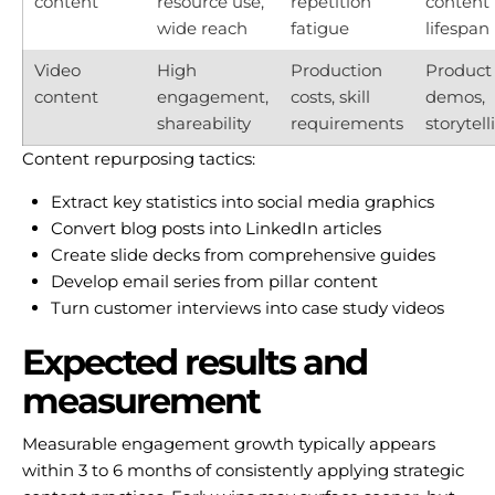
content
resource use,
repetition
content
wide reach
fatigue
lifespan
Video
High
Production
Product
content
engagement,
costs, skill
demos,
shareability
requirements
storytell
Content repurposing tactics:
Extract key statistics into social media graphics
Convert blog posts into LinkedIn articles
Create slide decks from comprehensive guides
Develop email series from pillar content
Turn customer interviews into case study videos
Expected results and
measurement
Measurable engagement growth typically appears
within 3 to 6 months of consistently applying strategic