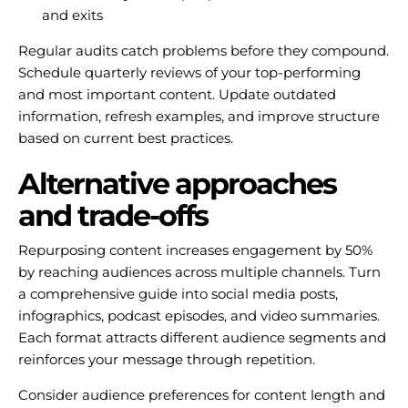
and exits
Regular audits catch problems before they compound.
Schedule quarterly reviews of your top-performing
and most important content. Update outdated
information, refresh examples, and improve structure
based on current best practices.
Alternative approaches
and trade-offs
Repurposing content increases engagement by 50%
by reaching audiences across multiple channels. Turn
a comprehensive guide into social media posts,
infographics, podcast episodes, and video summaries.
Each format attracts different audience segments and
reinforces your message through repetition.
Consider audience preferences for content length and