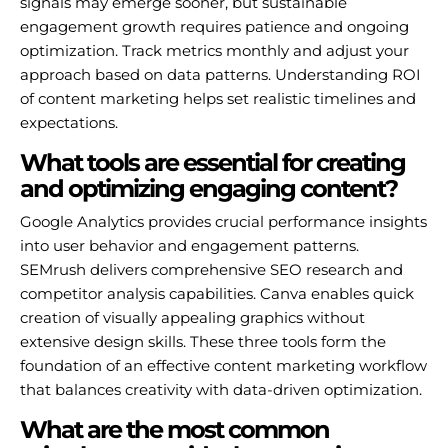
signals may emerge sooner, but sustainable
engagement growth requires patience and ongoing
optimization. Track metrics monthly and adjust your
approach based on data patterns. Understanding ROI
of content marketing helps set realistic timelines and
expectations.
What tools are essential for creating
and optimizing engaging content?
Google Analytics provides crucial performance insights
into user behavior and engagement patterns.
SEMrush delivers comprehensive SEO research and
competitor analysis capabilities. Canva enables quick
creation of visually appealing graphics without
extensive design skills. These three tools form the
foundation of an effective content marketing workflow
that balances creativity with data-driven optimization.
What are the most common