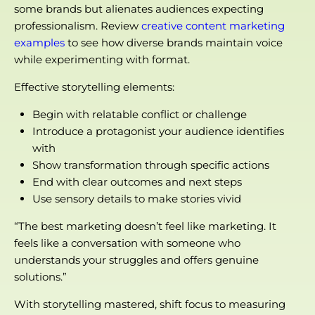
some brands but alienates audiences expecting
professionalism. Review
creative content marketing
examples
to see how diverse brands maintain voice
while experimenting with format.
Effective storytelling elements:
Begin with relatable conflict or challenge
Introduce a protagonist your audience identifies
with
Show transformation through specific actions
End with clear outcomes and next steps
Use sensory details to make stories vivid
“The best marketing doesn’t feel like marketing. It
feels like a conversation with someone who
understands your struggles and offers genuine
solutions.”
With storytelling mastered, shift focus to measuring