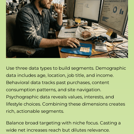
Use three data types to build segments. Demographic
data includes age, location, job title, and income.
Behavioral data tracks past purchases, content
consumption patterns, and site navigation.
Psychographic data reveals values, interests, and
lifestyle choices. Combining these dimensions creates
rich, actionable segments.
Balance broad targeting with niche focus. Casting a
wide net increases reach but dilutes relevance.