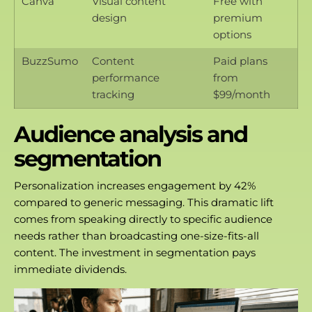
Canva
Visual content
Free with
design
premium
options
BuzzSumo
Content
Paid plans
performance
from
tracking
$99/month
Audience analysis and
segmentation
Personalization increases engagement by 42%
compared to generic messaging. This dramatic lift
comes from speaking directly to specific audience
needs rather than broadcasting one-size-fits-all
content. The investment in segmentation pays
immediate dividends.