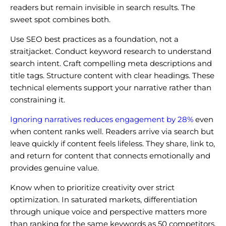
readers but remain invisible in search results. The
sweet spot combines both.
Use SEO best practices as a foundation, not a
straitjacket. Conduct keyword research to understand
search intent. Craft compelling meta descriptions and
title tags. Structure content with clear headings. These
technical elements support your narrative rather than
constraining it.
Ignoring narratives reduces engagement by 28%
even
when content ranks well. Readers arrive via search but
leave quickly if content feels lifeless. They share, link to,
and return for content that connects emotionally and
provides genuine value.
Know when to prioritize creativity over strict
optimization. In saturated markets, differentiation
through unique voice and perspective matters more
than ranking for the same keywords as 50 competitors.