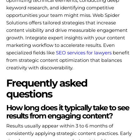
optimizing technical elements, conducting deep
keyword research, and identifying competitive
opportunities your team might miss. Web Spider
Solutions offers tailored strategies that increase
content visibility and drive measurable engagement
growth. Integrate expert insights with your content
marketing workflow to accelerate results. Even
specialized fields like
SEO services for lawyers
benefit
from strategic content optimization that balances
creativity with discoverability.
Frequently asked
questions
How long does it typically take to see
results from engaging content?
Results usually appear within 3 to 6 months of
consistently applying strategic content practices. Early