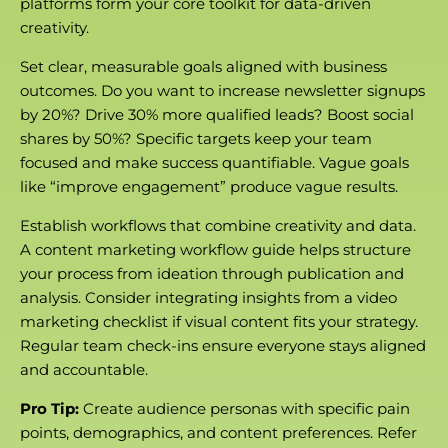
platforms form your core toolkit for data-driven
creativity.
Set clear, measurable goals aligned with business
outcomes. Do you want to increase newsletter signups
by 20%? Drive 30% more qualified leads? Boost social
shares by 50%? Specific targets keep your team
focused and make success quantifiable. Vague goals
like “improve engagement” produce vague results.
Establish workflows that combine creativity and data.
A content marketing workflow guide helps structure
your process from ideation through publication and
analysis. Consider integrating insights from a video
marketing checklist if visual content fits your strategy.
Regular team check-ins ensure everyone stays aligned
and accountable.
Pro Tip:
Create audience personas with specific pain
points, demographics, and content preferences. Refer