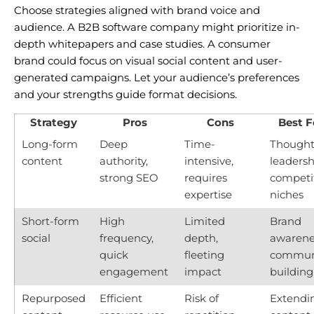
Choose strategies aligned with brand voice and
audience. A B2B software company might prioritize in-
depth whitepapers and case studies. A consumer
brand could focus on visual social content and user-
generated campaigns. Let your audience’s preferences
and your strengths guide format decisions.
Strategy
Pros
Cons
Best F
Long-form
Deep
Time-
Though
content
authority,
intensive,
leadersh
strong SEO
requires
competi
expertise
niches
Short-form
High
Limited
Brand
social
frequency,
depth,
awarene
quick
fleeting
commun
engagement
impact
building
Repurposed
Efficient
Risk of
Extendi