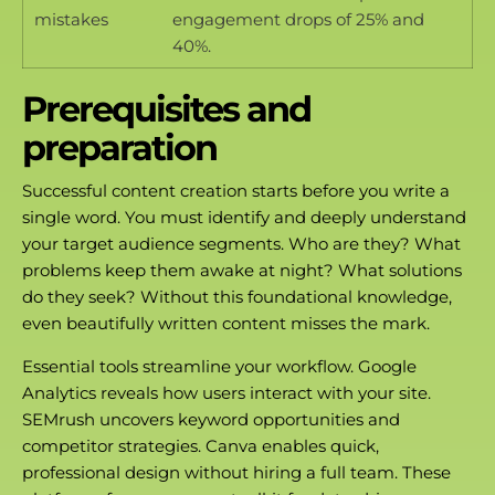
mistakes
engagement drops of 25% and
40%.
Prerequisites and
preparation
Successful content creation starts before you write a
single word. You must identify and deeply understand
your target audience segments. Who are they? What
problems keep them awake at night? What solutions
do they seek? Without this foundational knowledge,
even beautifully written content misses the mark.
Essential tools streamline your workflow. Google
Analytics reveals how users interact with your site.
SEMrush uncovers keyword opportunities and
competitor strategies. Canva enables quick,
professional design without hiring a full team. These