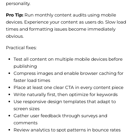
personality.
Pro Tip:
Run monthly content audits using mobile
devices. Experience your content as users do. Slow load
times and formatting issues become immediately
obvious.
Practical fixes:
Test all content on multiple mobile devices before
publishing
Compress images and enable browser caching for
faster load times
Place at least one clear CTA in every content piece
Write naturally first, then optimize for keywords
Use responsive design templates that adapt to
screen sizes
Gather user feedback through surveys and
comments
Review analytics to spot patterns in bounce rates