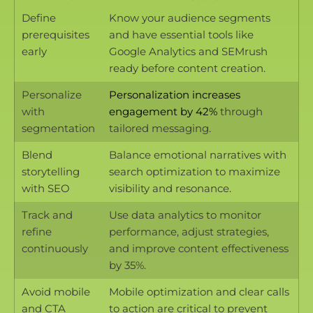
Define
Know your audience segments
prerequisites
and have essential tools like
early
Google Analytics and SEMrush
ready before content creation.
Personalize
Personalization increases
with
engagement by 42%
through
segmentation
tailored messaging.
Blend
Balance emotional narratives with
storytelling
search optimization to maximize
with SEO
visibility and resonance.
Track and
Use data analytics to monitor
refine
performance, adjust strategies,
continuously
and improve content effectiveness
by 35%.
Avoid mobile
Mobile optimization and clear calls
and CTA
to action are critical to prevent