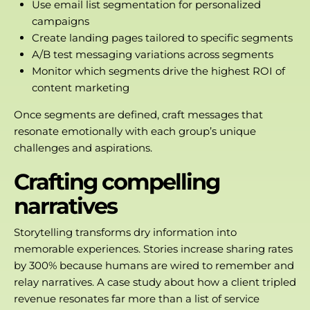
Use email list segmentation for personalized
campaigns
Create landing pages tailored to specific segments
A/B test messaging variations across segments
Monitor which segments drive the highest
ROI of
content marketing
Once segments are defined, craft messages that
resonate emotionally with each group’s unique
challenges and aspirations.
Crafting compelling
narratives
Storytelling transforms dry information into
memorable experiences. Stories increase sharing rates
by 300% because humans are wired to remember and
relay narratives. A case study about how a client tripled
revenue resonates far more than a list of service