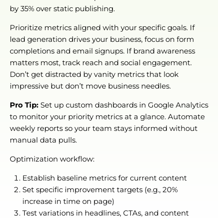
by 35% over static publishing.
Prioritize metrics aligned with your specific goals. If
lead generation drives your business, focus on form
completions and email signups. If brand awareness
matters most, track reach and social engagement.
Don’t get distracted by vanity metrics that look
impressive but don’t move business needles.
Pro Tip:
Set up custom dashboards in Google Analytics
to monitor your priority metrics at a glance. Automate
weekly reports so your team stays informed without
manual data pulls.
Optimization workflow:
Establish baseline metrics for current content
Set specific improvement targets (e.g., 20%
increase in time on page)
Test variations in headlines, CTAs, and content