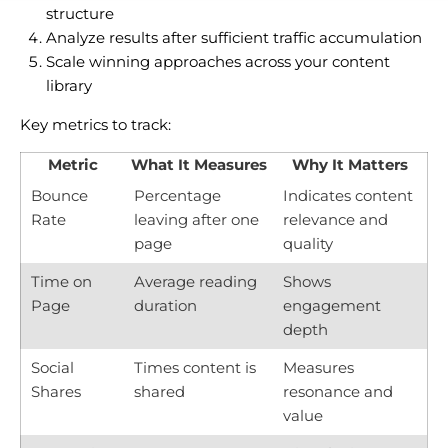
structure
Analyze results after sufficient traffic accumulation
Scale winning approaches across your content
library
Key metrics to track:
Metric
What It Measures
Why It Matters
Bounce
Percentage
Indicates content
Rate
leaving after one
relevance and
page
quality
Time on
Average reading
Shows
Page
duration
engagement
depth
Social
Times content is
Measures
Shares
shared
resonance and
value