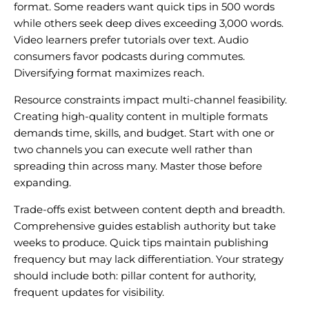
format. Some readers want quick tips in 500 words
while others seek deep dives exceeding 3,000 words.
Video learners prefer tutorials over text. Audio
consumers favor podcasts during commutes.
Diversifying format maximizes reach.
Resource constraints impact multi-channel feasibility.
Creating high-quality content in multiple formats
demands time, skills, and budget. Start with one or
two channels you can execute well rather than
spreading thin across many. Master those before
expanding.
Trade-offs exist between content depth and breadth.
Comprehensive guides establish authority but take
weeks to produce. Quick tips maintain publishing
frequency but may lack differentiation. Your strategy
should include both: pillar content for authority,
frequent updates for visibility.