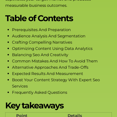
measurable business outcomes.
Table of Contents
Prerequisites And Preparation
Audience Analysis And Segmentation
Crafting Compelling Narratives
Optimizing Content Using Data Analytics
Balancing Seo And Creativity
Common Mistakes And How To Avoid Them
Alternative Approaches And Trade-Offs
Expected Results And Measurement
Boost Your Content Strategy With Expert Seo
Services
Frequently Asked Questions
Key takeaways
Point
Details