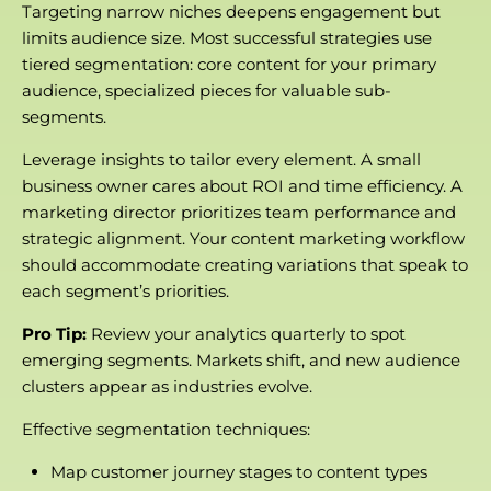
Targeting narrow niches deepens engagement but
limits audience size. Most successful strategies use
tiered segmentation: core content for your primary
audience, specialized pieces for valuable sub-
segments.
Leverage insights to tailor every element. A small
business owner cares about ROI and time efficiency. A
marketing director prioritizes team performance and
strategic alignment. Your content marketing workflow
should accommodate creating variations that speak to
each segment’s priorities.
Pro Tip:
Review your analytics quarterly to spot
emerging segments. Markets shift, and new audience
clusters appear as industries evolve.
Effective segmentation techniques:
Map customer journey stages to content types