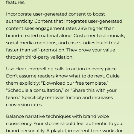
features.
Incorporate user-generated content to boost
authenticity. Content that integrates user-generated
content sees engagement rates 28% higher than
brand-created material alone. Customer testimonials,
social media mentions, and case studies build trust
faster than self-promotion. They prove your value
through third-party validation.
Use clear, compelling calls to action in every piece.
Don’t assume readers know what to do next. Guide
them explicitly: “Download our free template,”
“Schedule a consultation,” or “Share this with your
team.” Specificity removes friction and increases
conversion rates.
Balance narrative techniques with brand voice
consistency. Your stories should feel authentic to your
brand personality. A playful, irreverent tone works for