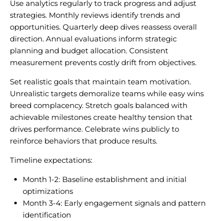
Use analytics regularly to track progress and adjust
strategies. Monthly reviews identify trends and
opportunities. Quarterly deep dives reassess overall
direction. Annual evaluations inform strategic
planning and budget allocation. Consistent
measurement prevents costly drift from objectives.
Set realistic goals that maintain team motivation.
Unrealistic targets demoralize teams while easy wins
breed complacency. Stretch goals balanced with
achievable milestones create healthy tension that
drives performance. Celebrate wins publicly to
reinforce behaviors that produce results.
Timeline expectations:
Month 1-2: Baseline establishment and initial
optimizations
Month 3-4: Early engagement signals and pattern
identification