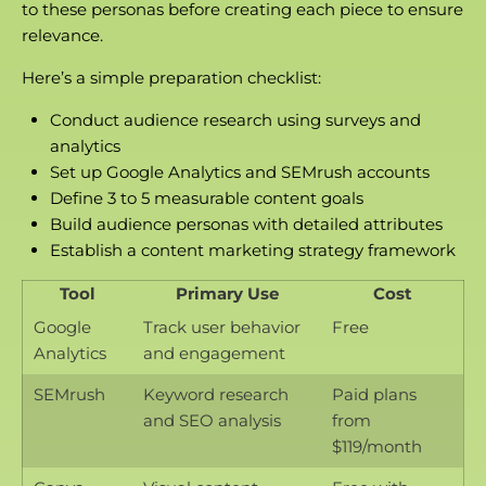
to these personas before creating each piece to ensure
relevance.
Here’s a simple preparation checklist:
Conduct audience research using surveys and
analytics
Set up Google Analytics and SEMrush accounts
Define 3 to 5 measurable content goals
Build audience personas with detailed attributes
Establish a
content marketing strategy
framework
Tool
Primary Use
Cost
Google
Track user behavior
Free
Analytics
and engagement
SEMrush
Keyword research
Paid plans
and SEO analysis
from
$119/month