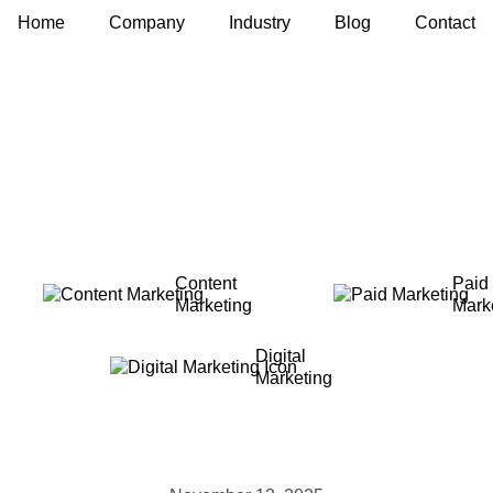
Home
Company
Industry
Blog
Contact
Content
Paid
Marketing
Mark
Digital
Marketing