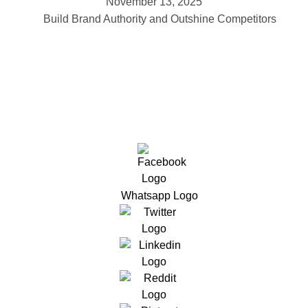
November 13, 2025