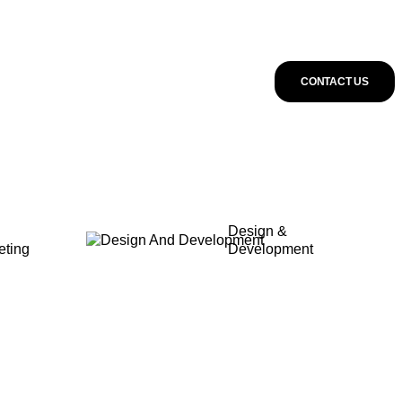
CONTACT US
Design &
eting
Development