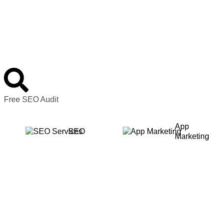
Free SEO Audit
App
SEO
Marketing