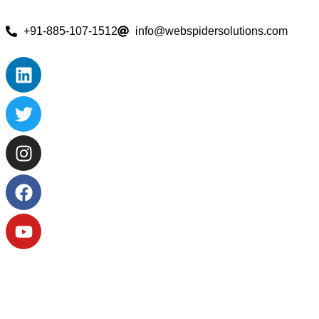
+91-885-107-1512
info@webspidersolutions.com