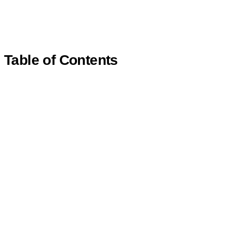
Table of Contents