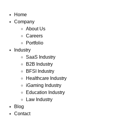
Home
Company
About Us
Careers
Portfolio
Industry
SaaS Industry
B2B Industry
BFSI Industry
Healthcare Industry
iGaming Industry
Education Industry
Law Industry
Blog
Contact