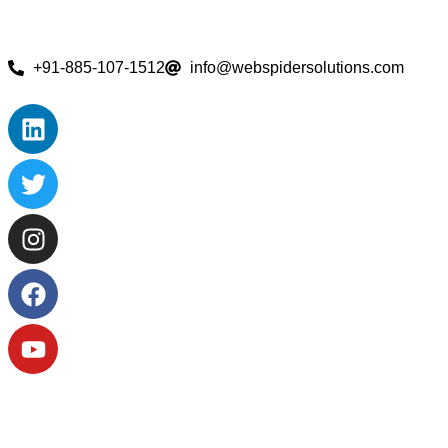
+91-885-107-1512
info@webspidersolutions.com