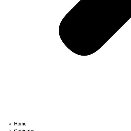
Home
Company