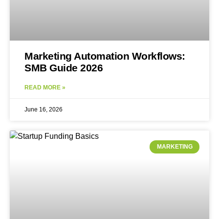
Marketing Automation Workflows:
SMB Guide 2026
READ MORE »
June 16, 2026
MARKETING