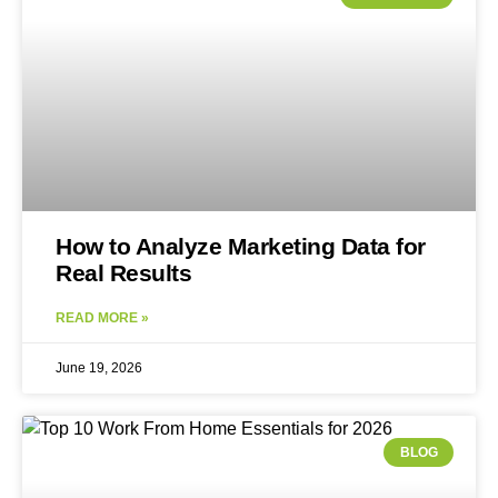
How to Analyze Marketing Data for
Real Results
READ MORE »
June 19, 2026
BLOG