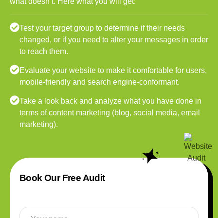
what doesn’t. Here what you will get:
Test your target group to determine if their needs
changed, or if you need to alter your messages in order
to reach them.
Evaluate your website to make it comfortable for users,
mobile-friendly and search engine-conformant.
Take a look back and analyze what you have done in
terms of content marketing (blog, social media, email
marketing).
Book Our Free Audit