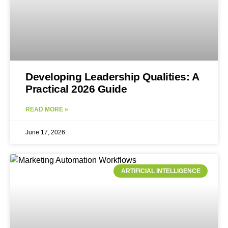
Developing Leadership Qualities: A
Practical 2026 Guide
READ MORE »
June 17, 2026
ARTIFICIAL INTELLIGENCE