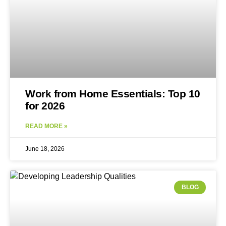
Work from Home Essentials: Top 10
for 2026
READ MORE »
June 18, 2026
BLOG