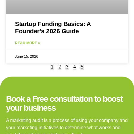
Startup Funding Basics: A
Founder’s 2026 Guide
READ MORE »
June 15, 2026
1
2
3
4
5
Book a Free consultation to boost
your business
A marketing audit is a process of using your company and
your marketing initiatives to determine what works and