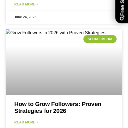
READ MORE »
June 24, 2026
SOCIAL MEDIA
How to Grow Followers: Proven
Strategies for 2026
READ MORE »