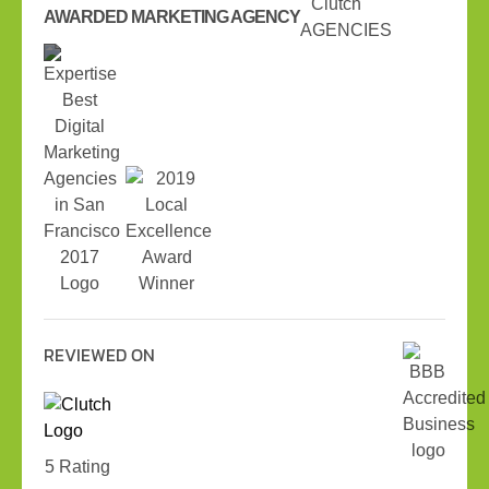
AWARDED MARKETING AGENCY
REVIEWED ON
5 Rating