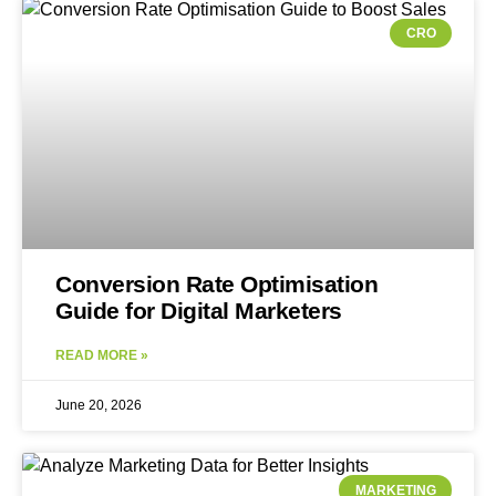
CRO
Conversion Rate Optimisation
Guide for Digital Marketers
READ MORE »
June 20, 2026
MARKETING