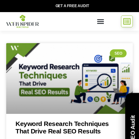
GET A FREE AUDIT
SEO
Free SEO Audit
Keyword Research Techniques
That Drive Real SEO Results