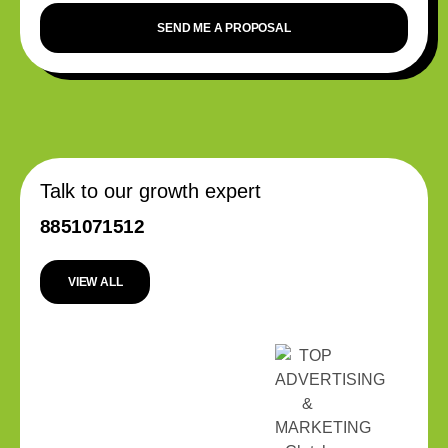
SEND ME A PROPOSAL
Talk to our growth expert
8851071512
VIEW ALL