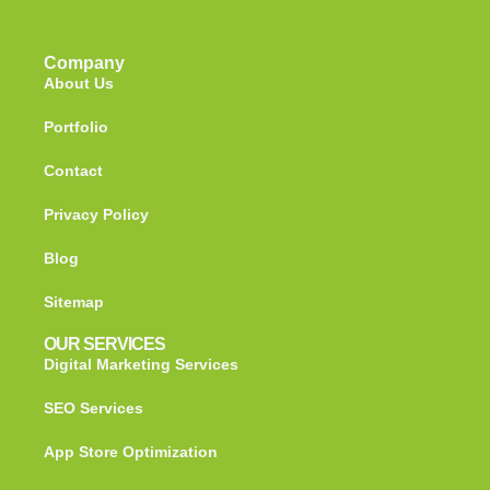
Company
About Us
Portfolio
Contact
Privacy Policy
Blog
Sitemap
OUR SERVICES
Digital Marketing Services
SEO Services
App Store Optimization