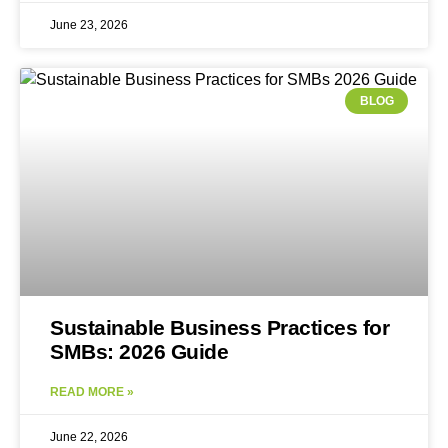
June 23, 2026
BLOG
Sustainable Business Practices for
SMBs: 2026 Guide
READ MORE »
June 22, 2026