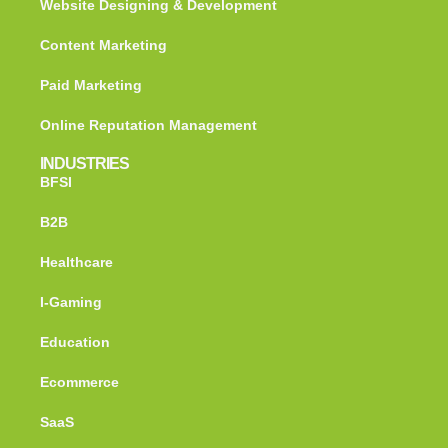
Website Designing & Development
Content Marketing
Paid Marketing
Online Reputation Management
INDUSTRIES
BFSI
B2B
Healthcare
I-Gaming
Education
Ecommerce
SaaS