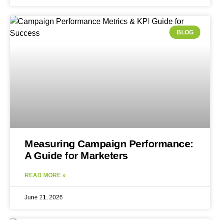
BLOG
Measuring Campaign Performance:
A Guide for Marketers
READ MORE »
June 21, 2026