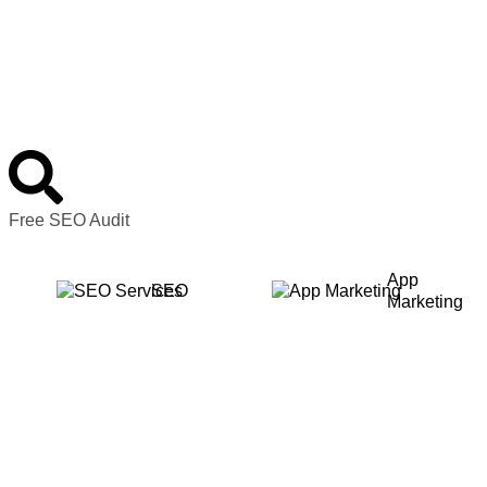
Free SEO Audit
App
SEO
Marketing