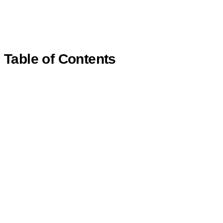
Table of Contents