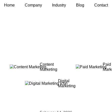
Home
Company
Industry
Blog
Contact
Content
Paid
Marketing
Mark
Digital
Marketing