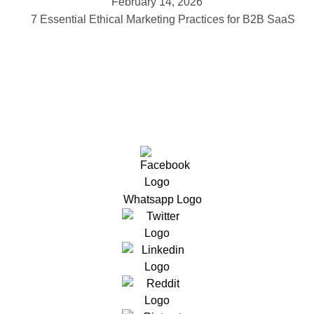
February 14, 2026