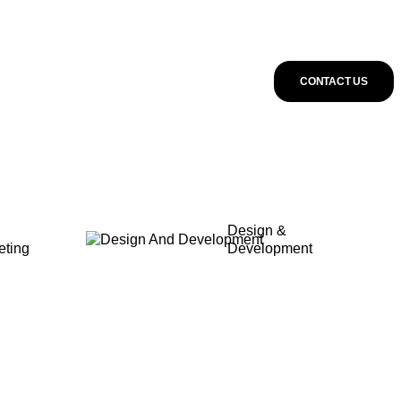
CONTACT US
Design &
eting
Development