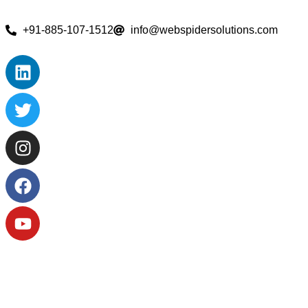
+91-885-107-1512
info@webspidersolutions.com