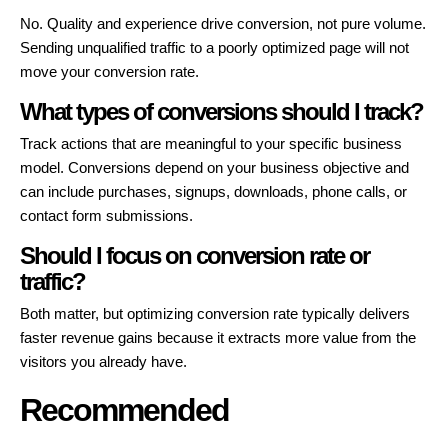
No. Quality and experience drive conversion, not pure volume.
Sending unqualified traffic to a poorly optimized page will not
move your conversion rate.
What types of conversions should I track?
Track actions that are meaningful to your specific business
model. Conversions depend on your business objective and
can include purchases, signups, downloads, phone calls, or
contact form submissions.
Should I focus on conversion rate or
traffic?
Both matter, but optimizing conversion rate typically delivers
faster revenue gains because it extracts more value from the
visitors you already have.
Recommended