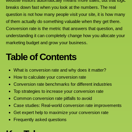
website visitors automatically means more sales, but that logic
breaks down fast when you look at the numbers. The real
question is not how many people visit your site, it is how many
of them actually do something valuable when they get there.
Conversion rate is the metric that answers that question, and
understanding it can completely change how you allocate your
marketing budget and grow your business.
Table of Contents
What is conversion rate and why does it matter?
How to calculate your conversion rate
Conversion rate benchmarks for different industries
Top strategies to increase your conversion rate
Common conversion rate pitfalls to avoid
Case studies: Real-world conversion rate improvements
Get expert help to maximize your conversion rate
Frequently asked questions