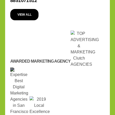
8851071512
VIEW ALL
AWARDED MARKETING AGENCY