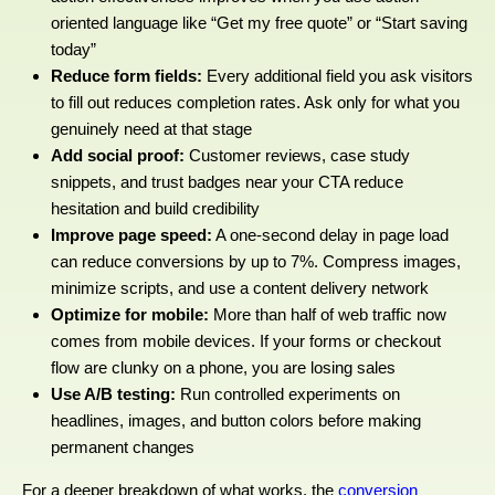
oriented language like “Get my free quote” or “Start saving
today”
Reduce form fields:
Every additional field you ask visitors
to fill out reduces completion rates. Ask only for what you
genuinely need at that stage
Add social proof:
Customer reviews, case study
snippets, and trust badges near your CTA reduce
hesitation and build credibility
Improve page speed:
A one-second delay in page load
can reduce conversions by up to 7%. Compress images,
minimize scripts, and use a content delivery network
Optimize for mobile:
More than half of web traffic now
comes from mobile devices. If your forms or checkout
flow are clunky on a phone, you are losing sales
Use A/B testing:
Run controlled experiments on
headlines, images, and button colors before making
permanent changes
For a deeper breakdown of what works, the
conversion