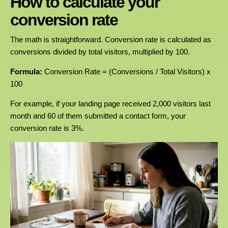
How to calculate your
conversion rate
The math is straightforward. Conversion rate is calculated as
conversions divided by total visitors, multiplied by 100.
Formula:
Conversion Rate = (Conversions / Total Visitors) x
100
For example, if your landing page received 2,000 visitors last
month and 60 of them submitted a contact form, your
conversion rate is 3%.