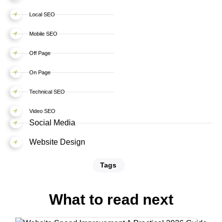
Local SEO
Mobile SEO
Off Page
On Page
Technical SEO
Video SEO
Social Media
Website Design
Tags
What to read next