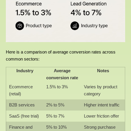
Here is a comparison of average conversion rates across
common sectors:
Industry
Average
Notes
conversion rate
Ecommerce
1.5% to 3%
Varies by product
(retail)
category
B2B services
2% to 5%
Higher intent traffic
SaaS (free trial)
5% to 7%
Lower friction offer
Finance and
5% to 10%
Strong purchase