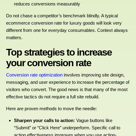
reduces conversions measurably
Do not chase a competitor’s benchmark blindly. A typical
ecommerce conversion rate for luxury goods will look very
different from one for everyday consumables. Context always
matters.
Top strategies to increase
your conversion rate
Conversion rate optimization
involves improving site design,
messaging, and user experience to increase the percentage of
visitors who convert. The good news is that many of the most
effective tactics do not require a full site rebuild.
Here are proven methods to move the needle:
Sharpen your calls to action:
Vague buttons like
“Submit” or “Click Here” underperform. Specific
call to
action effectiveness
improves when you use action-