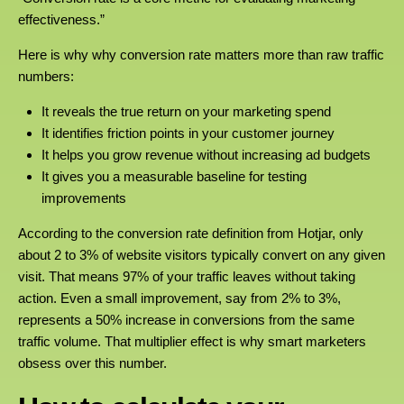
effectiveness.”
Here is why why conversion rate matters more than raw traffic
numbers:
It reveals the true return on your marketing spend
It identifies friction points in your customer journey
It helps you grow revenue without increasing ad budgets
It gives you a measurable baseline for testing
improvements
According to the conversion rate definition from Hotjar, only
about 2 to 3% of website visitors typically convert on any given
visit. That means 97% of your traffic leaves without taking
action. Even a small improvement, say from 2% to 3%,
represents a 50% increase in conversions from the same
traffic volume. That multiplier effect is why smart marketers
obsess over this number.