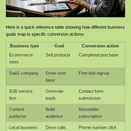
Here is a quick reference table showing how different business
goals map to specific conversion actions:
Business type
Goal
Conversion action
Ecommerce
Sell products
Completed purchase
store
SaaS company
Grow user
Free trial signup
base
B2B service
Generate
Contact form
firm
leads
submission
Content
Build
Newsletter
publisher
audience
subscription
Local business
Drive calls
Phone number click