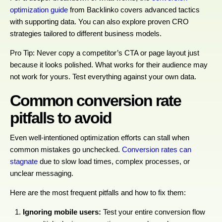
optimization guide
from Backlinko covers advanced tactics
with supporting data. You can also explore proven CRO
strategies tailored to different business models.
Pro Tip: Never copy a competitor’s CTA or page layout just
because it looks polished. What works for their audience may
not work for yours. Test everything against your own data.
Common conversion rate
pitfalls to avoid
Even well-intentioned optimization efforts can stall when
common mistakes go unchecked.
Conversion rates can
stagnate
due to slow load times, complex processes, or
unclear messaging.
Here are the most frequent pitfalls and how to fix them:
Ignoring mobile users:
Test your entire conversion flow