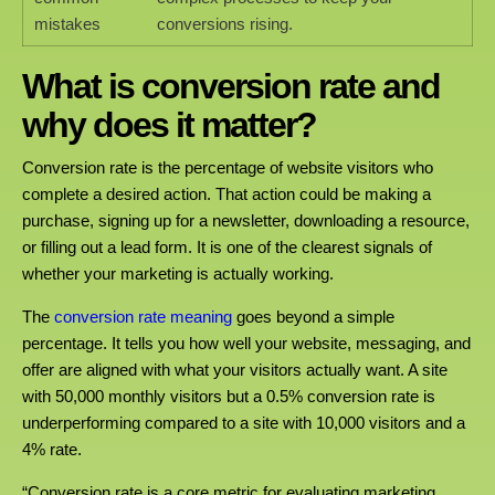
mistakes
conversions rising.
What is conversion rate and
why does it matter?
Conversion rate is the percentage of website visitors who
complete a desired action. That action could be making a
purchase, signing up for a newsletter, downloading a resource,
or filling out a lead form. It is one of the clearest signals of
whether your marketing is actually working.
The
conversion rate meaning
goes beyond a simple
percentage. It tells you how well your website, messaging, and
offer are aligned with what your visitors actually want. A site
with 50,000 monthly visitors but a 0.5% conversion rate is
underperforming compared to a site with 10,000 visitors and a
4% rate.
“Conversion rate is a core metric for evaluating marketing