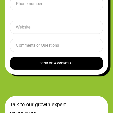
SEND ME A PROPOSAL
Talk to our growth expert