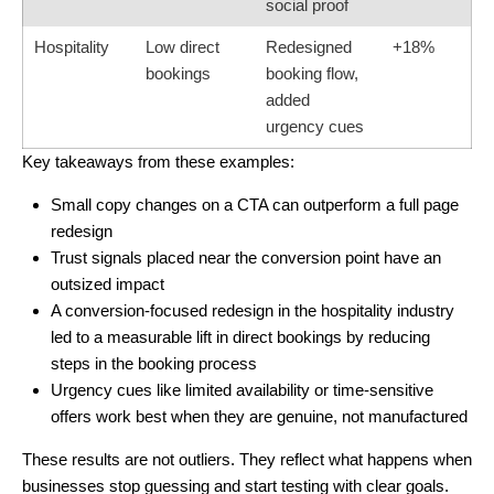
social proof
Hospitality
Low direct
Redesigned
+18%
bookings
booking flow,
added
urgency cues
Key takeaways from these examples:
Small copy changes on a CTA can outperform a full page
redesign
Trust signals placed near the conversion point have an
outsized impact
A
conversion-focused redesign
in the hospitality industry
led to a measurable lift in direct bookings by reducing
steps in the booking process
Urgency cues like limited availability or time-sensitive
offers work best when they are genuine, not manufactured
These results are not outliers. They reflect what happens when
businesses stop guessing and start testing with clear goals.