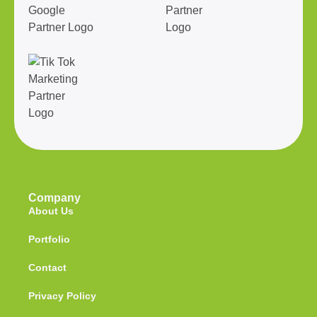
Company
About Us
Portfolio
Contact
Privacy Policy