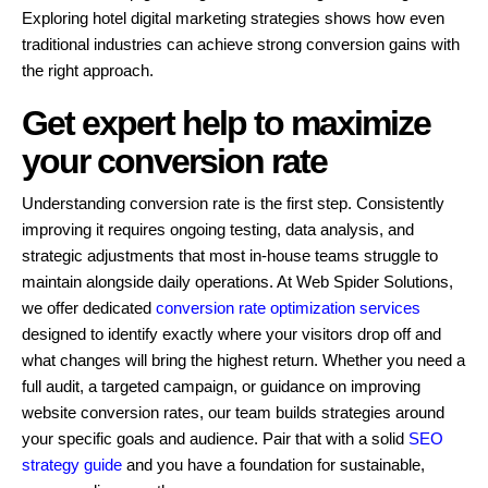
Exploring hotel digital marketing strategies shows how even
traditional industries can achieve strong conversion gains with
the right approach.
Get expert help to maximize
your conversion rate
Understanding conversion rate is the first step. Consistently
improving it requires ongoing testing, data analysis, and
strategic adjustments that most in-house teams struggle to
maintain alongside daily operations. At Web Spider Solutions,
we offer dedicated
conversion rate optimization services
designed to identify exactly where your visitors drop off and
what changes will bring the highest return. Whether you need a
full audit, a targeted campaign, or guidance on improving
website conversion rates, our team builds strategies around
your specific goals and audience. Pair that with a solid
SEO
strategy guide
and you have a foundation for sustainable,