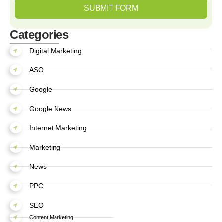
SUBMIT FORM
Categories
Digital Marketing
ASO
Google
Google News
Internet Marketing
Marketing
News
PPC
SEO
Content Marketing