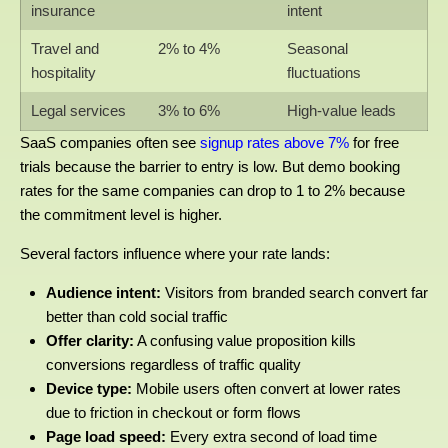
insurance
intent
Travel and
2% to 4%
Seasonal
hospitality
fluctuations
Legal services
3% to 6%
High-value leads
SaaS companies often see
signup rates above 7%
for free
trials because the barrier to entry is low. But demo booking
rates for the same companies can drop to 1 to 2% because
the commitment level is higher.
Several factors influence where your rate lands:
Audience intent:
Visitors from branded search convert far
better than cold social traffic
Offer clarity:
A confusing value proposition kills
conversions regardless of traffic quality
Device type:
Mobile users often convert at lower rates
due to friction in checkout or form flows
Page load speed:
Every extra second of load time