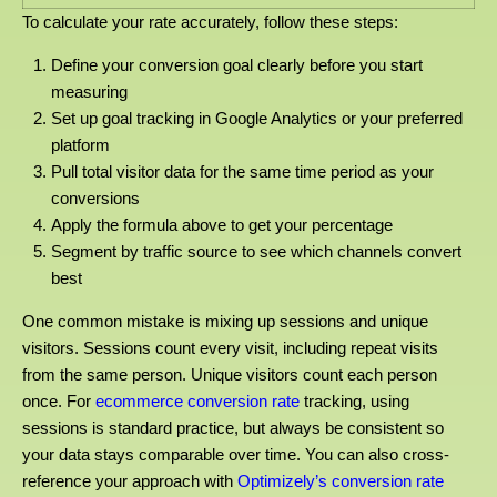
To calculate your rate accurately, follow these steps:
Define your conversion goal clearly before you start
measuring
Set up goal tracking in Google Analytics or your preferred
platform
Pull total visitor data for the same time period as your
conversions
Apply the formula above to get your percentage
Segment by traffic source to see which channels convert
best
One common mistake is mixing up sessions and unique
visitors. Sessions count every visit, including repeat visits
from the same person. Unique visitors count each person
once. For
ecommerce conversion rate
tracking, using
sessions is standard practice, but always be consistent so
your data stays comparable over time. You can also cross-
reference your approach with
Optimizely’s conversion rate