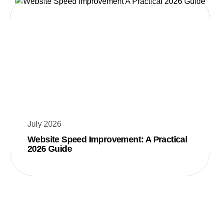
July 2026
Website Speed Improvement: A Practical
2026 Guide