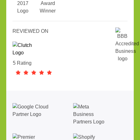
REVIEWED ON
5 Rating