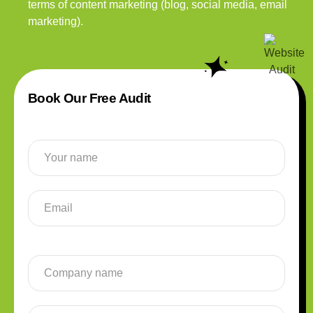
terms of content marketing (blog, social media, email
marketing).
Book Our Free Audit