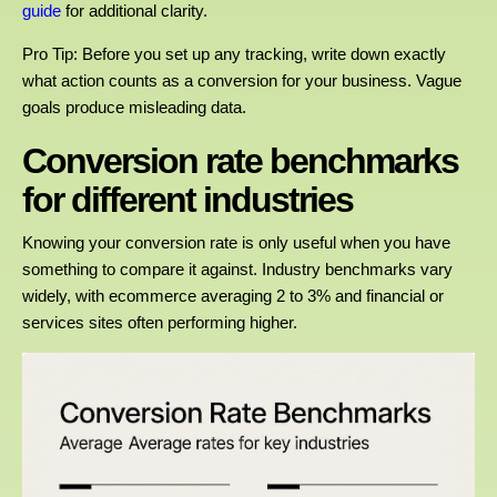
guide
for additional clarity.
Pro Tip: Before you set up any tracking, write down exactly
what action counts as a conversion for your business. Vague
goals produce misleading data.
Conversion rate benchmarks
for different industries
Knowing your conversion rate is only useful when you have
something to compare it against. Industry benchmarks vary
widely, with ecommerce averaging 2 to 3% and financial or
services sites often performing higher.