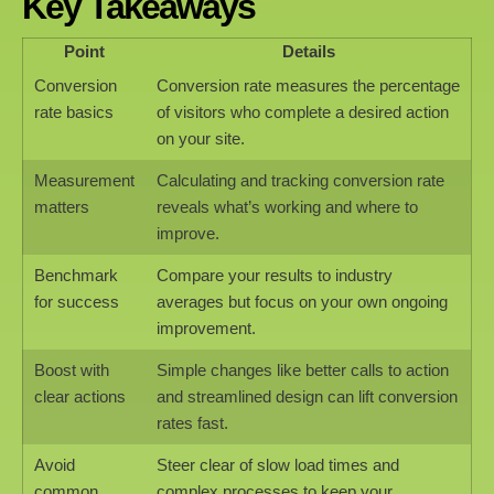
Key Takeaways
Point
Details
Conversion
Conversion rate measures the percentage
rate basics
of visitors who complete a desired action
on your site.
Measurement
Calculating and tracking conversion rate
matters
reveals what’s working and where to
improve.
Benchmark
Compare your results to industry
for success
averages but focus on your own ongoing
improvement.
Boost with
Simple changes like better calls to action
clear actions
and streamlined design can lift conversion
rates fast.
Avoid
Steer clear of slow load times and
common
complex processes to keep your