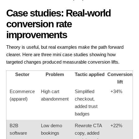
Case studies: Real-world
conversion rate
improvements
Theory is useful, but real examples make the path forward
clearer. Here are three mini case studies showing how
targeted changes produced measurable conversion lifts.
Sector
Problem
Tactic applied
Conversion
lift
Ecommerce
High cart
Simplified
+34%
(apparel)
abandonment
checkout,
added trust
badges
B2B
Low demo
Rewrote CTA
+22%
software
bookings
copy, added