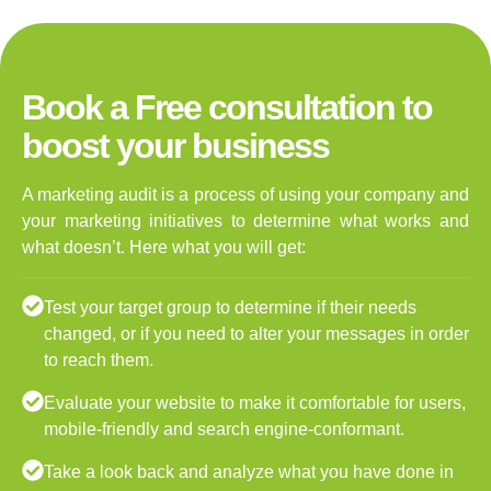
Book a Free consultation to
boost your business
A marketing audit is a process of using your company and
your marketing initiatives to determine what works and
what doesn’t. Here what you will get:
Test your target group to determine if their needs
changed, or if you need to alter your messages in order
to reach them.
Evaluate your website to make it comfortable for users,
mobile-friendly and search engine-conformant.
Take a look back and analyze what you have done in