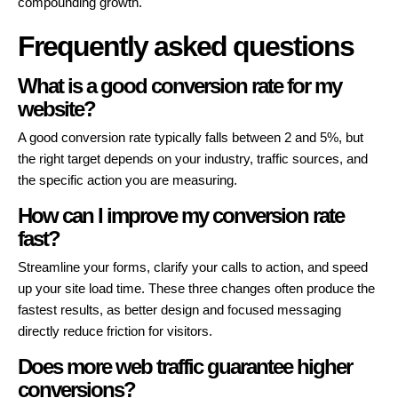
compounding growth.
Frequently asked questions
What is a good conversion rate for my
website?
A good conversion rate typically falls between 2 and 5%, but
the right target depends on your industry, traffic sources, and
the specific action you are measuring.
How can I improve my conversion rate
fast?
Streamline your forms, clarify your calls to action, and speed
up your site load time. These three changes often produce the
fastest results, as better design and focused messaging
directly reduce friction for visitors.
Does more web traffic guarantee higher
conversions?