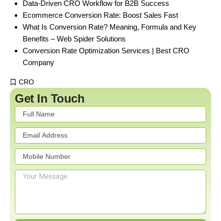
Data-Driven CRO Workflow for B2B Success
Ecommerce Conversion Rate: Boost Sales Fast
What Is Conversion Rate? Meaning, Formula and Key
Benefits – Web Spider Solutions
Conversion Rate Optimization Services | Best CRO
Company
CRO
Get In Touch