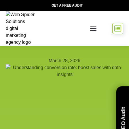
GET A FREE AUDIT
March 28, 2026
Free SEO Audit