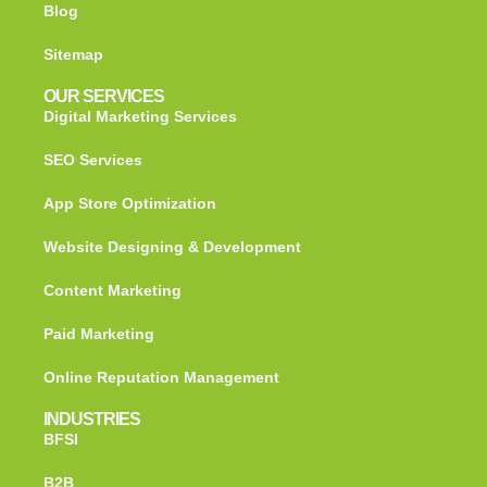
Blog
Sitemap
OUR SERVICES
Digital Marketing Services
SEO Services
App Store Optimization
Website Designing & Development
Content Marketing
Paid Marketing
Online Reputation Management
INDUSTRIES
BFSI
B2B