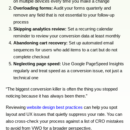
on multiple devices every time you make a change
Overloading forms:
Audit your forms quarterly and
remove any field that is not essential to your follow-up
process
Skipping analytics review:
Set a recurring calendar
reminder to review your conversion data at least monthly
Abandoning cart recovery:
Set up automated email
sequences for users who add items to a cart but do not
complete checkout
Neglecting page speed:
Use Google PageSpeed Insights
regularly and treat speed as a conversion issue, not just a
technical one
“The biggest conversion killer is often the thing you stopped
noticing because it has always been there.”
Reviewing
website design best practices
can help you spot
layout and UX issues that quietly suppress your rate. You can
also cross-check your process against a list of CRO mistakes
to avoid from VWO for a broader perspective.