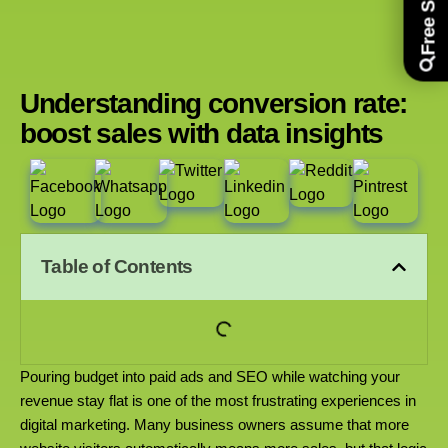
Understanding conversion rate:
boost sales with data insights
Table of Contents
Pouring budget into paid ads and SEO while watching your
revenue stay flat is one of the most frustrating experiences in
digital marketing. Many business owners assume that more