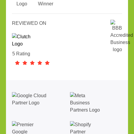
REVIEWED ON
5 Rating