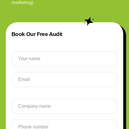
marketing).
Book Our Free Audit