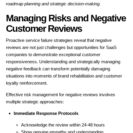
roadmap planning and strategic decision-making.
Managing Risks and Negative
Customer Reviews
Proactive service failure strategies reveal that negative
reviews are not just challenges but opportunities for SaaS
companies to demonstrate exceptional customer
responsiveness. Understanding and strategically managing
negative feedback can transform potentially damaging
situations into moments of brand rehabilitation and customer
loyalty reinforcement.
Effective risk management for negative reviews involves
multiple strategic approaches:
Immediate Response Protocols
Acknowledge the review within 24-48 hours
Show genuine empathy and understanding