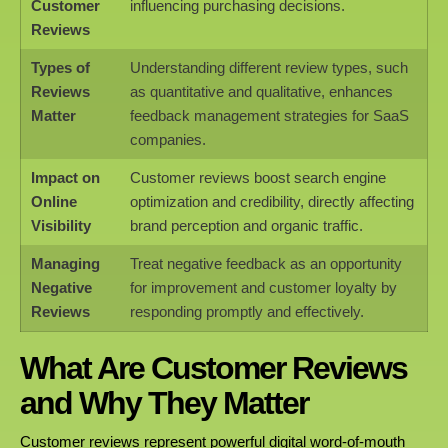
Customer
influencing purchasing decisions.
Reviews
Types of
Understanding different review types, such
Reviews
as quantitative and qualitative, enhances
Matter
feedback management strategies for SaaS
companies.
Impact on
Customer reviews boost search engine
Online
optimization and credibility, directly affecting
Visibility
brand perception and organic traffic.
Managing
Treat negative feedback as an opportunity
Negative
for improvement and customer loyalty by
Reviews
responding promptly and effectively.
What Are Customer Reviews
and Why They Matter
Customer reviews represent powerful digital word-of-mouth