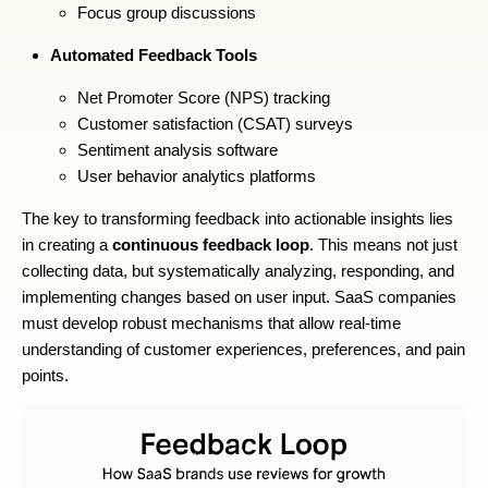
Focus group discussions
Automated Feedback Tools
Net Promoter Score (NPS) tracking
Customer satisfaction (CSAT) surveys
Sentiment analysis software
User behavior analytics platforms
The key to transforming feedback into actionable insights lies
in creating a
continuous feedback loop
. This means not just
collecting data, but systematically analyzing, responding, and
implementing changes based on user input. SaaS companies
must develop robust mechanisms that allow real-time
understanding of customer experiences, preferences, and pain
points.