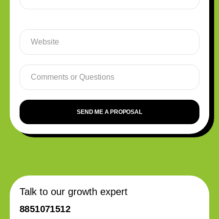
SEND ME A PROPOSAL
Talk to our growth expert
8851071512