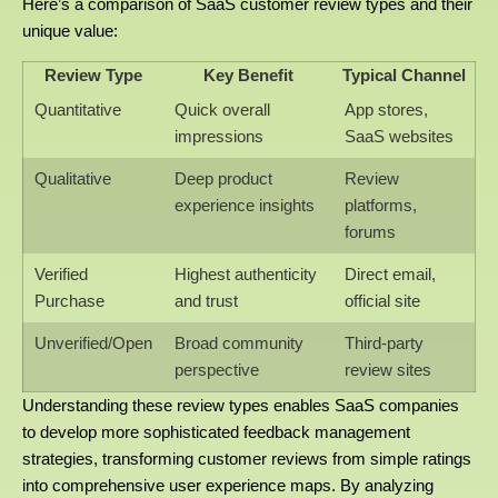
Here’s a comparison of SaaS customer review types and their
unique value:
Review Type
Key Benefit
Typical Channel
Quantitative
Quick overall
App stores,
impressions
SaaS websites
Qualitative
Deep product
Review
experience insights
platforms,
forums
Verified
Highest authenticity
Direct email,
Purchase
and trust
official site
Unverified/Open
Broad community
Third-party
perspective
review sites
Understanding these review types enables SaaS companies
to develop more sophisticated feedback management
strategies, transforming customer reviews from simple ratings
into comprehensive user experience maps. By analyzing