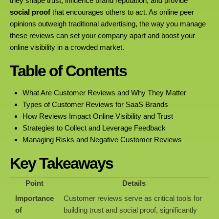
they shape trust, influence brand reputation, and provide
social proof
that encourages others to act. As online peer
opinions outweigh traditional advertising, the way you manage
these reviews can set your company apart and boost your
online visibility in a crowded market.
Table of Contents
What Are Customer Reviews and Why They Matter
Types of Customer Reviews for SaaS Brands
How Reviews Impact Online Visibility and Trust
Strategies to Collect and Leverage Feedback
Managing Risks and Negative Customer Reviews
Key Takeaways
Point
Details
Importance
Customer reviews serve as critical tools for
of
building trust and social proof, significantly