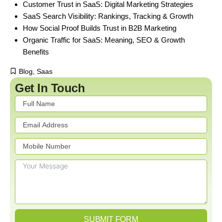
Customer Trust in SaaS: Digital Marketing Strategies
SaaS Search Visibility: Rankings, Tracking & Growth
How Social Proof Builds Trust in B2B Marketing
Organic Traffic for SaaS: Meaning, SEO & Growth
Benefits
Blog
,
Saas
Get In Touch
SUBMIT FORM