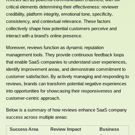
critical elements determining their effectiveness: reviewer
credibility, platform integrity, emotional tone, specificity,
consistency, and contextual relevance. These factors
collectively shape how potential customers perceive and
interact with a brand’s online presence.
Moreover, reviews function as dynamic reputation
management tools. They provide continuous feedback loops
that enable SaaS companies to understand user experiences,
identify improvement areas, and demonstrate commitment to
customer satisfaction. By actively managing and responding to
reviews, brands can transform potential negative experiences
into opportunities for showcasing their responsiveness and
customer-centric approach.
Below is a summary of how reviews enhance SaaS company
success across multiple areas:
Success Area
Review Impact
Business