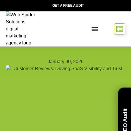
GET A FREE AUDIT
January 30, 2026
Free SEO Audit