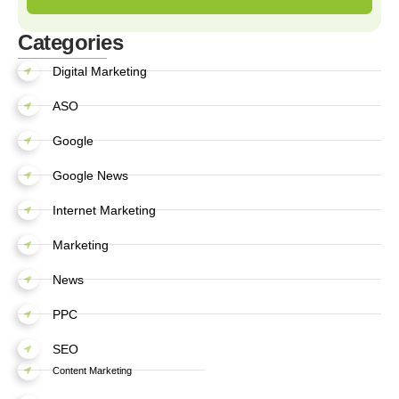
Categories
Digital Marketing
ASO
Google
Google News
Internet Marketing
Marketing
News
PPC
SEO
Content Marketing