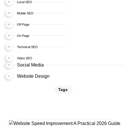
Local SEO
Mobile SEO
Off Page
On Page
Technical SEO
Video SEO
Social Media
Website Design
Tags