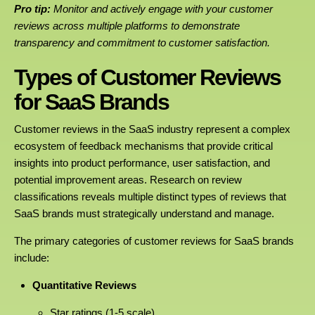
Pro tip:
Monitor and actively engage with your customer
reviews across multiple platforms to demonstrate
transparency and commitment to customer satisfaction.
Types of Customer Reviews
for SaaS Brands
Customer reviews in the SaaS industry represent a complex
ecosystem of feedback mechanisms that provide critical
insights into product performance, user satisfaction, and
potential improvement areas. Research on review
classifications reveals multiple distinct types of reviews that
SaaS brands must strategically understand and manage.
The primary categories of customer reviews for SaaS brands
include:
Quantitative Reviews
Star ratings (1-5 scale)