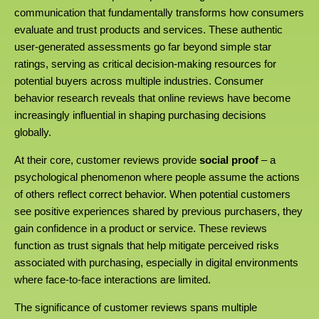
communication that fundamentally transforms how consumers
evaluate and trust products and services. These authentic
user-generated assessments go far beyond simple star
ratings, serving as critical decision-making resources for
potential buyers across multiple industries. Consumer
behavior research reveals that online reviews have become
increasingly influential in shaping purchasing decisions
globally.
At their core, customer reviews provide
social proof
– a
psychological phenomenon where people assume the actions
of others reflect correct behavior. When potential customers
see positive experiences shared by previous purchasers, they
gain confidence in a product or service. These reviews
function as trust signals that help mitigate perceived risks
associated with purchasing, especially in digital environments
where face-to-face interactions are limited.
The significance of customer reviews spans multiple