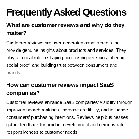
Frequently Asked Questions
What are customer reviews and why do they
matter?
Customer reviews are user-generated assessments that
provide genuine insights about products and services. They
play a critical role in shaping purchasing decisions, offering
social proof, and building trust between consumers and
brands.
How can customer reviews impact SaaS
companies?
Customer reviews enhance SaaS companies’ visibility through
improved search rankings, increase credibility, and influence
consumers’ purchasing intentions. Reviews help businesses
gather feedback for product development and demonstrate
responsiveness to customer needs.