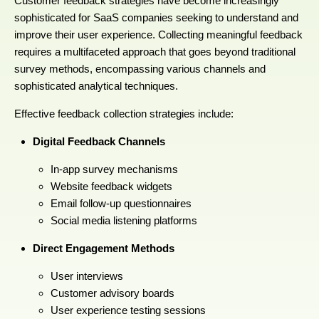
Customer feedback strategies have become increasingly
sophisticated for SaaS companies seeking to understand and
improve their user experience. Collecting meaningful feedback
requires a multifaceted approach that goes beyond traditional
survey methods, encompassing various channels and
sophisticated analytical techniques.
Effective feedback collection strategies include:
Digital Feedback Channels
In-app survey mechanisms
Website feedback widgets
Email follow-up questionnaires
Social media listening platforms
Direct Engagement Methods
User interviews
Customer advisory boards
User experience testing sessions