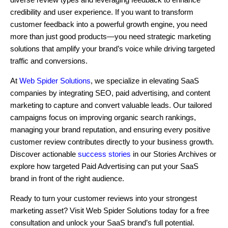
credibility and user experience. If you want to transform
customer feedback into a powerful growth engine, you need
more than just good products—you need strategic marketing
solutions that amplify your brand’s voice while driving targeted
traffic and conversions.
At
Web Spider Solutions
, we specialize in elevating SaaS
companies by integrating SEO, paid advertising, and content
marketing to capture and convert valuable leads. Our tailored
campaigns focus on improving organic search rankings,
managing your brand reputation, and ensuring every positive
customer review contributes directly to your business growth.
Discover actionable
success stories
in our Stories Archives or
explore how targeted Paid Advertising can put your SaaS
brand in front of the right audience.
Ready to turn your customer reviews into your strongest
marketing asset? Visit Web Spider Solutions today for a free
consultation and unlock your SaaS brand’s full potential.