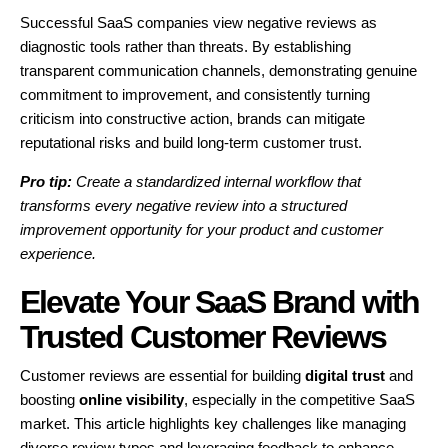
Successful SaaS companies view negative reviews as
diagnostic tools rather than threats. By establishing
transparent communication channels, demonstrating genuine
commitment to improvement, and consistently turning
criticism into constructive action, brands can mitigate
reputational risks and build long-term customer trust.
Pro tip:
Create a standardized internal workflow that
transforms every negative review into a structured
improvement opportunity for your product and customer
experience.
Elevate Your SaaS Brand with
Trusted Customer Reviews
Customer reviews are essential for building
digital trust
and
boosting
online visibility
, especially in the competitive SaaS
market. This article highlights key challenges like managing
diverse review types and leveraging feedback to enhance