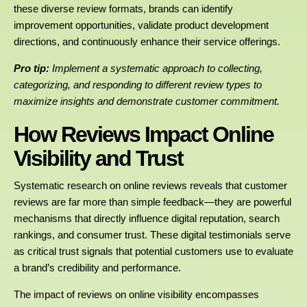
these diverse review formats, brands can identify
improvement opportunities, validate product development
directions, and continuously enhance their service offerings.
Pro tip:
Implement a systematic approach to collecting,
categorizing, and responding to different review types to
maximize insights and demonstrate customer commitment.
How Reviews Impact Online
Visibility and Trust
Systematic research on online reviews reveals that customer
reviews are far more than simple feedback—they are powerful
mechanisms that directly influence digital reputation, search
rankings, and consumer trust. These digital testimonials serve
as critical trust signals that potential customers use to evaluate
a brand’s credibility and performance.
The impact of reviews on online visibility encompasses