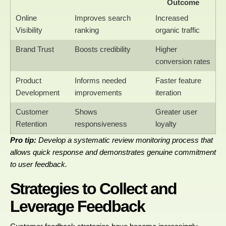
Outcome
Online
Improves search
Increased
Visibility
ranking
organic traffic
Brand Trust
Boosts credibility
Higher
conversion rates
Product
Informs needed
Faster feature
Development
improvements
iteration
Customer
Shows
Greater user
Retention
responsiveness
loyalty
Pro tip:
Develop a systematic review monitoring process that
allows quick response and demonstrates genuine commitment
to user feedback.
Strategies to Collect and
Leverage Feedback