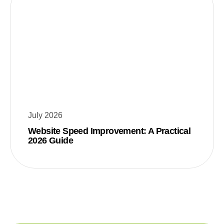
July 2026
Website Speed Improvement: A Practical
2026 Guide