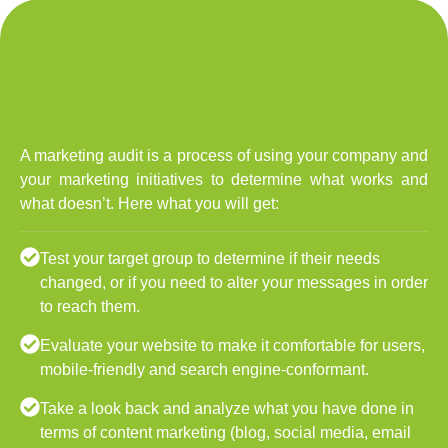
A marketing audit is a process of using your company and
your marketing initiatives to determine what works and
what doesn’t. Here what you will get:
Test your target group to determine if their needs
changed, or if you need to alter your messages in order
to reach them.
Evaluate your website to make it comfortable for users,
mobile-friendly and search engine-conformant.
Take a look back and analyze what you have done in
terms of content marketing (blog, social media, email