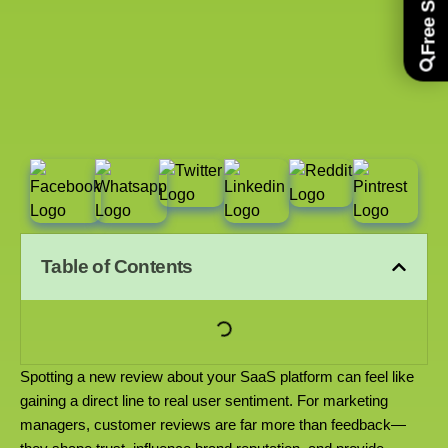
Table of Contents
Spotting a new review about your SaaS platform can feel like
gaining a direct line to real user sentiment. For marketing
managers, customer reviews are far more than feedback—