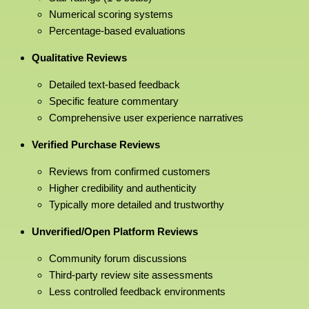
Numerical scoring systems
Percentage-based evaluations
Qualitative Reviews
Detailed text-based feedback
Specific feature commentary
Comprehensive user experience narratives
Verified Purchase Reviews
Reviews from confirmed customers
Higher credibility and authenticity
Typically more detailed and trustworthy
Unverified/Open Platform Reviews
Community forum discussions
Third-party review site assessments
Less controlled feedback environments