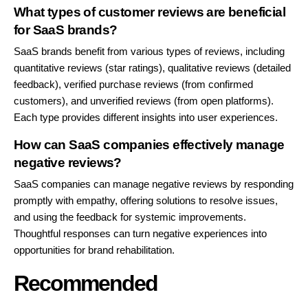
What types of customer reviews are beneficial
for SaaS brands?
SaaS brands benefit from various types of reviews, including
quantitative reviews (star ratings), qualitative reviews (detailed
feedback), verified purchase reviews (from confirmed
customers), and unverified reviews (from open platforms).
Each type provides different insights into user experiences.
How can SaaS companies effectively manage
negative reviews?
SaaS companies can manage negative reviews by responding
promptly with empathy, offering solutions to resolve issues,
and using the feedback for systemic improvements.
Thoughtful responses can turn negative experiences into
opportunities for brand rehabilitation.
Recommended