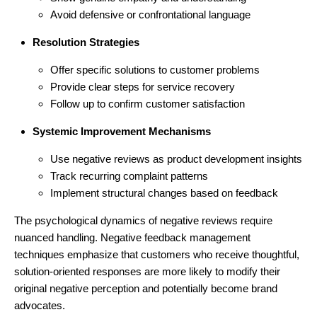
Avoid defensive or confrontational language
Resolution Strategies
Offer specific solutions to customer problems
Provide clear steps for service recovery
Follow up to confirm customer satisfaction
Systemic Improvement Mechanisms
Use negative reviews as product development insights
Track recurring complaint patterns
Implement structural changes based on feedback
The psychological dynamics of negative reviews require
nuanced handling. Negative feedback management
techniques emphasize that customers who receive thoughtful,
solution-oriented responses are more likely to modify their
original negative perception and potentially become brand
advocates.