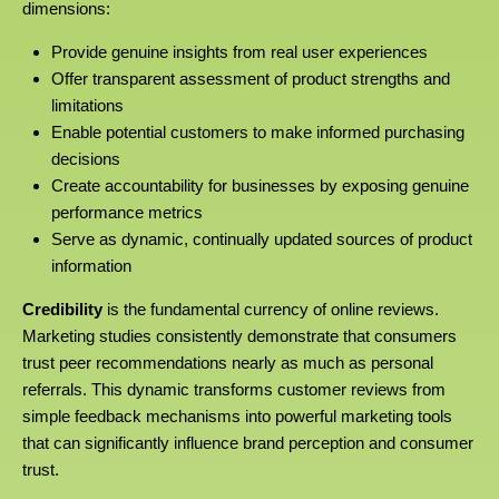
dimensions:
Provide genuine insights from real user experiences
Offer transparent assessment of product strengths and
limitations
Enable potential customers to make informed purchasing
decisions
Create accountability for businesses by exposing genuine
performance metrics
Serve as dynamic, continually updated sources of product
information
Credibility
is the fundamental currency of online reviews.
Marketing studies consistently demonstrate that consumers
trust peer recommendations nearly as much as personal
referrals. This dynamic transforms customer reviews from
simple feedback mechanisms into powerful marketing tools
that can significantly influence brand perception and consumer
trust.