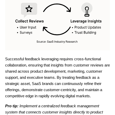
Successful feedback leveraging requires cross-functional
collaboration, ensuring that insights from customer reviews are
shared across product development, marketing, customer
support, and executive teams. By treating feedback as a
strategic asset, SaaS brands can continuously refine their
offerings, demonstrate customer-centricity, and maintain a
competitive edge in rapidly evolving digital markets.
Pro tip:
Implement a centralized feedback management
system that connects customer insights directly to product