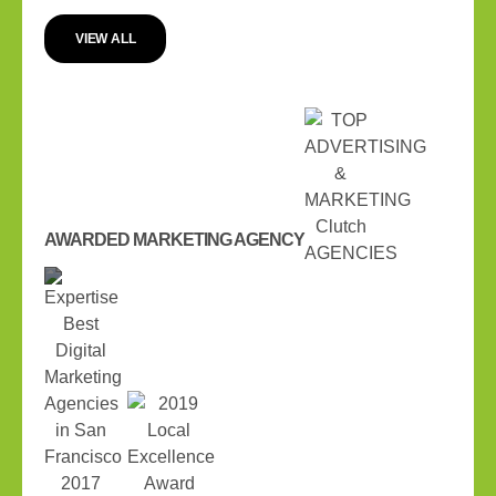
VIEW ALL
AWARDED MARKETING AGENCY