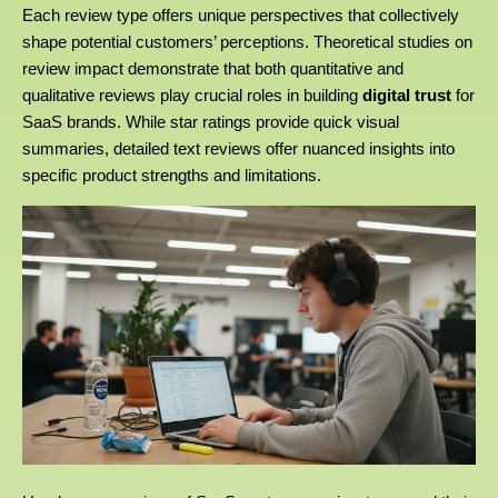
Each review type offers unique perspectives that collectively
shape potential customers’ perceptions. Theoretical studies on
review impact demonstrate that both quantitative and
qualitative reviews play crucial roles in building
digital trust
for
SaaS brands. While star ratings provide quick visual
summaries, detailed text reviews offer nuanced insights into
specific product strengths and limitations.