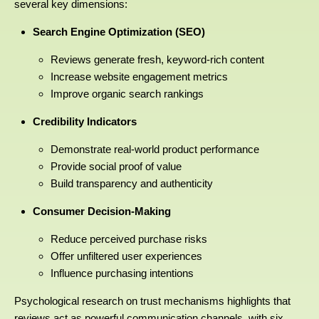
several key dimensions:
Search Engine Optimization (SEO)
Reviews generate fresh, keyword-rich content
Increase website engagement metrics
Improve organic search rankings
Credibility Indicators
Demonstrate real-world product performance
Provide social proof of value
Build transparency and authenticity
Consumer Decision-Making
Reduce perceived purchase risks
Offer unfiltered user experiences
Influence purchasing intentions
Psychological research on trust mechanisms highlights that
reviews act as powerful communication channels, with six