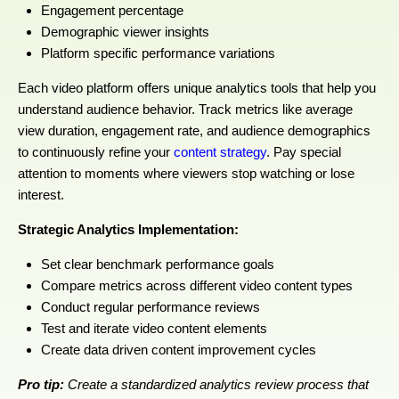
Engagement percentage
Demographic viewer insights
Platform specific performance variations
Each video platform offers unique analytics tools that help you
understand audience behavior. Track metrics like average
view duration, engagement rate, and audience demographics
to continuously refine your
content strategy
. Pay special
attention to moments where viewers stop watching or lose
interest.
Strategic Analytics Implementation:
Set clear benchmark performance goals
Compare metrics across different video content types
Conduct regular performance reviews
Test and iterate video content elements
Create data driven content improvement cycles
Pro tip:
Create a standardized analytics review process that