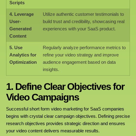
Scripts
4. Leverage
Utilize authentic customer testimonials to
User-
build trust and credibility, showcasing real
Generated
experiences with your SaaS product.
Content
5. Use
Regularly analyze performance metrics to
Analytics for
refine your video strategy and improve
Optimization
audience engagement based on data
insights.
1. Define Clear Objectives for
Video Campaigns
Successful short form video marketing for SaaS companies
begins with crystal clear campaign objectives. Defining precise
research objectives provides strategic direction and ensures
your video content delivers measurable results.