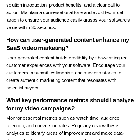
solution introduction, product benefits, and a clear call to
action. Maintain a conversational tone and avoid technical
jargon to ensure your audience easily grasps your software’s
value within 30 seconds.
How can user-generated content enhance my
SaaS video marketing?
User-generated content builds credibility by showcasing real
customer experiences with your software. Encourage your
customers to submit testimonials and success stories to
create authentic marketing content that resonates with
potential buyers.
What key performance metrics should I analyze
for my video campaigns?
Monitor essential metrics such as watch time, audience
retention, and conversion rates. Regularly review these
analytics to identify areas of improvement and make data-