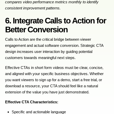
compares video performance metrics monthly to identify
consistent improvement patterns.
6. Integrate Calls to Action for
Better Conversion
Calls to Action are the critical bridge between viewer
engagement and actual software conversion. Strategic CTA
design increases user interaction by guiding potential
customers towards meaningful next steps.
Effective CTAs in short form videos must be clear, concise,
and aligned with your specific business objectives. Whether
you want viewers to sign up for a demo, start a free trial, or
download a resource, your CTA should feel like a natural
extension of the value you have just demonstrated.
Effective CTA Characteristics:
Specific and actionable language