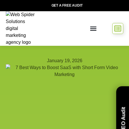
GET A FREE AUDIT
January 19, 2026
Free SEO Audit