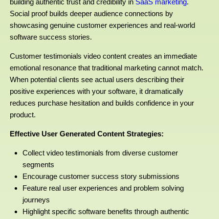
building authentic trust and credibility in
SaaS marketing
.
Social proof builds deeper audience connections by
showcasing genuine customer experiences and real-world
software success stories.
Customer testimonials video content creates an immediate
emotional resonance that traditional marketing cannot match.
When potential clients see actual users describing their
positive experiences with your software, it dramatically
reduces purchase hesitation and builds confidence in your
product.
Effective User Generated Content Strategies:
Collect video testimonials from diverse customer
segments
Encourage customer success story submissions
Feature real user experiences and problem solving
journeys
Highlight specific software benefits through authentic