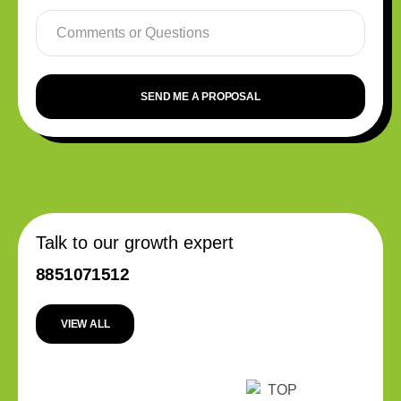
SEND ME A PROPOSAL
Talk to our growth expert
8851071512
VIEW ALL