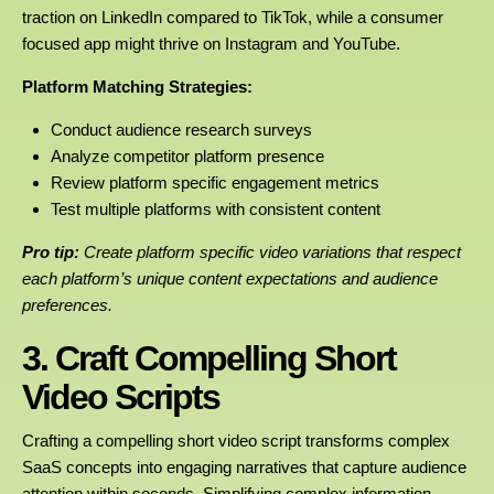
traction on LinkedIn compared to TikTok, while a consumer
focused app might thrive on Instagram and YouTube.
Platform Matching Strategies:
Conduct audience research surveys
Analyze competitor platform presence
Review platform specific engagement metrics
Test multiple platforms with consistent content
Pro tip:
Create platform specific video variations that respect
each platform’s unique content expectations and audience
preferences.
3. Craft Compelling Short
Video Scripts
Crafting a compelling short video script transforms complex
SaaS concepts into engaging narratives that capture audience
attention within seconds. Simplifying complex information