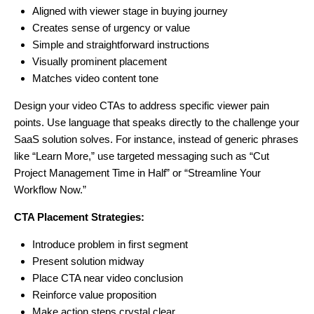
Aligned with viewer stage in buying journey
Creates sense of urgency or value
Simple and straightforward instructions
Visually prominent placement
Matches video content tone
Design your video CTAs to address specific viewer pain
points. Use language that speaks directly to the challenge your
SaaS solution solves. For instance, instead of generic phrases
like “Learn More,” use targeted messaging such as “Cut
Project Management Time in Half” or “Streamline Your
Workflow Now.”
CTA Placement Strategies:
Introduce problem in first segment
Present solution midway
Place CTA near video conclusion
Reinforce value proposition
Make action steps crystal clear