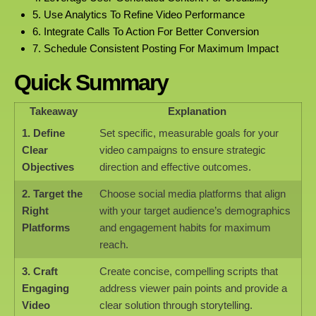
5. Use Analytics To Refine Video Performance
6. Integrate Calls To Action For Better Conversion
7. Schedule Consistent Posting For Maximum Impact
Quick Summary
Takeaway
Explanation
1. Define
Set specific, measurable goals for your
Clear
video campaigns to ensure strategic
Objectives
direction and effective outcomes.
2. Target the
Choose social media platforms that align
Right
with your target audience’s demographics
Platforms
and engagement habits for maximum
reach.
3. Craft
Create concise, compelling scripts that
Engaging
address viewer pain points and provide a
Video
clear solution through storytelling.