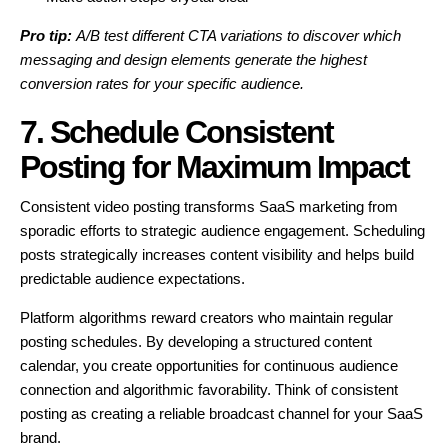
Pro tip:
A/B test different CTA variations to discover which
messaging and design elements generate the highest
conversion rates for your specific audience.
7. Schedule Consistent
Posting for Maximum Impact
Consistent video posting transforms SaaS marketing from
sporadic efforts to strategic audience engagement. Scheduling
posts strategically increases content visibility and helps build
predictable audience expectations.
Platform algorithms reward creators who maintain regular
posting schedules. By developing a structured content
calendar, you create opportunities for continuous audience
connection and algorithmic favorability. Think of consistent
posting as creating a reliable broadcast channel for your SaaS
brand.