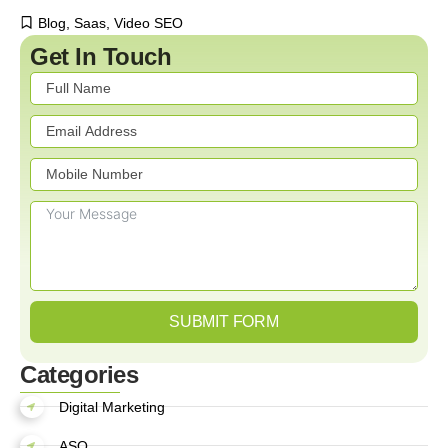
Blog
,
Saas
,
Video SEO
Get In Touch
SUBMIT FORM
Categories
Digital Marketing
ASO