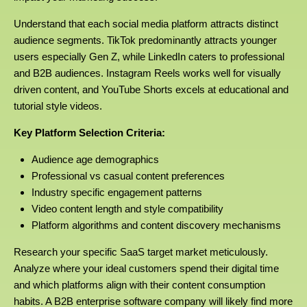
Understand that each social media platform attracts distinct
audience segments. TikTok predominantly attracts younger
users especially Gen Z, while LinkedIn caters to professional
and B2B audiences. Instagram Reels works well for visually
driven content, and YouTube Shorts excels at educational and
tutorial style videos.
Key Platform Selection Criteria:
Audience age demographics
Professional vs casual content preferences
Industry specific engagement patterns
Video content length and style compatibility
Platform algorithms and content discovery mechanisms
Research your specific SaaS target market meticulously.
Analyze where your ideal customers spend their digital time
and which platforms align with their content consumption
habits. A B2B enterprise software company will likely find more