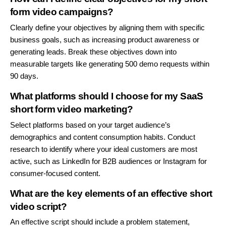
form video campaigns?
Clearly define your objectives by aligning them with specific
business goals, such as increasing product awareness or
generating leads. Break these objectives down into
measurable targets like generating 500 demo requests within
90 days.
What platforms should I choose for my SaaS
short form video marketing?
Select platforms based on your target audience’s
demographics and content consumption habits. Conduct
research to identify where your ideal customers are most
active, such as LinkedIn for B2B audiences or Instagram for
consumer-focused content.
What are the key elements of an effective short
video script?
An effective script should include a problem statement,