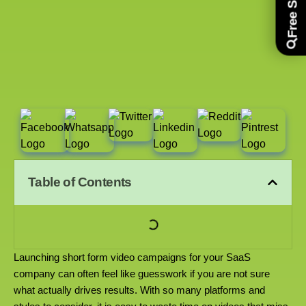
Table of Contents
Launching short form video campaigns for your SaaS
company can often feel like guesswork if you are not sure
what actually drives results. With so many platforms and