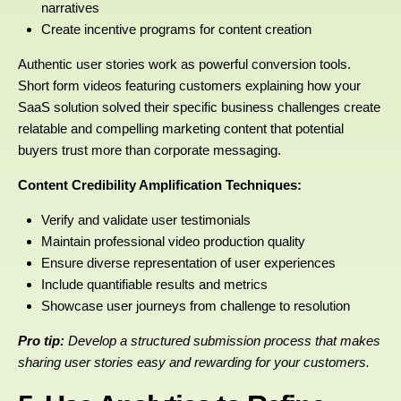
narratives
Create incentive programs for content creation
Authentic user stories work as powerful conversion tools.
Short form videos featuring customers explaining how your
SaaS solution solved their specific business challenges create
relatable and compelling marketing content that potential
buyers trust more than corporate messaging.
Content Credibility Amplification Techniques:
Verify and validate user testimonials
Maintain professional video production quality
Ensure diverse representation of user experiences
Include quantifiable results and metrics
Showcase user journeys from challenge to resolution
Pro tip:
Develop a structured submission process that makes
sharing user stories easy and rewarding for your customers.