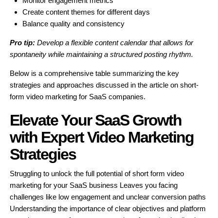
Monitor engagement metrics
Create content themes for different days
Balance quality and consistency
Pro tip:
Develop a flexible content calendar that allows for
spontaneity while maintaining a structured posting rhythm.
Below is a comprehensive table summarizing the key
strategies and approaches discussed in the article on short-
form video marketing for SaaS companies.
Elevate Your SaaS Growth
with Expert Video Marketing
Strategies
Struggling to unlock the full potential of short form video
marketing for your SaaS business Leaves you facing
challenges like low engagement and unclear conversion paths
Understanding the importance of clear objectives and platform