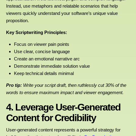
Instead, use metaphors and relatable scenarios that help
viewers quickly understand your software’s unique value
proposition.
Key Scriptwriting Principles:
Focus on viewer pain points
Use clear, concise language
Create an emotional narrative arc
Demonstrate immediate solution value
Keep technical details minimal
Pro tip:
Write your script draft, then ruthlessly cut 30% of the
words to ensure maximum impact and viewer engagement.
4. Leverage User-Generated
Content for Credibility
User-generated content represents a powerful strategy for