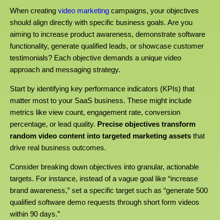
When creating
video marketing
campaigns, your objectives
should align directly with specific business goals. Are you
aiming to increase product awareness, demonstrate software
functionality, generate qualified leads, or showcase customer
testimonials? Each objective demands a unique video
approach and messaging strategy.
Start by identifying key performance indicators (KPIs) that
matter most to your SaaS business. These might include
metrics like view count, engagement rate, conversion
percentage, or lead quality.
Precise objectives transform
random video content into targeted marketing assets
that
drive real business outcomes.
Consider breaking down objectives into granular, actionable
targets. For instance, instead of a vague goal like “increase
brand awareness,” set a specific target such as “generate 500
qualified software demo requests through short form videos
within 90 days.”