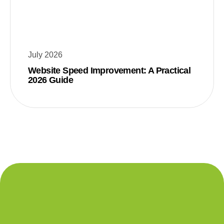
July 2026
Website Speed Improvement: A Practical
2026 Guide