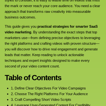
styles to consider, it is easy to waste time on videos that miss
the mark or never reach your core audience. You need a clear
approach that transforms raw creativity into measurable
business outcomes.
This guide gives you
practical strategies for smarter SaaS
video marketing
. By understanding the exact steps that top
marketers use—from defining precise objectives to leveraging
the right platforms and crafting videos with proven structure—
you will discover how to drive real engagement and generate
leads that matter. Keep reading to unlock actionable
techniques and expert insights designed to make every
second of your video content count.
Table of Contents
1. Define Clear Objectives For Video Campaigns
2. Choose The Right Platforms For Your Audience
3. Craft Compelling Short Video Scripts
4. Leverage User-Generated Content For Credibility