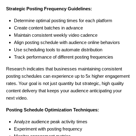
Strategic Posting Frequency Guidelines:
Determine optimal posting times for each platform
Create content batches in advance
Maintain consistent weekly video cadence
Align posting schedule with audience online behaviors
Use scheduling tools to automate distribution
Track performance of different posting frequencies
Research indicates that businesses maintaining consistent
posting schedules can experience up to 5x higher engagement
rates. Your goal is not just quantity but strategic, high quality
content delivery that keeps your audience anticipating your
next video.
Posting Schedule Optimization Techniques:
Analyze audience peak activity times
Experiment with posting frequency