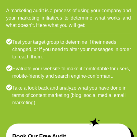
A marketing audit is a process of using your company and
your marketing initiatives to determine what works and
what doesn’t. Here what you will get:
Test your target group to determine if their needs
changed, or if you need to alter your messages in order
to reach them.
Evaluate your website to make it comfortable for users,
mobile-friendly and search engine-conformant.
Take a look back and analyze what you have done in
terms of content marketing (blog, social media, email
marketing).
Book Our Free Audit