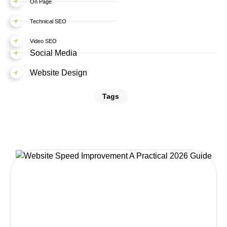
On Page
Technical SEO
Video SEO
Social Media
Website Design
Tags