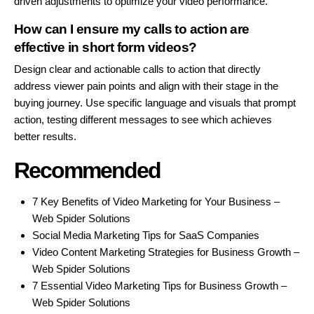
driven adjustments to optimize your video performance.
How can I ensure my calls to action are
effective in short form videos?
Design clear and actionable calls to action that directly
address viewer pain points and align with their stage in the
buying journey. Use specific language and visuals that prompt
action, testing different messages to see which achieves
better results.
Recommended
7 Key Benefits of Video Marketing for Your Business –
Web Spider Solutions
Social Media Marketing Tips for SaaS Companies
Video Content Marketing Strategies for Business Growth –
Web Spider Solutions
7 Essential Video Marketing Tips for Business Growth –
Web Spider Solutions