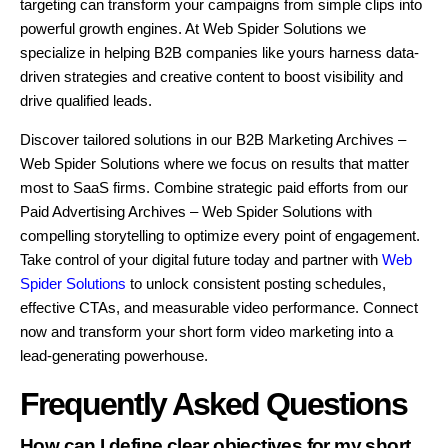
targeting can transform your campaigns from simple clips into
powerful growth engines. At Web Spider Solutions we
specialize in helping B2B companies like yours harness data-
driven strategies and creative content to boost visibility and
drive qualified leads.
Discover tailored solutions in our B2B Marketing Archives –
Web Spider Solutions where we focus on results that matter
most to SaaS firms. Combine strategic paid efforts from our
Paid Advertising Archives – Web Spider Solutions with
compelling storytelling to optimize every point of engagement.
Take control of your digital future today and partner with
Web
Spider Solutions
to unlock consistent posting schedules,
effective CTAs, and measurable video performance. Connect
now and transform your short form video marketing into a
lead-generating powerhouse.
Frequently Asked Questions
How can I define clear objectives for my short