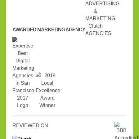
AWARDED MARKETING AGENCY
REVIEWED ON