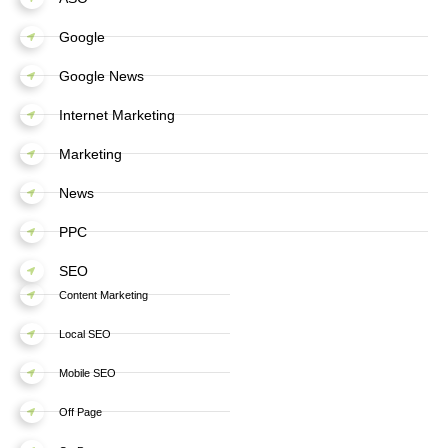
Google
Google News
Internet Marketing
Marketing
News
PPC
SEO
Content Marketing
Local SEO
Mobile SEO
Off Page