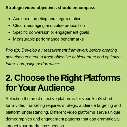
Strategic video objectives should encompass:
Audience targeting and segmentation
Clear messaging and value proposition
Specific conversion or engagement goals
Measurable performance benchmarks
Pro tip:
Develop a measurement framework before creating
any video content to track objective achievement and optimize
future campaign performance.
2. Choose the Right Platforms
for Your Audience
Selecting the most effective platforms for your SaaS short
form video marketing requires strategic audience targeting and
platform understanding. Different video platforms serve unique
demographics and engagement patterns that can dramatically
impact your marketing success.