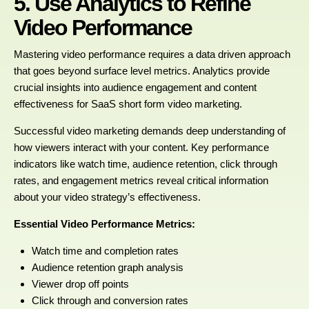
5. Use Analytics to Refine
Video Performance
Mastering video performance requires a data driven approach
that goes beyond surface level metrics. Analytics provide
crucial insights into audience engagement and content
effectiveness for SaaS short form video marketing.
Successful video marketing demands deep understanding of
how viewers interact with your content. Key performance
indicators like watch time, audience retention, click through
rates, and engagement metrics reveal critical information
about your video strategy’s effectiveness.
Essential Video Performance Metrics:
Watch time and completion rates
Audience retention graph analysis
Viewer drop off points
Click through and conversion rates