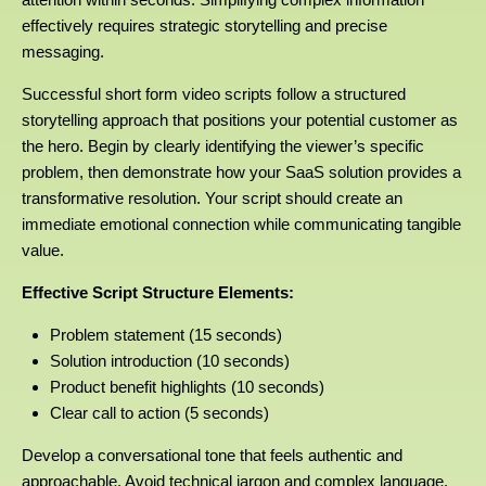
effectively requires strategic storytelling and precise
messaging.
Successful short form video scripts follow a structured
storytelling approach that positions your potential customer as
the hero. Begin by clearly identifying the viewer’s specific
problem, then demonstrate how your SaaS solution provides a
transformative resolution. Your script should create an
immediate emotional connection while communicating tangible
value.
Effective Script Structure Elements:
Problem statement (15 seconds)
Solution introduction (10 seconds)
Product benefit highlights (10 seconds)
Clear call to action (5 seconds)
Develop a conversational tone that feels authentic and
approachable. Avoid technical jargon and complex language.