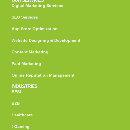
OUR SERVICES
Digital Marketing Services
SEO Services
App Store Optimization
Website Designing & Development
Content Marketing
Paid Marketing
Online Reputation Management
INDUSTRIES
BFSI
B2B
Healthcare
I-Gaming