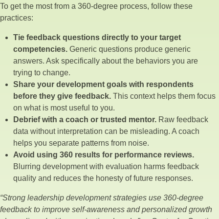
To get the most from a 360-degree process, follow these
practices:
Tie feedback questions directly to your target
competencies.
Generic questions produce generic
answers. Ask specifically about the behaviors you are
trying to change.
Share your development goals with respondents
before they give feedback.
This context helps them focus
on what is most useful to you.
Debrief with a coach or trusted mentor.
Raw feedback
data without interpretation can be misleading. A coach
helps you separate patterns from noise.
Avoid using 360 results for performance reviews.
Blurring development with evaluation harms feedback
quality and reduces the honesty of future responses.
“Strong leadership development strategies use 360-degree
feedback to improve self-awareness and personalized growth