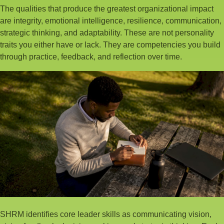
The qualities that produce the greatest organizational impact
are integrity, emotional intelligence, resilience, communication,
strategic thinking, and adaptability. These are not personality
traits you either have or lack. They are competencies you build
through practice, feedback, and reflection over time.
SHRM identifies core leader skills as communicating vision,