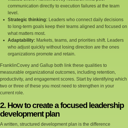
communication directly to execution failures at the team
level.
Strategic thinking:
Leaders who connect daily decisions
to long-term goals keep their teams aligned and focused on
what matters most.
Adaptability:
Markets, teams, and priorities shift. Leaders
who adjust quickly without losing direction are the ones
organizations promote and retain.
FranklinCovey and Gallup both link these qualities to
measurable organizational outcomes, including retention,
productivity, and engagement scores. Start by identifying which
two or three of these you most need to strengthen in your
current role.
2. How to create a focused leadership
development plan
A written, structured development plan is the difference