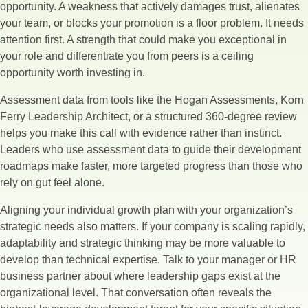
opportunity. A weakness that actively damages trust, alienates
your team, or blocks your promotion is a floor problem. It needs
attention first. A strength that could make you exceptional in
your role and differentiate you from peers is a ceiling
opportunity worth investing in.
Assessment data from tools like the Hogan Assessments, Korn
Ferry Leadership Architect, or a structured 360-degree review
helps you make this call with evidence rather than instinct.
Leaders who use assessment data to guide their development
roadmaps make faster, more targeted progress than those who
rely on gut feel alone.
Aligning your individual growth plan with your organization’s
strategic needs also matters. If your company is scaling rapidly,
adaptability and strategic thinking may be more valuable to
develop than technical expertise. Talk to your manager or HR
business partner about where leadership gaps exist at the
organizational level. That conversation often reveals the