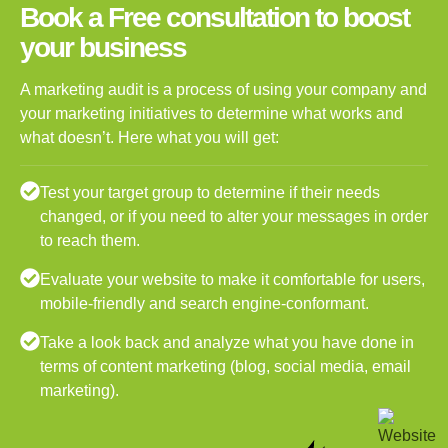
Book a Free consultation to boost
your business
A marketing audit is a process of using your company and
your marketing initiatives to determine what works and
what doesn’t. Here what you will get:
Test your target group to determine if their needs
changed, or if you need to alter your messages in order
to reach them.
Evaluate your website to make it comfortable for users,
mobile-friendly and search engine-conformant.
Take a look back and analyze what you have done in
terms of content marketing (blog, social media, email
marketing).