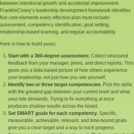
between intentional growth and accidental improvement.
FranklinCovey’s leadership development framework identifies
five core elements every effective plan must include:
assessment, competency identification, goal setting,
relationship-based learning, and regular accountability.
Here is how to build yours:
Start with a 360-degree assessment.
Collect structured
feedback from your manager, peers, and direct reports. This
gives you a data-based picture of how others experience
your leadership, not just how you see yourself.
Identify two or three target competencies.
Pick the skills
with the greatest gap between your current level and what
your role demands. Trying to fix everything at once
produces shallow results across the board.
Set SMART goals for each competency.
Specific,
measurable, achievable, relevant, and time-bound goals
give you a clear target and a way to track progress.