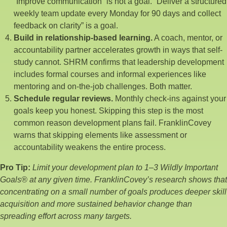
“Improve communication” is not a goal. “Deliver a structured
weekly team update every Monday for 90 days and collect
feedback on clarity” is a goal.
Build in relationship-based learning.
A coach, mentor, or
accountability partner accelerates growth in ways that self-
study cannot. SHRM confirms that leadership development
includes formal courses and informal experiences like
mentoring and on-the-job challenges. Both matter.
Schedule regular reviews.
Monthly check-ins against your
goals keep you honest. Skipping this step is the most
common reason development plans fail. FranklinCovey
warns that skipping elements like assessment or
accountability weakens the entire process.
Pro Tip:
Limit your development plan to 1–3 Wildly Important
Goals® at any given time. FranklinCovey’s research shows that
concentrating on a small number of goals produces deeper skill
acquisition and more sustained behavior change than
spreading effort across many targets.