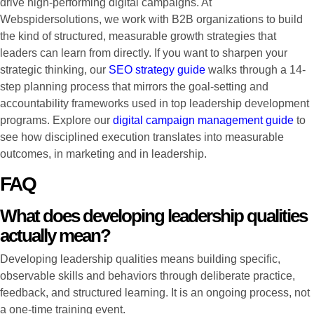
drive high-performing digital campaigns. At
Webspidersolutions, we work with B2B organizations to build
the kind of structured, measurable growth strategies that
leaders can learn from directly. If you want to sharpen your
strategic thinking, our
SEO strategy guide
walks through a 14-
step planning process that mirrors the goal-setting and
accountability frameworks used in top leadership development
programs. Explore our
digital campaign management guide
to
see how disciplined execution translates into measurable
outcomes, in marketing and in leadership.
FAQ
What does developing leadership qualities
actually mean?
Developing leadership qualities means building specific,
observable skills and behaviors through deliberate practice,
feedback, and structured learning. It is an ongoing process, not
a one-time training event.