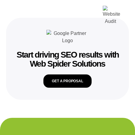
Start driving SEO results with
Web Spider Solutions
GET A PROPOSAL