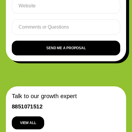
SEND ME A PROPOSAL
Talk to our growth expert
8851071512
VIEW ALL