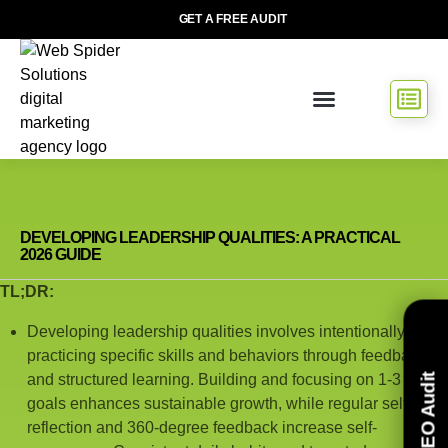
GET A FREE AUDIT
DEVELOPING LEADERSHIP QUALITIES: A PRACTICAL
2026 GUIDE
TL;DR:
Developing leadership qualities involves intentionally
practicing specific skills and behaviors through feedback
and structured learning. Building and focusing on 1-3 key
Free SEO Audit
goals enhances sustainable growth, while regular self-
reflection and 360-degree feedback increase self-