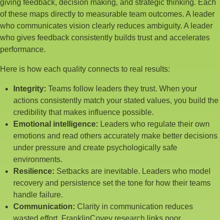
giving feedback, decision making, and strategic thinking. Each
of these maps directly to measurable team outcomes. A leader
who communicates vision clearly reduces ambiguity. A leader
who gives feedback consistently builds trust and accelerates
performance.
Here is how each quality connects to real results:
Integrity:
Teams follow leaders they trust. When your
actions consistently match your stated values, you build the
credibility that makes influence possible.
Emotional intelligence:
Leaders who regulate their own
emotions and read others accurately make better decisions
under pressure and create psychologically safe
environments.
Resilience:
Setbacks are inevitable. Leaders who model
recovery and persistence set the tone for how their teams
handle failure.
Communication:
Clarity in communication reduces
wasted effort. FranklinCovey research links poor