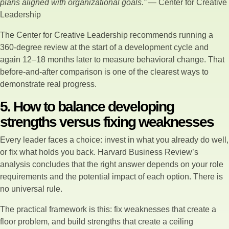
plans aligned with organizational goals.”
— Center for Creative
Leadership
The Center for Creative Leadership recommends running a
360-degree review at the start of a development cycle and
again 12–18 months later to measure behavioral change. That
before-and-after comparison is one of the clearest ways to
demonstrate real progress.
5. How to balance developing
strengths versus fixing weaknesses
Every leader faces a choice: invest in what you already do well,
or fix what holds you back. Harvard Business Review’s
analysis concludes that the right answer depends on your role
requirements and the potential impact of each option. There is
no universal rule.
The practical framework is this: fix weaknesses that create a
floor problem, and build strengths that create a ceiling