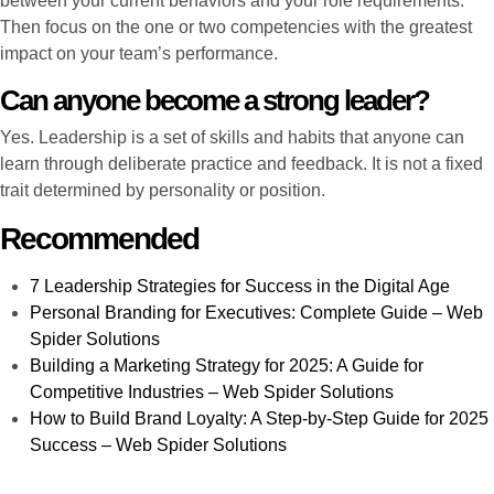
between your current behaviors and your role requirements.
Then focus on the one or two competencies with the greatest
impact on your team’s performance.
Can anyone become a strong leader?
Yes. Leadership is a set of skills and habits that anyone can
learn through deliberate practice and feedback. It is not a fixed
trait determined by personality or position.
Recommended
7 Leadership Strategies for Success in the Digital Age
Personal Branding for Executives: Complete Guide – Web
Spider Solutions
Building a Marketing Strategy for 2025: A Guide for
Competitive Industries – Web Spider Solutions
How to Build Brand Loyalty: A Step-by-Step Guide for 2025
Success – Web Spider Solutions