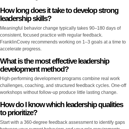
How long does it take to develop strong
leadership skills?
Meaningful behavior change typically takes 90–180 days of
consistent, focused practice with regular feedback.
FranklinCovey recommends working on 1–3 goals at a time to
accelerate progress.
What is the most effective leadership
development method?
High-performing development programs combine real work
challenges, coaching, and structured feedback cycles. One-off
workshops without follow-up produce little lasting change.
How do I know which leadership qualities
to prioritize?
Start with a 360-degree feedback assessment to identify gaps