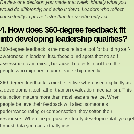
Review one decision you made that week, identify what you
would do differently, and write it down. Leaders who reflect
consistently improve faster than those who only act.
4. How does 360-degree feedback fit
into developing leadership qualities?
360-degree feedback is the most reliable tool for building self-
awareness in leaders. It surfaces blind spots that no self-
assessment can reveal, because it collects input from the
people who experience your leadership directly.
360-degree feedback is most effective when used explicitly as
a development tool rather than an evaluation mechanism. This
distinction matters more than most leaders realize. When
people believe their feedback will affect someone’s
performance rating or compensation, they soften their
responses. When the purpose is clearly developmental, you get
honest data you can actually use.