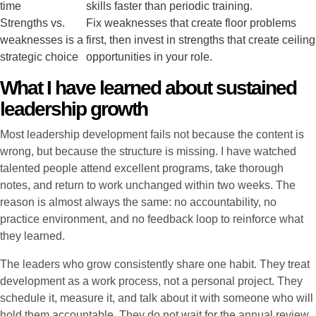
time
skills faster than periodic training.
Strengths vs.
Fix weaknesses that create floor problems
weaknesses is a
first, then invest in strengths that create ceiling
strategic choice
opportunities in your role.
What I have learned about sustained
leadership growth
Most leadership development fails not because the content is
wrong, but because the structure is missing. I have watched
talented people attend excellent programs, take thorough
notes, and return to work unchanged within two weeks. The
reason is almost always the same: no accountability, no
practice environment, and no feedback loop to reinforce what
they learned.
The leaders who grow consistently share one habit. They treat
development as a work process, not a personal project. They
schedule it, measure it, and talk about it with someone who will
hold them accountable. They do not wait for the annual review