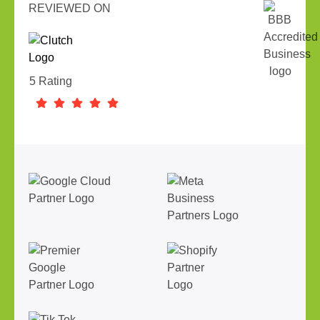
REVIEWED ON
5 Rating