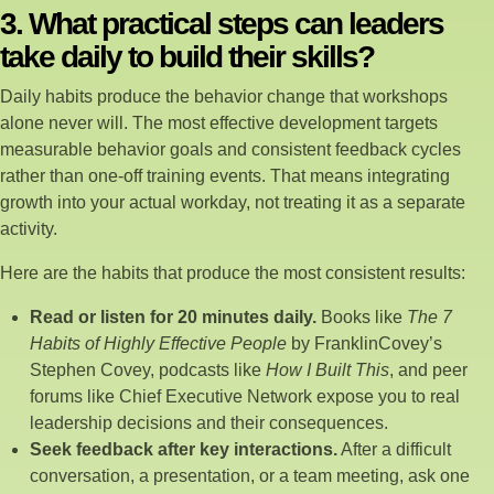
3. What practical steps can leaders
take daily to build their skills?
Daily habits produce the behavior change that workshops
alone never will. The most effective development targets
measurable behavior goals and consistent feedback cycles
rather than one-off training events. That means integrating
growth into your actual workday, not treating it as a separate
activity.
Here are the habits that produce the most consistent results:
Read or listen for 20 minutes daily.
Books like
The 7
Habits of Highly Effective People
by FranklinCovey’s
Stephen Covey, podcasts like
How I Built This
, and peer
forums like Chief Executive Network expose you to real
leadership decisions and their consequences.
Seek feedback after key interactions.
After a difficult
conversation, a presentation, or a team meeting, ask one