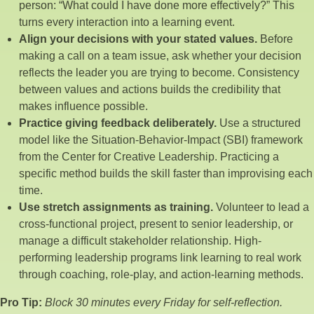
person: “What could I have done more effectively?” This
turns every interaction into a learning event.
Align your decisions with your stated values.
Before
making a call on a team issue, ask whether your decision
reflects the leader you are trying to become. Consistency
between values and actions builds the credibility that
makes influence possible.
Practice giving feedback deliberately.
Use a structured
model like the Situation-Behavior-Impact (SBI) framework
from the Center for Creative Leadership. Practicing a
specific method builds the skill faster than improvising each
time.
Use stretch assignments as training.
Volunteer to lead a
cross-functional project, present to senior leadership, or
manage a difficult stakeholder relationship. High-
performing leadership programs link learning to real work
through coaching, role-play, and action-learning methods.
Pro Tip:
Block 30 minutes every Friday for self-reflection.