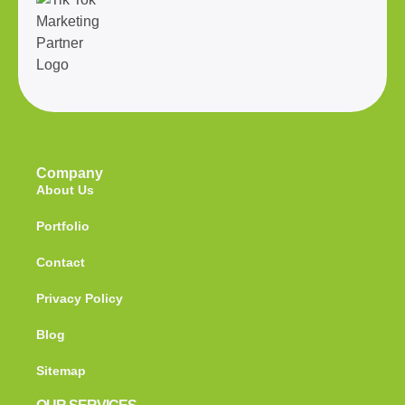
Company
About Us
Portfolio
Contact
Privacy Policy
Blog
Sitemap