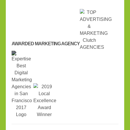
AWARDED MARKETING AGENCY