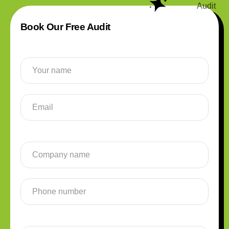
Book Our Free Audit