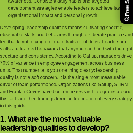
awareness. Consistent daily habits and targeted
development strategies enable leaders to achieve lasting
organizational impact and personal growth.
Developing leadership qualities means cultivating specific,
observable skills and behaviors through deliberate practice and
feedback, not relying on innate traits or job titles. Leadership
skills are learned behaviors that anyone can build with the right
structure and consistency. According to Gallup, managers drive
70% of variance in employee engagement across business
units. That number tells you one thing clearly: leadership
quality is not a soft concern. It is the single most measurable
driver of team performance. Organizations like Gallup, SHRM,
and FranklinCovey have built entire research programs around
this fact, and their findings form the foundation of every strategy
in this guide.
1. What are the most valuable
leadership qualities to develop?