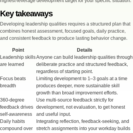
highest-leverage development target for your specific situation.
Key takeaways
Developing leadership qualities requires a structured plan that
combines honest assessment, focused goals, daily practice,
and consistent feedback to produce lasting behavior change.
Point
Details
Leadership skills
Anyone can build leadership qualities through
are learned
deliberate practice and structured feedback,
regardless of starting point.
Focus beats
Limiting development to 1–3 goals at a time
breadth
produces deeper, more sustainable skill
growth than broad improvement efforts.
360-degree
Use multi-source feedback strictly for
feedback drives
development, not evaluation, to get honest
self-awareness
and useful input.
Daily habits
Integrating reflection, feedback-seeking, and
compound over
stretch assignments into your workday builds