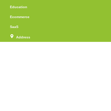
Education
Ecommerce
SaaS
Address
Unit no - 415, Tower - 1, Assotech Business
Cresterra, Sector -135, Noida, Uttar Pradesh
Phone Number
(+91) 88 51 071 512
Email
info@webspidersolutions.com