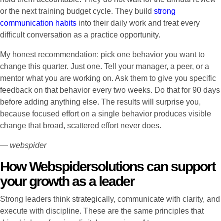
or the next training budget cycle. They build
strong
communication habits
into their daily work and treat every
difficult conversation as a practice opportunity.
My honest recommendation: pick one behavior you want to
change this quarter. Just one. Tell your manager, a peer, or a
mentor what you are working on. Ask them to give you specific
feedback on that behavior every two weeks. Do that for 90 days
before adding anything else. The results will surprise you,
because focused effort on a single behavior produces visible
change that broad, scattered effort never does.
— webspider
How Webspidersolutions can support
your growth as a leader
Strong leaders think strategically, communicate with clarity, and
execute with discipline. These are the same principles that