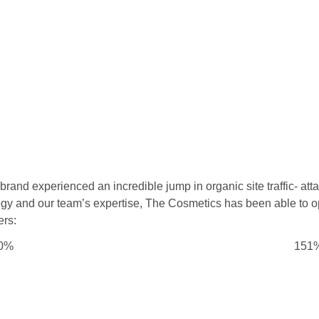
rand experienced an incredible jump in organic site traffic- att
tegy and our team’s expertise, The Cosmetics has been able to o
ers:
0%
151