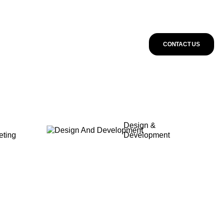
CONTACT US
Design &
eting
Development