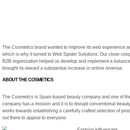
The Cosmetics brand wanted to improve its web experience an
which is why it turned to Web Spider Solutions. Our close coope
B2B organization helped us develop and implement a balanced
brought its reward a substantial increase in online revenue.
ABOUT THE COSMETICS
The Cosmetics is Spain-based beauty company and one of the ma
company has a mission and it is to disrupt conventional beauty 
works towards establishing a carefully crafted selection of pr
out there to appeal to everyone.