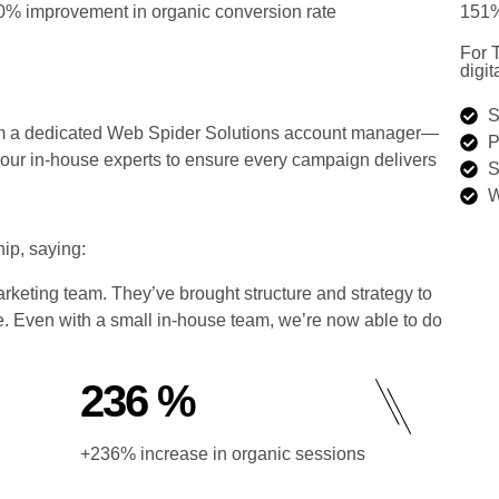
0% improvement in organic conversion rate
151%
For 
digit
S
from a dedicated Web Spider Solutions account manager—
P
h our in-house experts to ensure every campaign delivers
S
W
ip, saying:
keting team. They’ve brought structure and strategy to
e. Even with a small in-house team, we’re now able to do
236 %
+236% increase in organic sessions