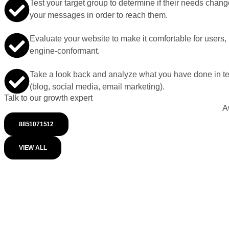
Test your target group to determine if their needs change
your messages in order to reach them.
Evaluate your website to make it comfortable for users,
engine-conformant.
Take a look back and analyze what you have done in te
(blog, social media, email marketing).
Talk to our growth expert
A
8851071512
VIEW ALL