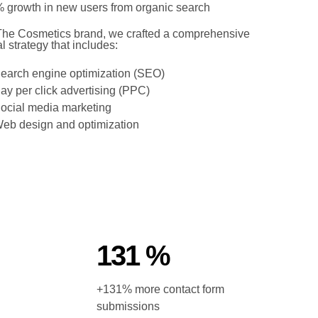
 growth in new users from organic search
The Cosmetics brand, we crafted a comprehensive
al strategy that includes:
earch engine optimization (SEO)
ay per click advertising (PPC)
ocial media marketing
eb design and optimization
131 %
+131% more contact form
submissions