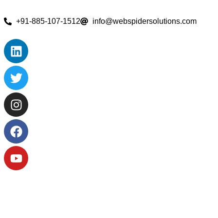
+91-885-107-1512
info@webspidersolutions.com