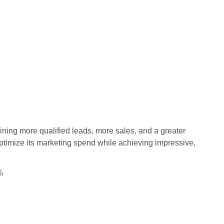
aining more qualified leads, more sales, and a greater
ptimize its marketing spend while achieving impressive,
%