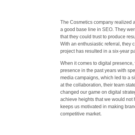
The Cosmetics company realized at 
a good base line in SEO. They wer
that they could trust to produce res
With an enthusiastic referral, they
project has resulted in a six-year 
When it comes to digital presence, 
presence in the past years with sp
media campaigns, which led to a si
at the collaboration, their team st
changed our game on digital strate
achieve heights that we would not h
keeps us motivated in making brand
competitive mark
et.