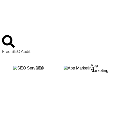
Free SEO Audit
App
SEO
Marketing