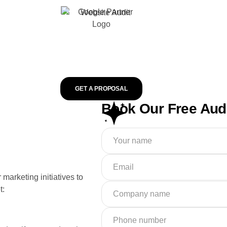
GET A PROPOSAL
Book Our Free Aud
marketing initiatives to
t: