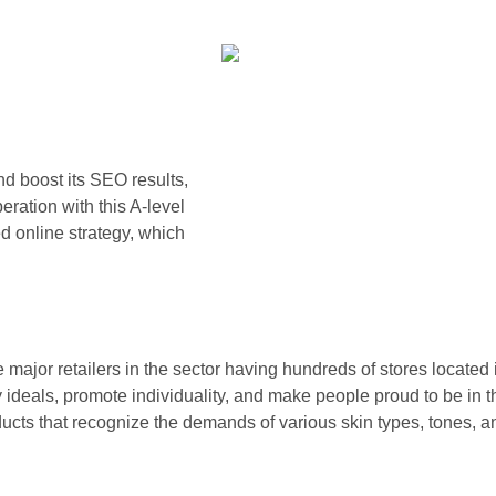
d boost its SEO results,
ration with this A-level
 online strategy, which
jor retailers in the sector having hundreds of stores located in
ideals, promote individuality, and make people proud to be in th
oducts that recognize the demands of various skin types, tones, 