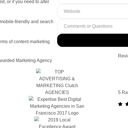
d, or if you need to alter
 mobile-friendly and search
rms of content marketing
Revi
warded Marketing Agency
5 Ra