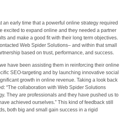
an early time that a powerful online strategy required
e excited to expand online and they needed a partner
ults and make a good fit with their long term objectives.
 contacted Web Spider Solutions– and within that small
partnership based on trust, performance, and success.
we have been assisting them in reinforcing their online
ecific SEO-targeting and by launching innovative social
gnificant growth in online revenue. Taking a look back
ated: “The collaboration with Web Spider Solutions
gy. They are professionals and they have pushed us to
ave achieved ourselves.” This kind of feedback still
s, both big and small gain success in a rigid