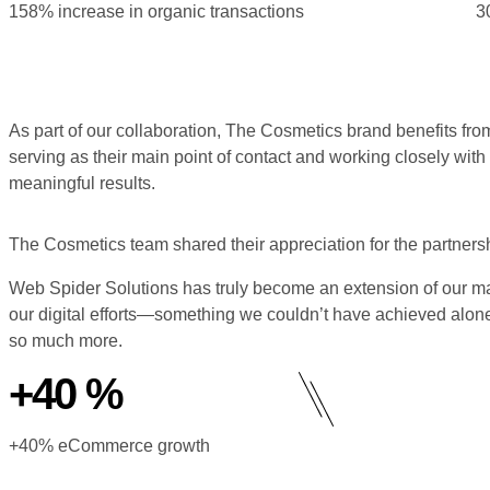
158% increase in organic transactions
3
As part of our collaboration, The Cosmetics brand benefits 
serving as their main point of contact and working closely wit
meaningful results.
The Cosmetics team shared their appreciation for the partnersh
Web Spider Solutions has truly become an extension of our mar
our digital efforts—something we couldn’t have achieved alon
so much more.
+40 %
+40% eCommerce growth