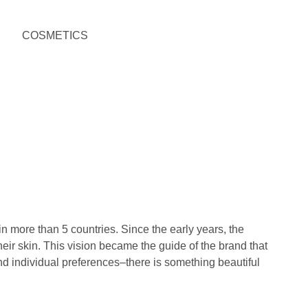
 more than 5 countries. Since the early years, the
eir skin. This vision became the guide of the brand that
and individual preferences–there is something beautiful