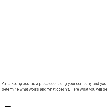
A marketing audit is a process of using your company and your 
determine what works and what doesn’t. Here what you will ge