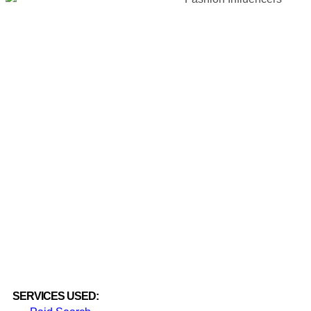
SERVICES USED: