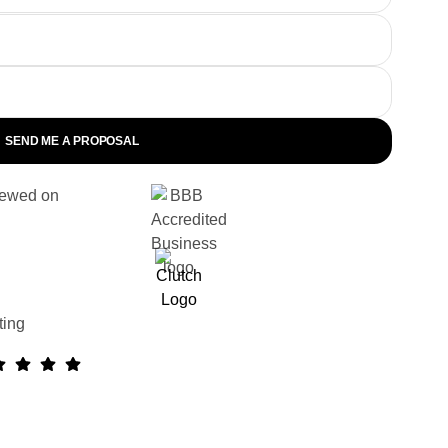
SEND ME A PROPOSAL
ewed on
ting