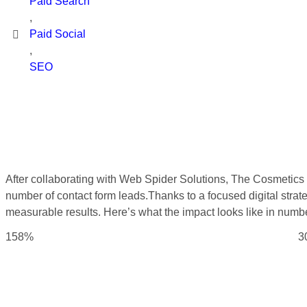
Paid Search
,
Paid Social
,
SEO
After collaborating with Web Spider Solutions, The Cosmetics b
number of contact form leads.Thanks to a focused digital stra
measurable results. Here’s what the impact looks like in numb
158%
3