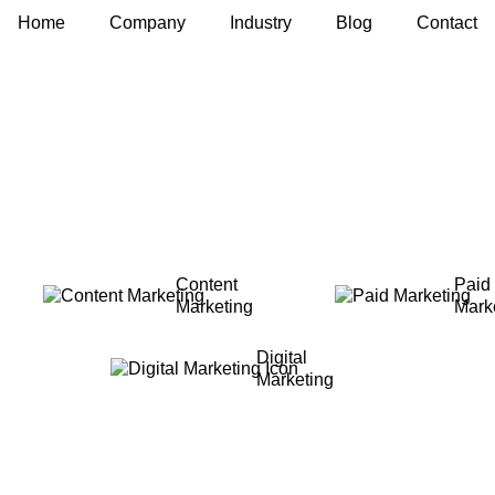
Home
Company
Industry
Blog
Contact
Content
Paid
Marketing
Mark
Digital
Marketing