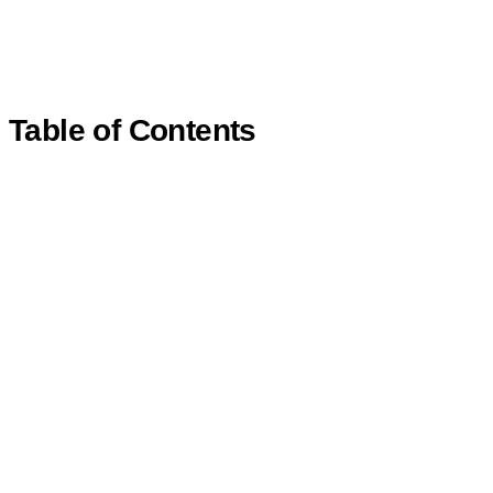
Table of Contents