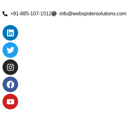
+91-885-107-1512
info@webspidersolutions.com