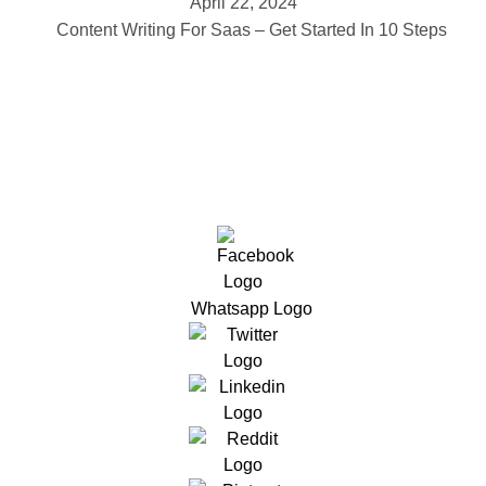
April 22, 2024