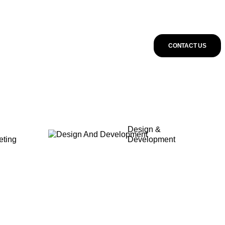
CONTACT US
Design &
eting
Development