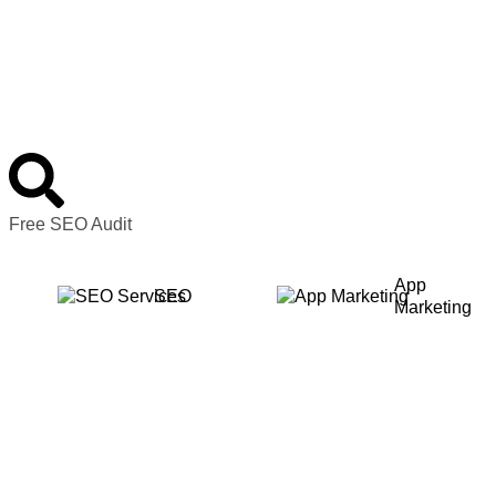
Free SEO Audit
App
SEO
Marketing