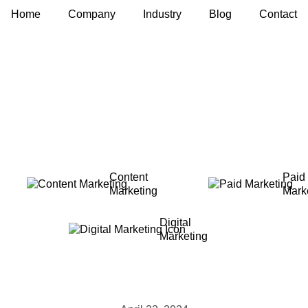
Home
Company
Industry
Blog
Contact
Content
Paid
Marketing
Mark
Digital
Marketing