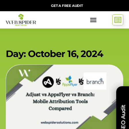
GET A FREE AUDIT
Day: October 16, 2024
Free SEO Audit