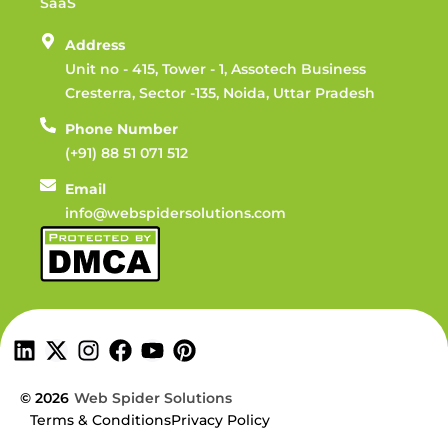
SaaS
Address
Unit no - 415, Tower - 1, Assotech Business
Cresterra, Sector -135, Noida, Uttar Pradesh
Phone Number
(+91) 88 51 071 512
Email
info@webspidersolutions.com
© 2026
Web Spider Solutions
Terms & Conditions
Privacy Policy