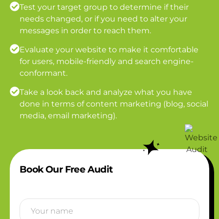
Test your target group to determine if their
needs changed, or if you need to alter your
messages in order to reach them.
Evaluate your website to make it comfortable
for users, mobile-friendly and search engine-
conformant.
Take a look back and analyze what you have
done in terms of content marketing (blog, social
media, email marketing).
Book Our Free Audit