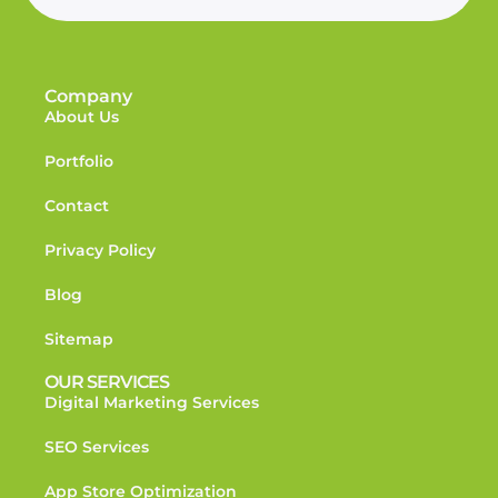
Company
About Us
Portfolio
Contact
Privacy Policy
Blog
Sitemap
OUR SERVICES
Digital Marketing Services
SEO Services
App Store Optimization