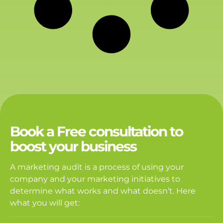
Book a Free consultation to
boost your business
A marketing audit is a process of using your
company and your marketing initiatives to
determine what works and what doesn’t. Here
what you will get: