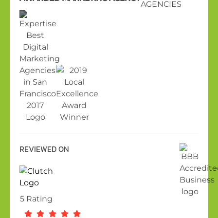
REVIEWED ON
5 Rating