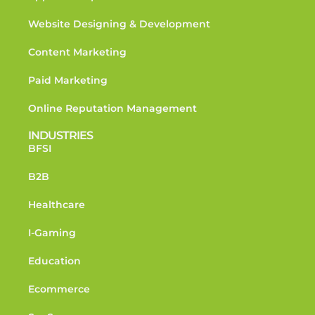
Website Designing & Development
Content Marketing
Paid Marketing
Online Reputation Management
INDUSTRIES
BFSI
B2B
Healthcare
I-Gaming
Education
Ecommerce