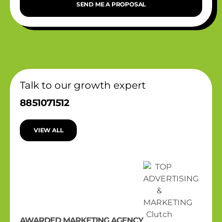
SEND ME A PROPOSAL
Talk to our growth expert
8851071512
VIEW ALL
AWARDED MARKETING AGENCY