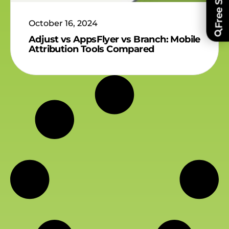
October 16, 2024
Adjust vs AppsFlyer vs Branch: Mobile
Attribution Tools Compared