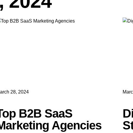
, 2024
arch 28, 2024
Marc
Top B2B SaaS
D
Marketing Agencies
S