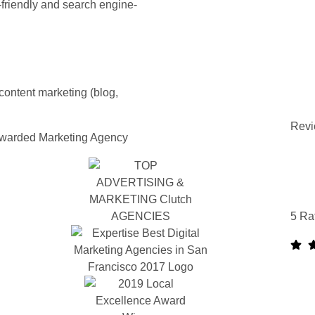
-friendly and search engine-
content marketing (blog,
Revi
warded Marketing Agency
5 Ra