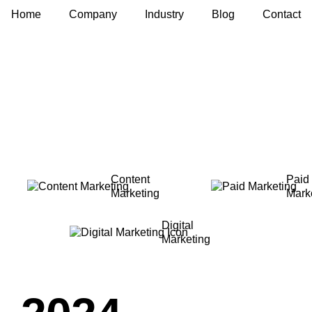
Home
Company
Industry
Blog
Contact
Content
Paid
Marketing
Mark
Digital
Marketing