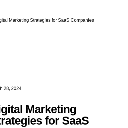
h 28, 2024
igital Marketing
trategies for SaaS