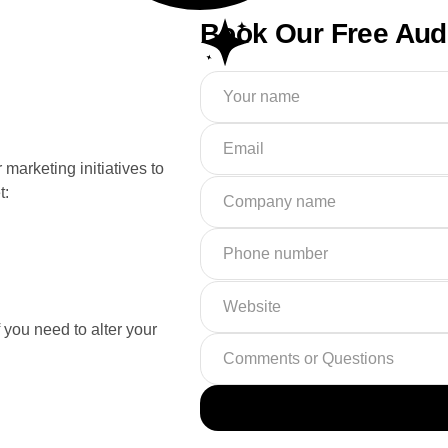
Book Our Free Aud
marketing initiatives to
t:
f you need to alter your