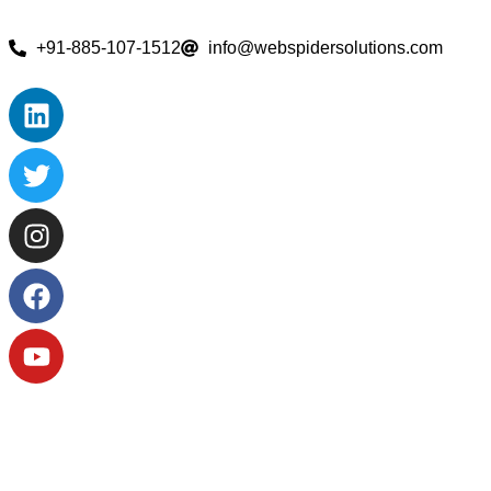
+91-885-107-1512
info@webspidersolutions.com