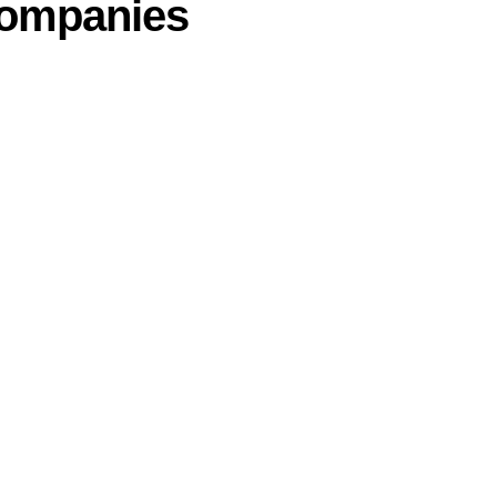
ompanies