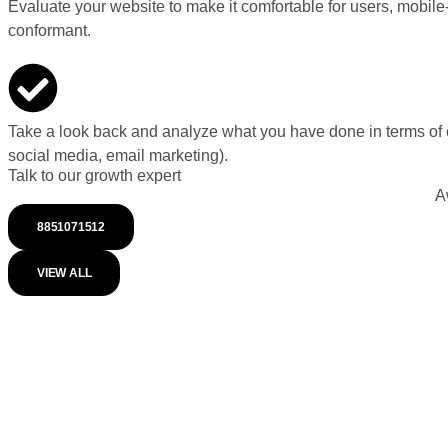
Evaluate your website to make it comfortable for users, mobile
conformant.
Take a look back and analyze what you have done in terms of 
social media, email marketing).
Talk to our growth expert
A
8851071512
VIEW ALL