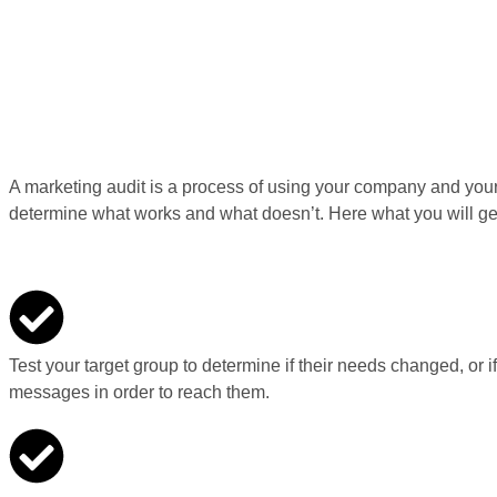
A marketing audit is a process of using your company and your 
determine what works and what doesn’t. Here what you will ge
Test your target group to determine if their needs changed, or i
messages in order to reach them.