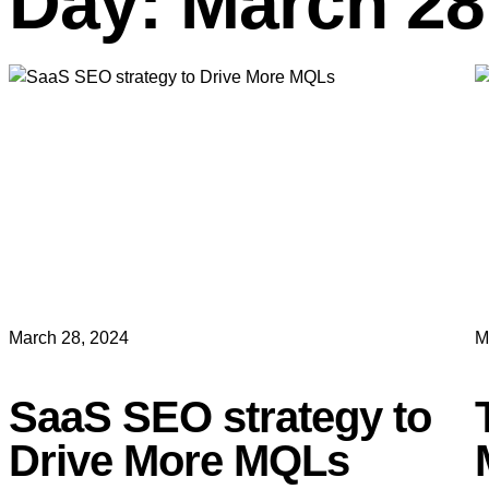
Day: March 28
March 28, 2024
M
SaaS SEO strategy to
Drive More MQLs