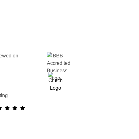
ewed on
ting