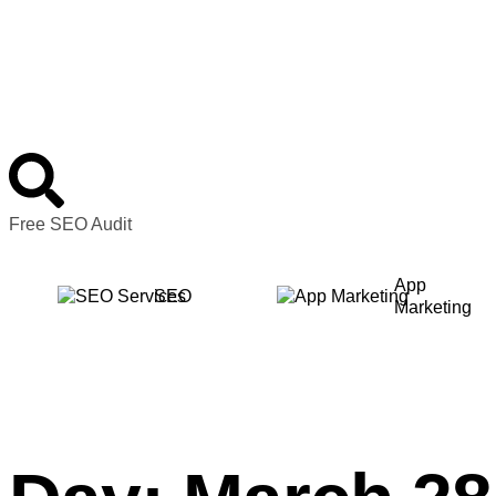
Free SEO Audit
App
SEO
Marketing