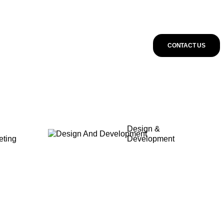
CONTACT US
Design &
eting
Development