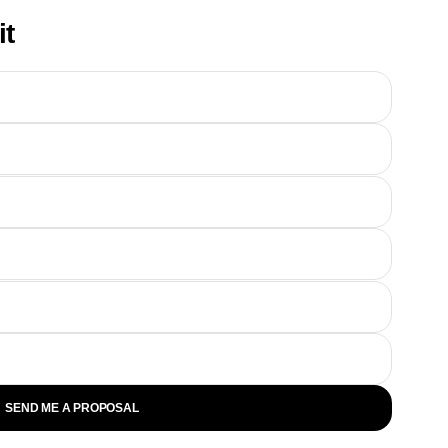
it
SEND ME A PROPOSAL