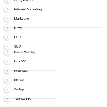
Internet Marketing
Marketing
News
PPC
SEO
Content Marketing
Local SEO
Mobile SEO
Off Page
On Page
Technical SEO