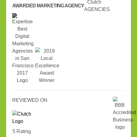
AWARDED MARKETING AGENCY
REVIEWED ON
5 Rating