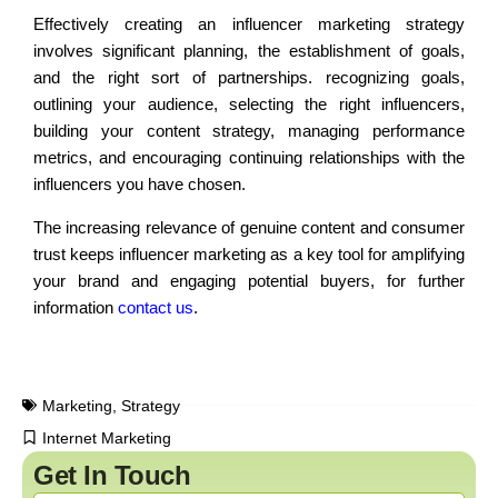
Effectively creating an influencer marketing strategy
involves significant planning, the establishment of goals,
and the right sort of partnerships. recognizing goals,
outlining your audience, selecting the right influencers,
building your content strategy, managing performance
metrics, and encouraging continuing relationships with the
influencers you have chosen.
The increasing relevance of genuine content and consumer
trust keeps influencer marketing as a key tool for amplifying
your brand and engaging potential buyers, for further
information
contact us
.
Marketing
,
Strategy
Internet Marketing
Get In Touch