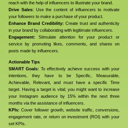
reach with the help of influencers to illustrate your brand.
Drive Sales:
Use the content of influencers to motivate
your followers to make a purchase of your product.
Enhance Brand Credibility:
Create trust and authenticity
in your brand by collaborating with legitimate influencers.
Engagement:
Stimulate attention for your product or
service by promoting likes, comments, and shares on
posts made by influencers.
Actionable Tips
SMART Goals:
To effectively achieve success with your
intentions, they have to be Specific, Measurable,
Achievable, Relevant, and must have a specific Time
target. Having a target is vital; you might want to increase
your Instagram audience by 15% within the next three
months via the assistance of influencers.
KPIs:
Cover follower growth, website traffic, conversions,
engagement rate, or return on investment (ROI) with your
set KPIs.