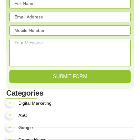
SUBMIT FORM
Categories
Digital Marketing
ASO
Google
Google News