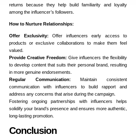
returns because they help build familiarity and loyalty
among the influencer’s followers.
How to Nurture Relationships:
Offer Exclusivity:
Offer influencers early access to
products or exclusive collaborations to make them feel
valued.
Provide Creative Freedom:
Give influencers the flexibility
to develop content that suits their personal brand, resulting
in more genuine endorsements.
Regular Communication:
Maintain consistent
communication with influencers to build rapport and
address any concerns that arise during the campaign.
Fostering ongoing partnerships with influencers helps
solidify your brand’s presence and ensures more authentic,
long-lasting promotion.
Conclusion