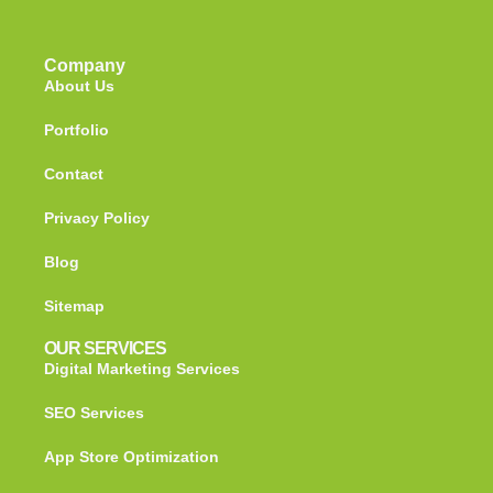
Company
About Us
Portfolio
Contact
Privacy Policy
Blog
Sitemap
OUR SERVICES
Digital Marketing Services
SEO Services
App Store Optimization