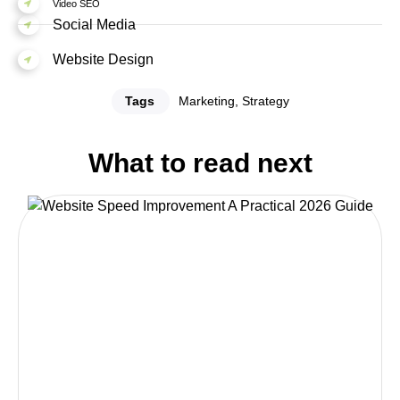
Video SEO
Social Media
Website Design
Tags
Marketing
,
Strategy
What to read next