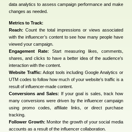
data analytics to assess campaign performance and make
changes as needed.
Metrics to Track:
Reach:
Count the total impressions or views associated
with the influencer’s content to see how many people have
viewed your campaign.
Engagement Rate:
Start measuring likes, comments,
shares, and clicks to have a better idea of the audience’s
interaction with the content.
Website Traffic:
Adopt tools including Google Analytics or
UTM codes to follow how much of your website’s traffic is a
result of influencer-made content.
Conversions and Sales:
If your goal is sales, track how
many conversions were driven by the influencer campaign
using promo codes, affiliate links, or direct purchase
tracking.
Follower Growth:
Monitor the growth of your social media
accounts as a result of the influencer collaboration.