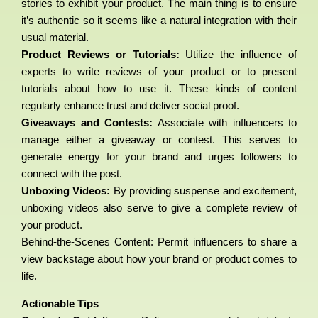
stories to exhibit your product. The main thing is to ensure
it’s authentic so it seems like a natural integration with their
usual material.
Product Reviews or Tutorials:
Utilize the influence of
experts to write reviews of your product or to present
tutorials about how to use it. These kinds of content
regularly enhance trust and deliver social proof.
Giveaways and Contests:
Associate with influencers to
manage either a giveaway or contest. This serves to
generate energy for your brand and urges followers to
connect with the post.
Unboxing Videos:
By providing suspense and excitement,
unboxing videos also serve to give a complete review of
your product.
Behind-the-Scenes Content: Permit influencers to share a
view backstage about how your brand or product comes to
life.
Actionable Tips