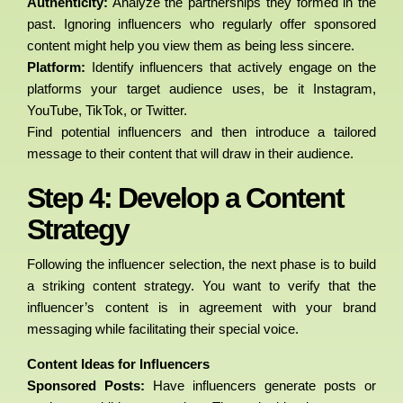
Authenticity:
Analyze the partnerships they formed in the
past. Ignoring influencers who regularly offer sponsored
content might help you view them as being less sincere.
Platform:
Identify influencers that actively engage on the
platforms your target audience uses, be it Instagram,
YouTube, TikTok, or Twitter.
Find potential influencers and then introduce a tailored
message to their content that will draw in their audience.
Step 4: Develop a Content
Strategy
Following the influencer selection, the next phase is to build
a striking content strategy. You want to verify that the
influencer’s content is in agreement with your brand
messaging while facilitating their special voice.
Content Ideas for Influencers
Sponsored Posts:
Have influencers generate posts or