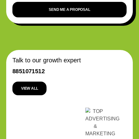
SEND ME A PROPOSAL
Talk to our growth expert
8851071512
VIEW ALL