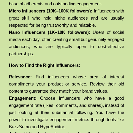
base of adherents and outstanding engagement.
Micro Influencers (10K–100K followers):
Influencers with
great skill who hold niche audiences and are usually
respected for being trustworthy and relatable.
Nano Influencers (1K–10K followers):
Users of social
media each day, often creating small but genuinely engaged
audiences, who are typically open to cost-effective
partnerships.
How to Find the Right Influencers:
Relevance:
Find influencers whose area of interest
compliments your product or service. Review their old
content to guarantee they match your brand values.
Engagement:
Choose influencers who have a good
engagement rate (likes, comments, and shares), instead of
just looking at their substantial following. You have the
power to investigate engagement metrics through tools like
BuzzSumo and HypeAuditor.