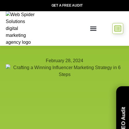
GET A FREE AUDIT
February 28, 2024
Free SEO Audit