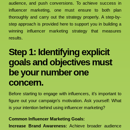
audience, and push conversions. To achieve success in
influencer marketing, one must ensure to both plan
thoroughly and carry out the strategy properly. A step-by-
step approach is provided here to support you in building a
winning influencer marketing strategy that measures
results.
Step 1: Identifying explicit
goals and objectives must
be your number one
concern.
Before starting to engage with influencers, it’s important to
figure out your campaign’s motivation. Ask yourself: What
is your intention behind using influencer marketing?
Common Influencer Marketing Goals:
Increase Brand Awareness:
Achieve broader audience