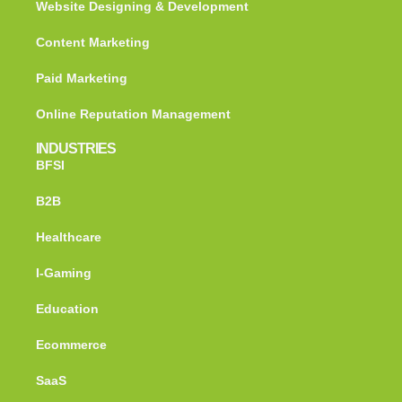
Website Designing & Development
Content Marketing
Paid Marketing
Online Reputation Management
INDUSTRIES
BFSI
B2B
Healthcare
I-Gaming
Education
Ecommerce
SaaS