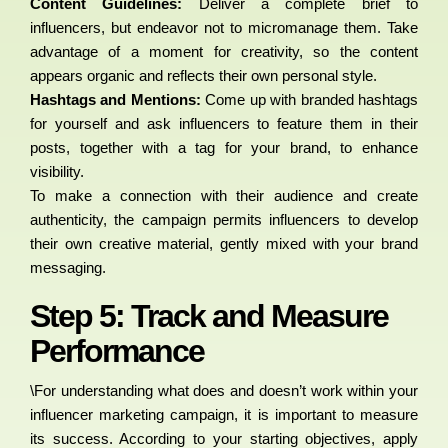
Content Guidelines:
Deliver a complete brief to
influencers, but endeavor not to micromanage them. Take
advantage of a moment for creativity, so the content
appears organic and reflects their own personal style.
Hashtags and Mentions:
Come up with branded hashtags
for yourself and ask influencers to feature them in their
posts, together with a tag for your brand, to enhance
visibility.
To make a connection with their audience and create
authenticity, the campaign permits influencers to develop
their own creative material, gently mixed with your brand
messaging.
Step 5: Track and Measure
Performance
\For understanding what does and doesn’t work within your
influencer marketing campaign, it is important to measure
its success. According to your starting objectives, apply