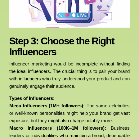
Step 3: Choose the Right
Influencers
Influencer marketing would be incomplete without finding
the ideal influencers. The crucial thing is to pair your brand
with influencers who truly understood your product and can
genuinely engage their audience.
Types of Influencers:
Mega Influencers (1M+ followers):
The same celebrities
or well-known personalities might help your brand get vast
exposure, but they might also charge notably more.
Macro Influencers (100K–1M followers):
Business
leaders or individualities who maintain a broad, dependable