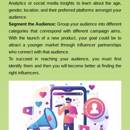
Analytics or social media insights to learn about the age,
gender, location, and their preferred platforms amongst your
audience.
Segment the Audience:
Group your audience into different
categories that correspond with different campaign aims.
With the launch of a new product, your goal could be to
attract a younger market through influencer partnerships
who connect with that audience.
To succeed in reaching your audience, you must first
identify them and then you will become better at finding the
right influencers.