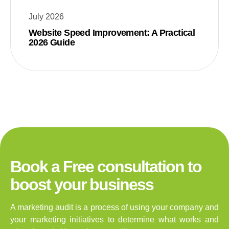
July 2026
Website Speed Improvement: A Practical
2026 Guide
Book a Free consultation to
boost your business
A marketing audit is a process of using your company and
your marketing initiatives to determine what works and