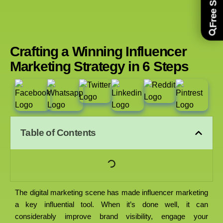
Crafting a Winning Influencer
Marketing Strategy in 6 Steps
Table of Contents
The digital marketing scene has made influencer marketing
a key influential tool. When it’s done well, it can
considerably improve brand visibility, engage your