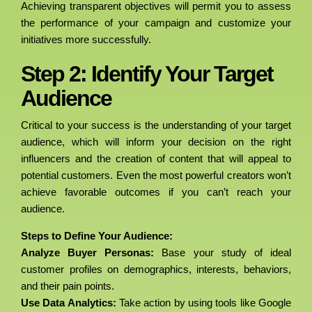
Achieving transparent objectives will permit you to assess
the performance of your campaign and customize your
initiatives more successfully.
Step 2: Identify Your Target
Audience
Critical to your success is the understanding of your target
audience, which will inform your decision on the right
influencers and the creation of content that will appeal to
potential customers. Even the most powerful creators won’t
achieve favorable outcomes if you can’t reach your
audience.
Steps to Define Your Audience:
Analyze Buyer Personas:
Base your study of ideal
customer profiles on demographics, interests, behaviors,
and their pain points.
Use Data Analytics:
Take action by using tools like Google