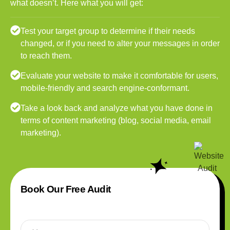
what doesn’t. Here what you will get:
Test your target group to determine if their needs
changed, or if you need to alter your messages in order
to reach them.
Evaluate your website to make it comfortable for users,
mobile-friendly and search engine-conformant.
Take a look back and analyze what you have done in
terms of content marketing (blog, social media, email
marketing).
Book Our Free Audit