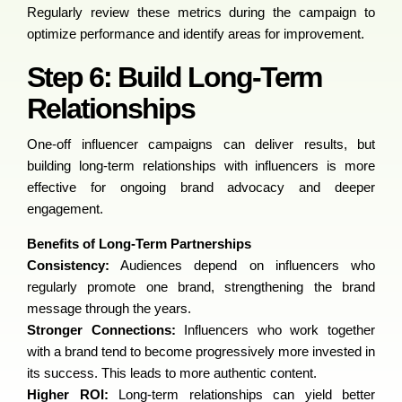
Regularly review these metrics during the campaign to
optimize performance and identify areas for improvement.
Step 6: Build Long-Term
Relationships
One-off influencer campaigns can deliver results, but
building long-term relationships with influencers is more
effective for ongoing brand advocacy and deeper
engagement.
Benefits of Long-Term Partnerships
Consistency:
Audiences depend on influencers who
regularly promote one brand, strengthening the brand
message through the years.
Stronger Connections:
Influencers who work together
with a brand tend to become progressively more invested in
its success. This leads to more authentic content.
Higher ROI:
Long-term relationships can yield better